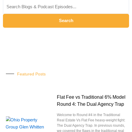
for:
Search
Featured Posts
Flat Fee vs Traditional 6% Model
Round 4: The Dual Agency Trap
Welcome to Round #4 in the Traditional
Real Estate Vs Flat Fee heavy-weight fight:
The Dual Agency Trap. In previous rounds,
we covered the flaws in the traditional real