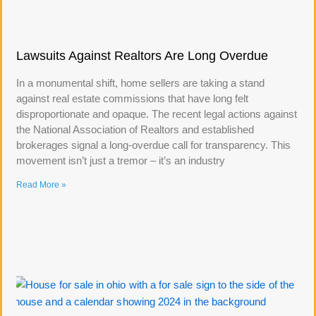
Lawsuits Against Realtors Are Long Overdue
In a monumental shift, home sellers are taking a stand
against real estate commissions that have long felt
disproportionate and opaque. The recent legal actions against
the National Association of Realtors and established
brokerages signal a long-overdue call for transparency. This
movement isn’t just a tremor – it’s an industry
Read More »