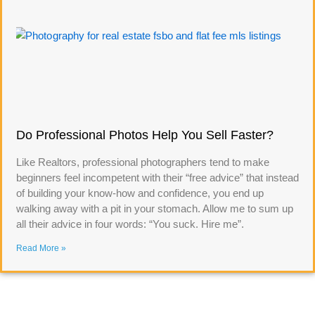
Do Professional Photos Help You Sell Faster?
Like Realtors, professional photographers tend to make
beginners feel incompetent with their “free advice” that instead
of building your know-how and confidence, you end up
walking away with a pit in your stomach. Allow me to sum up
all their advice in four words: “You suck. Hire me”.
Read More »