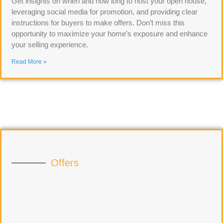
Get insights on when and how long to host your open house,
leveraging social media for promotion, and providing clear
instructions for buyers to make offers. Don’t miss this
opportunity to maximize your home’s exposure and enhance
your selling experience.
Read More »
Offers