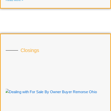
Read More »
Closings