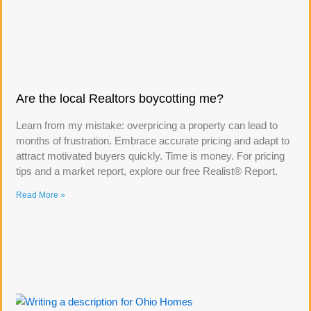
Are the local Realtors boycotting me?
Learn from my mistake: overpricing a property can lead to
months of frustration. Embrace accurate pricing and adapt to
attract motivated buyers quickly. Time is money. For pricing
tips and a market report, explore our free Realist® Report.
Read More »