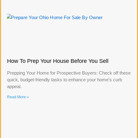
How To Prep Your House Before You Sell
Prepping Your Home for Prospective Buyers: Check off these
quick, budget-friendly tasks to enhance your home’s curb
appeal.
Read More »