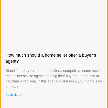
How much should a home seller offer a buyer’s
agent?
Stand firm on your terms and offer a competitive commission
rate to incentivize agents to bring their buyers. Learn how to
negotiate effectively in this scenario and keep your home sale
on track.
Read More »