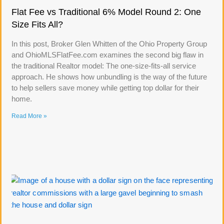
Flat Fee vs Traditional 6% Model Round 2: One
Size Fits All?
In this post, Broker Glen Whitten of the Ohio Property Group
and OhioMLSFlatFee.com examines the second big flaw in
the traditional Realtor model: The one-size-fits-all service
approach. He shows how unbundling is the way of the future
to help sellers save money while getting top dollar for their
home.
Read More »