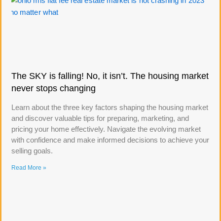
The SKY is falling! No, it isn’t. The housing market
never stops changing
Learn about the three key factors shaping the housing market
and discover valuable tips for preparing, marketing, and
pricing your home effectively. Navigate the evolving market
with confidence and make informed decisions to achieve your
selling goals.
Read More »