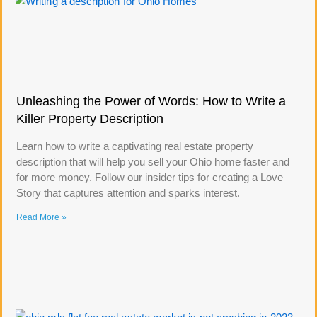
Unleashing the Power of Words: How to Write a
Killer Property Description
Learn how to write a captivating real estate property
description that will help you sell your Ohio home faster and
for more money. Follow our insider tips for creating a Love
Story that captures attention and sparks interest.
Read More »