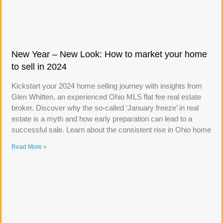
New Year – New Look: How to market your home
to sell in 2024
Kickstart your 2024 home selling journey with insights from
Glen Whitten, an experienced Ohio MLS flat fee real estate
broker. Discover why the so-called ‘January freeze’ in real
estate is a myth and how early preparation can lead to a
successful sale. Learn about the consistent rise in Ohio home
Read More »