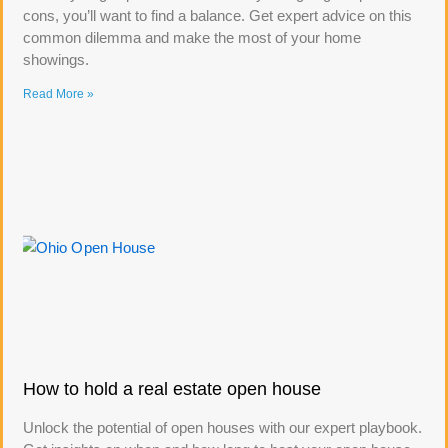
cons, you’ll want to find a balance. Get expert advice on this
common dilemma and make the most of your home
showings.
Read More »
How to hold a real estate open house
Unlock the potential of open houses with our expert playbook.