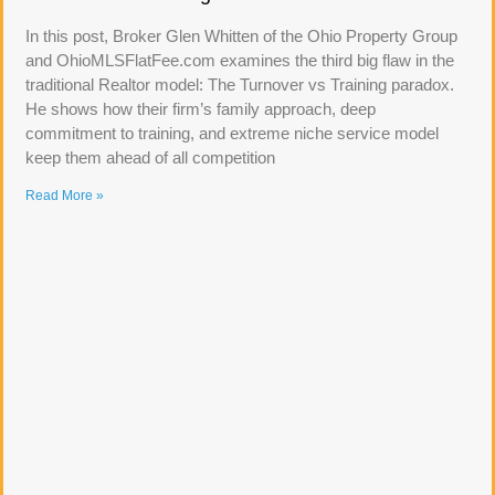
In this post, Broker Glen Whitten of the Ohio Property Group
and OhioMLSFlatFee.com examines the third big flaw in the
traditional Realtor model: The Turnover vs Training paradox.
He shows how their firm’s family approach, deep
commitment to training, and extreme niche service model
keep them ahead of all competition
Read More »