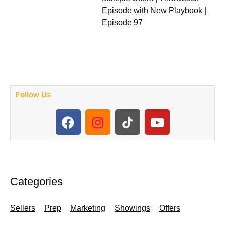
Episode with New Playbook |
Episode 97
Follow Us
F
I
Y
a
n
o
c
s
u
e
t
t
b
a
u
o
g
b
Categories
o
r
e
k
a
Sellers
Prep
Marketing
Showings
Offers
m