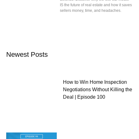
IS the future of real estate and how it saves
sellers money, time, and headaches.
Newest Posts
How to Win Home Inspection
Negotiations Without Killing the
Deal | Episode 100