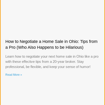
How to Negotiate a Home Sale in Ohio: Tips from
a Pro (Who Also Happens to be Hilarious)
Learn how to negotiate your next home sale in Ohio like a pro
with these effective tips from a 20-year broker. Stay
professional, be flexible, and keep your sense of humor!
Read More »