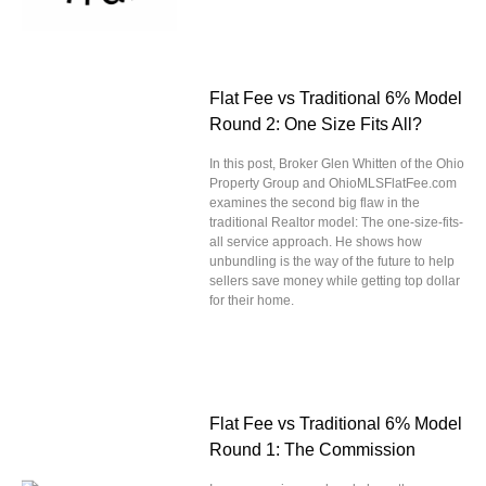
Flat Fee vs Traditional 6% Model
Round 2: One Size Fits All?
In this post, Broker Glen Whitten of the Ohio
Property Group and OhioMLSFlatFee.com
examines the second big flaw in the
traditional Realtor model: The one-size-fits-
all service approach. He shows how
unbundling is the way of the future to help
sellers save money while getting top dollar
for their home.
Flat Fee vs Traditional 6% Model
Round 1: The Commission