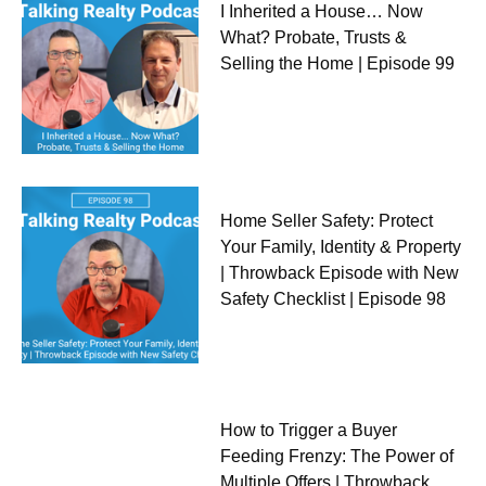
I Inherited a House… Now
What? Probate, Trusts &
Selling the Home | Episode 99
Home Seller Safety: Protect
Your Family, Identity & Property
| Throwback Episode with New
Safety Checklist | Episode 98
How to Trigger a Buyer
Feeding Frenzy: The Power of
Multiple Offers | Throwback