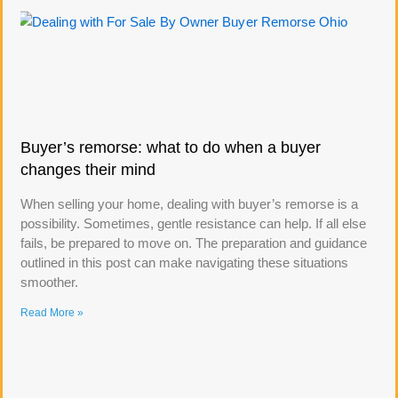
Buyer’s remorse: what to do when a buyer
changes their mind
When selling your home, dealing with buyer’s remorse is a
possibility. Sometimes, gentle resistance can help. If all else
fails, be prepared to move on. The preparation and guidance
outlined in this post can make navigating these situations
smoother.
Read More »