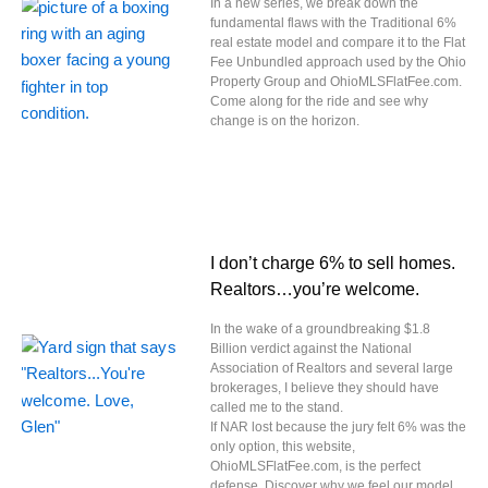
In a new series, we break down the
fundamental flaws with the Traditional 6%
real estate model and compare it to the Flat
Fee Unbundled approach used by the Ohio
Property Group and OhioMLSFlatFee.com.
Come along for the ride and see why
change is on the horizon.
I don’t charge 6% to sell homes.
Realtors…you’re welcome.
In the wake of a groundbreaking $1.8
Billion verdict against the National
Association of Realtors and several large
brokerages, I believe they should have
called me to the stand.
If NAR lost because the jury felt 6% was the
only option, this website,
OhioMLSFlatFee.com, is the perfect
defense. Discover why we feel our model