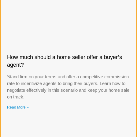
How much should a home seller offer a buyer’s
agent?
Stand firm on your terms and offer a competitive commission
rate to incentivize agents to bring their buyers. Learn how to
negotiate effectively in this scenario and keep your home sale
on track.
Read More »