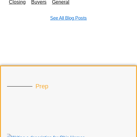
Closing
Buyers
General
See All Blog Posts
Prep