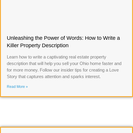
Unleashing the Power of Words: How to Write a
Killer Property Description
Learn how to write a captivating real estate property
description that will help you sell your Ohio home faster and
for more money. Follow our insider tips for creating a Love
Story that captures attention and sparks interest.
Read More »