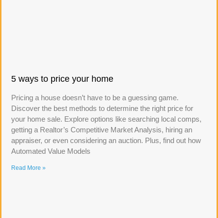
5 ways to price your home
Pricing a house doesn’t have to be a guessing game.
Discover the best methods to determine the right price for
your home sale. Explore options like searching local comps,
getting a Realtor’s Competitive Market Analysis, hiring an
appraiser, or even considering an auction. Plus, find out how
Automated Value Models
Read More »