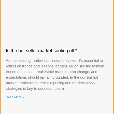
Is the hot seller market cooling off?
As the housing market continues to evolve, it’s essential to
reflect on trends and lessons learned. Much like the fashion
trends of the past, real estate markets can change, and
expectations should remain grounded. In the current hot
market, maintaining realistic pricing and market-savvy
strategies is key to success. Learn
Read More »