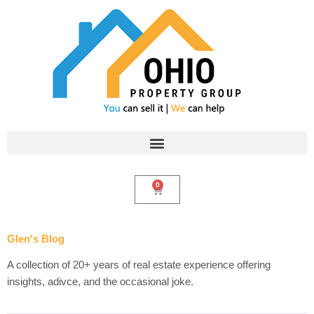
Skip
to
content
0
Cart
Glen's Blog
A collection of 20+ years of real estate experience offering
insights, adivce, and the occasional joke.
Search