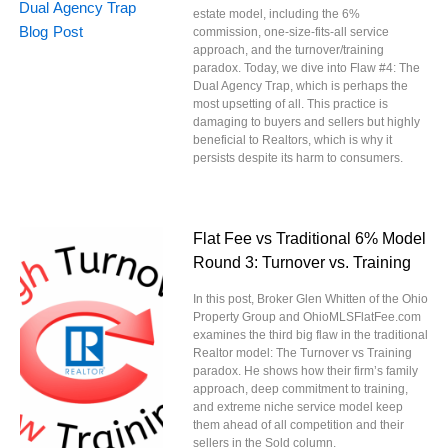
estate model, including the 6%
commission, one-size-fits-all service
approach, and the turnover/training
paradox. Today, we dive into Flaw #4: The
Dual Agency Trap, which is perhaps the
most upsetting of all. This practice is
damaging to buyers and sellers but highly
beneficial to Realtors, which is why it
persists despite its harm to consumers.
Flat Fee vs Traditional 6% Model
Round 3: Turnover vs. Training
In this post, Broker Glen Whitten of the Ohio
Property Group and OhioMLSFlatFee.com
examines the third big flaw in the traditional
Realtor model: The Turnover vs Training
paradox. He shows how their firm’s family
approach, deep commitment to training,
and extreme niche service model keep
them ahead of all competition and their
sellers in the Sold column.