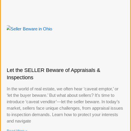
Let the SELLER Beware of Appraisals &
Inspections
In the world of real estate, we often hear ‘caveat emptor,’ or
‘let the buyer beware.’ But what about sellers? It’s time to
introduce ‘caveat venditor’—let the seller beware. In today’s
market, sellers face unique challenges, from appraisal issues
to inspection demands. Learn how to protect your interests
and navigate