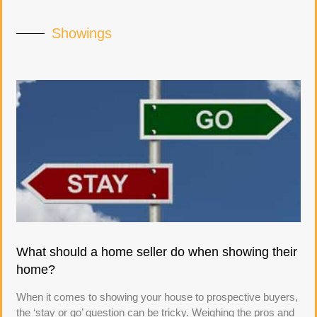
Showings
What should a home seller do when showing their
home?
When it comes to showing your house to prospective buyers,
the ‘stay or go’ question can be tricky. Weighing the pros and