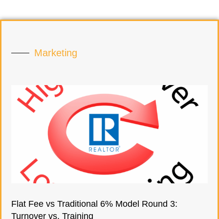
Marketing
Flat Fee vs Traditional 6% Model Round 3:
Turnover vs. Training