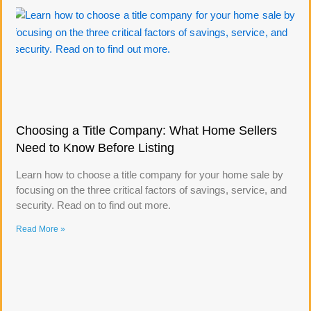
Choosing a Title Company: What Home Sellers
Need to Know Before Listing
Learn how to choose a title company for your home sale by
focusing on the three critical factors of savings, service, and
security. Read on to find out more.
Read More »