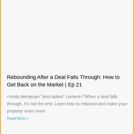
Rebounding After a Deal Falls Through: How to
Get Back on the Market | Ep 21
<meta itemprop="description" content="When a deal falls
through, it’s not the end. Learn how to rebound and make your
property even more
Read More »