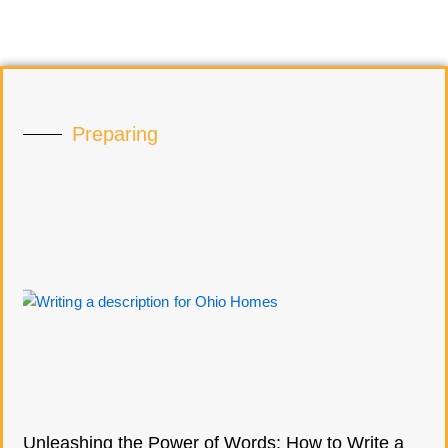
Preparing
Unleashing the Power of Words: How to Write a