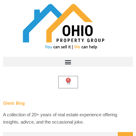
Skip
to
content
0
Cart
Glen's Blog
A collection of 20+ years of real estate experience offering
insights, adivce, and the occasional joke.
Search