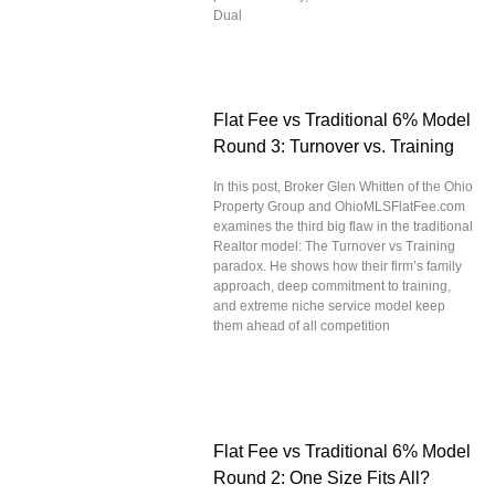
Dual
Flat Fee vs Traditional 6% Model
Round 3: Turnover vs. Training
In this post, Broker Glen Whitten of the Ohio
Property Group and OhioMLSFlatFee.com
examines the third big flaw in the traditional
Realtor model: The Turnover vs Training
paradox. He shows how their firm’s family
approach, deep commitment to training,
and extreme niche service model keep
them ahead of all competition
Flat Fee vs Traditional 6% Model
Round 2: One Size Fits All?