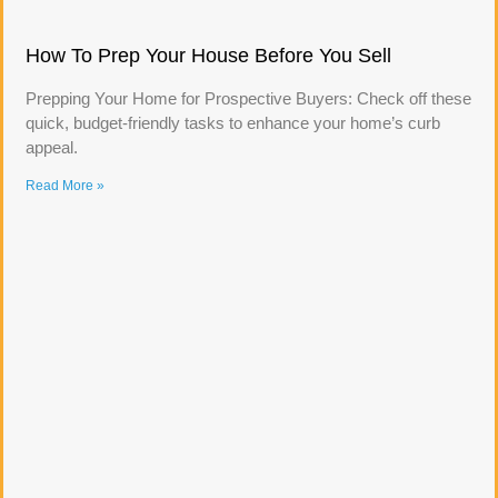
How To Prep Your House Before You Sell
Prepping Your Home for Prospective Buyers: Check off these
quick, budget-friendly tasks to enhance your home’s curb
appeal.
Read More »