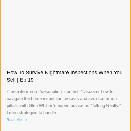
How To Survive Nightmare Inspections When You
Sell | Ep 19
<meta itemprop="description" content="Discover how to
navigate the home inspection process and avoid common
pitfalls with Glen Whitten's expert advice on "Talking Realty."
Learn strategies to handle
Read More »