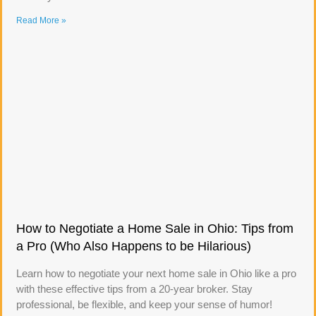
Read More »
How to Negotiate a Home Sale in Ohio: Tips from
a Pro (Who Also Happens to be Hilarious)
Learn how to negotiate your next home sale in Ohio like a pro
with these effective tips from a 20-year broker. Stay
professional, be flexible, and keep your sense of humor!