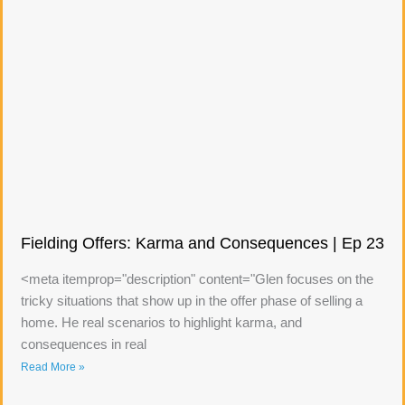
Fielding Offers: Karma and Consequences | Ep 23
<meta itemprop="description" content="Glen focuses on the
tricky situations that show up in the offer phase of selling a
home. He real scenarios to highlight karma, and
consequences in real
Read More »