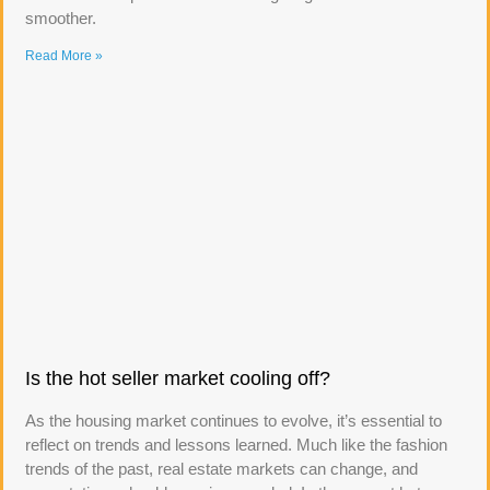
smoother.
Read More »
Is the hot seller market cooling off?
As the housing market continues to evolve, it’s essential to
reflect on trends and lessons learned. Much like the fashion
trends of the past, real estate markets can change, and