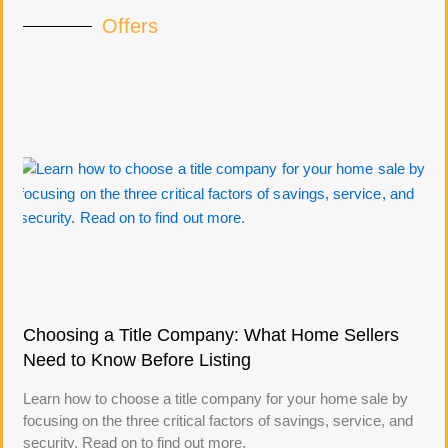
Offers
Choosing a Title Company: What Home Sellers
Need to Know Before Listing
Learn how to choose a title company for your home sale by
focusing on the three critical factors of savings, service, and
security. Read on to find out more.