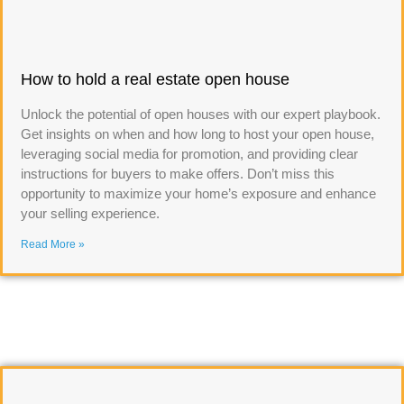
How to hold a real estate open house
Unlock the potential of open houses with our expert playbook.
Get insights on when and how long to host your open house,
leveraging social media for promotion, and providing clear
instructions for buyers to make offers. Don’t miss this
opportunity to maximize your home’s exposure and enhance
your selling experience.
Read More »