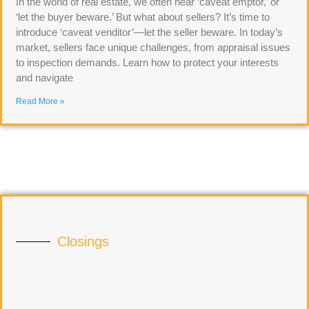
In the world of real estate, we often hear ‘caveat emptor,’ or
‘let the buyer beware.’ But what about sellers? It’s time to
introduce ‘caveat venditor’—let the seller beware. In today’s
market, sellers face unique challenges, from appraisal issues
to inspection demands. Learn how to protect your interests
and navigate
Read More »
Closings