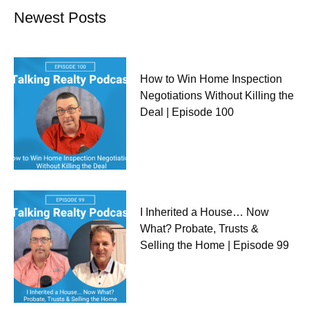
Newest Posts
How to Win Home Inspection
Negotiations Without Killing the
Deal | Episode 100
I Inherited a House… Now
What? Probate, Trusts &
Selling the Home | Episode 99