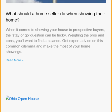
What should a home seller do when showing their
home?
When it comes to showing your house to prospective buyers,
the ‘stay or go’ question can be tricky. Weighing the pros and
cons, you’ll want to find a balance. Get expert advice on this
common dilemma and make the most of your home
showings.
Read More »