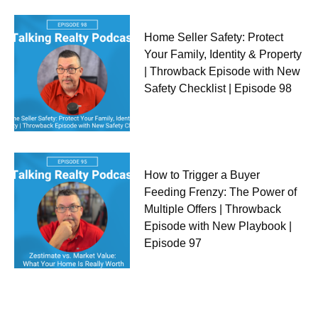
Home Seller Safety: Protect
Your Family, Identity & Property
| Throwback Episode with New
Safety Checklist | Episode 98
How to Trigger a Buyer
Feeding Frenzy: The Power of
Multiple Offers | Throwback
Episode with New Playbook |
Episode 97