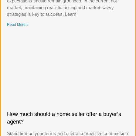
expectations should remain grounded. In the current hot
market, maintaining realistic pricing and market-savvy
strategies is key to success. Learn
Read More »
How much should a home seller offer a buyer’s
agent?
Stand firm on your terms and offer a competitive commission