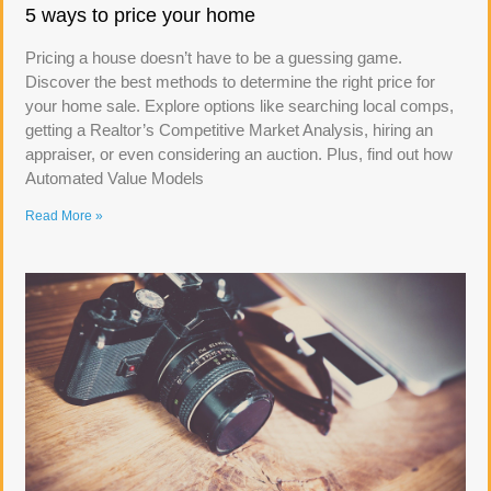
5 ways to price your home
Pricing a house doesn’t have to be a guessing game.
Discover the best methods to determine the right price for
your home sale. Explore options like searching local comps,
getting a Realtor’s Competitive Market Analysis, hiring an
appraiser, or even considering an auction. Plus, find out how
Automated Value Models
Read More »