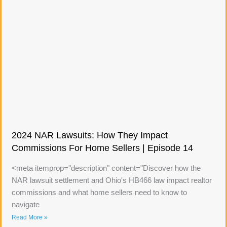
2024 NAR Lawsuits: How They Impact
Commissions For Home Sellers | Episode 14
<meta itemprop="description" content="Discover how the
NAR lawsuit settlement and Ohio's HB466 law impact realtor
commissions and what home sellers need to know to
navigate
Read More »