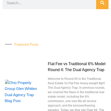
Featured Posts
Flat Fee vs Traditional 6% Model
Round 4: The Dual Agency Trap
Welcome to Round #4 in the Traditional
Real Estate Vs Flat Fee heavy-weight fight:
The Dual Agency Trap. In previous rounds,
we covered the flaws in the traditional real
estate model, including the 6%
commission, one-size-fits-all service
approach, and the turnover/training
paradox. Today, we dive into Flaw #4: The