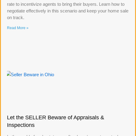
rate to incentivize agents to bring their buyers. Learn how to
negotiate effectively in this scenario and keep your home sale
on track.
Read More »
Let the SELLER Beware of Appraisals &
Inspections