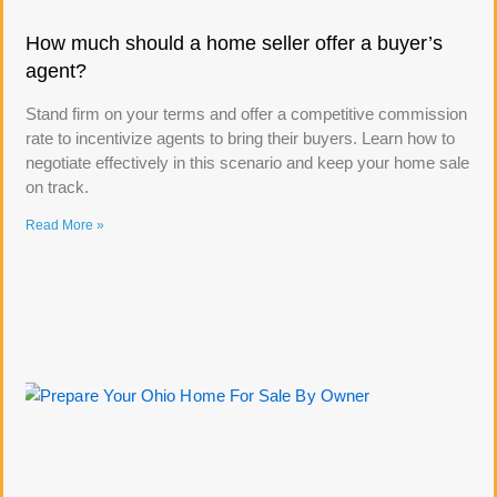
How much should a home seller offer a buyer’s
agent?
Stand firm on your terms and offer a competitive commission
rate to incentivize agents to bring their buyers. Learn how to
negotiate effectively in this scenario and keep your home sale
on track.
Read More »