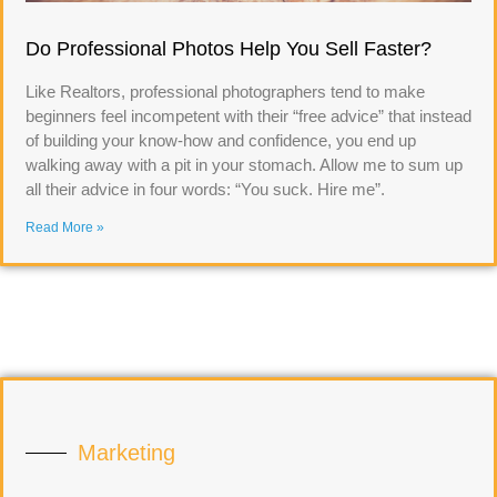
Do Professional Photos Help You Sell Faster?
Like Realtors, professional photographers tend to make
beginners feel incompetent with their “free advice” that instead
of building your know-how and confidence, you end up
walking away with a pit in your stomach. Allow me to sum up
all their advice in four words: “You suck. Hire me”.
Read More »
Marketing