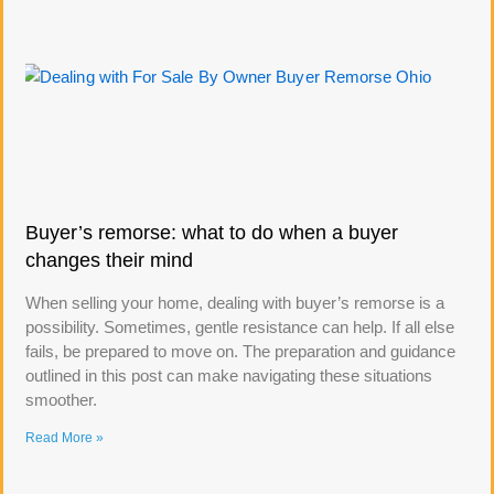
Buyer’s remorse: what to do when a buyer
changes their mind
When selling your home, dealing with buyer’s remorse is a
possibility. Sometimes, gentle resistance can help. If all else
fails, be prepared to move on. The preparation and guidance
outlined in this post can make navigating these situations
smoother.
Read More »