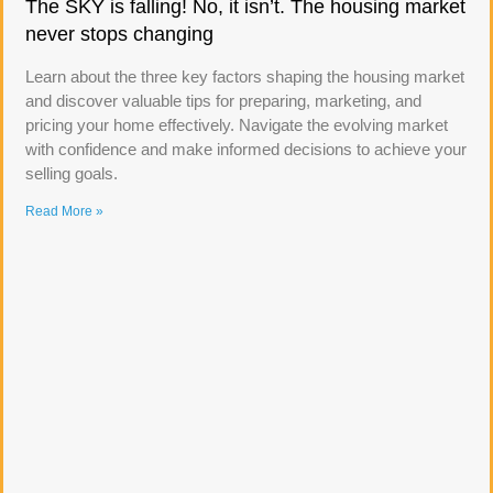
The SKY is falling! No, it isn’t. The housing market
never stops changing
Learn about the three key factors shaping the housing market
and discover valuable tips for preparing, marketing, and
pricing your home effectively. Navigate the evolving market
with confidence and make informed decisions to achieve your
selling goals.
Read More »