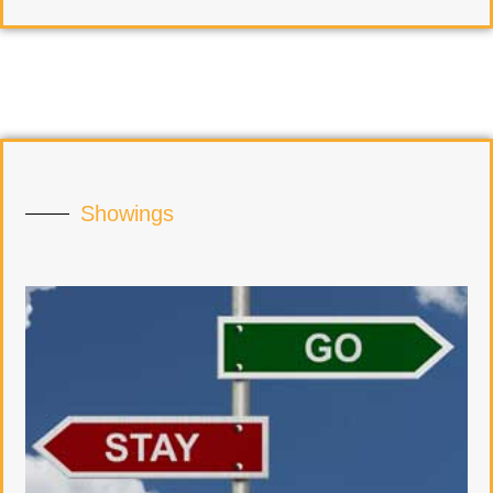
Showings