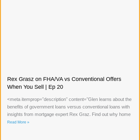
Rex Grasz on FHA/VA vs Conventional Offers
When You Sell | Ep 20
<meta itemprop="description" content="Glen learns about the
benefits of government loans versus conventional loans with
insights from mortgage expert Rex Graz. Find out why home
Read More »