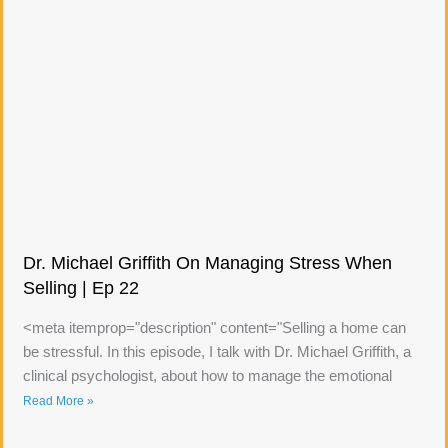
Dr. Michael Griffith On Managing Stress When
Selling | Ep 22
<meta itemprop="description" content="Selling a home can
be stressful. In this episode, I talk with Dr. Michael Griffith, a
clinical psychologist, about how to manage the emotional
Read More »