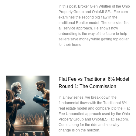
In this post, Broker Glen Whitten of the Ohio
Property Group and OhioMLSFlatFee.com
examines the second big flaw in the
traditional Realtor model: The one-size-fits-
all service approach. He shows how
unbundling is the way of the future to help
sellers save money while getting top dollar
for their home.
Flat Fee vs Traditional 6% Model
Round 1: The Commission
In a new series, we break down the
fundamental flaws with the Traditional 6%
real estate model and compare it to the Flat
Fee Unbundled approach used by the Ohio
Property Group and OhioMLSFlatFee.com.
Come along for the ride and see why
change is on the horizon.