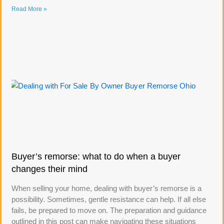
Read More »
Buyer’s remorse: what to do when a buyer
changes their mind
When selling your home, dealing with buyer’s remorse is a
possibility. Sometimes, gentle resistance can help. If all else
fails, be prepared to move on. The preparation and guidance
outlined in this post can make navigating these situations