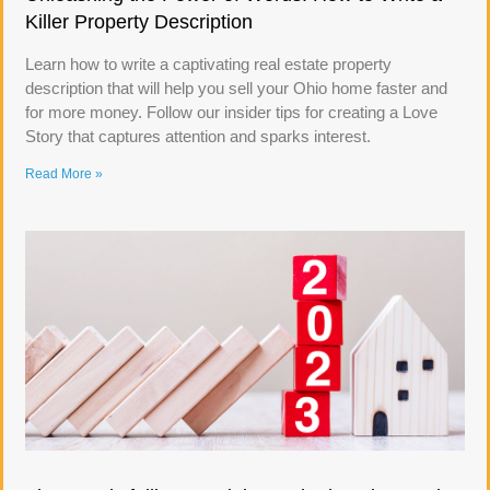
Killer Property Description
Learn how to write a captivating real estate property
description that will help you sell your Ohio home faster and
for more money. Follow our insider tips for creating a Love
Story that captures attention and sparks interest.
Read More »