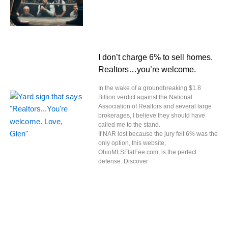
I don’t charge 6% to sell homes.
Realtors…you’re welcome.
In the wake of a groundbreaking $1.8
Billion verdict against the National
Association of Realtors and several large
brokerages, I believe they should have
called me to the stand.
If NAR lost because the jury felt 6% was the
only option, this website,
OhioMLSFlatFee.com, is the perfect
defense. Discover