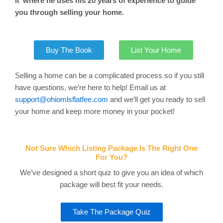
It’ where he uses his 20 years of experience to guide
you through selling your home.
Buy The Book
List Your Home
Selling a home can be a complicated process so if you still
have questions, we’re here to help! Email us at
support@ohiomlsflatfee.com
and we’ll get you ready to sell
your home and keep more money in your pocket!
Not Sure Which Listing Package Is The Right One
For You?
We’ve designed a short quiz to give you an idea of which
package will best fit your needs.
Take The Package Quiz