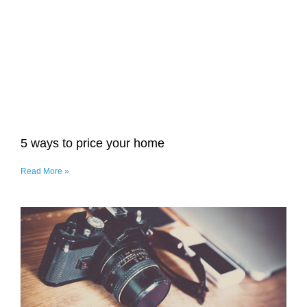
5 ways to price your home
Read More »