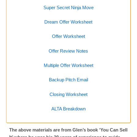
Super Secret Ninja Move
Dream Offer Worksheet
Offer Worksheet
Offer Review Notes
Multiple Offer Worksheet
Backup Pitch Email
Closing Worksheet
ALTA Breakdown
The above materials are from Glen’s book ‘You Can Sell