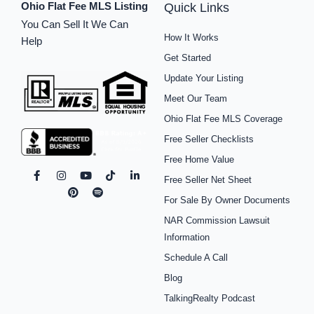
Ohio Flat Fee MLS Listing
Quick Links
You Can Sell It We Can
How It Works
Help
Get Started
Update Your Listing
Meet Our Team
Ohio Flat Fee MLS Coverage
Free Seller Checklists
Free Home Value
F
I
P
Y
S
T
L
Free Seller Net Sheet
a
n
i
o
p
i
i
c
s
n
u
o
k
n
For Sale By Owner Documents
e
t
t
t
t
t
k
b
a
e
u
i
o
e
NAR Commission Lawsuit
o
g
r
b
f
k
d
o
r
e
e
y
i
Information
k
a
s
n
Schedule A Call
-
m
t
-
f
i
Blog
n
TalkingRealty Podcast