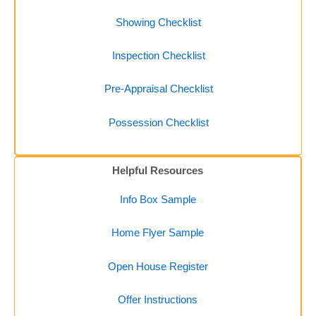
Showing Checklist
Inspection Checklist
Pre-Appraisal Checklist
Possession Checklist
Helpful Resources
Info Box Sample
Home Flyer Sample
Open House Register
Offer Instructions