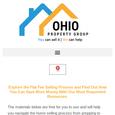
Skip
to
content
0
Cart
Explore the Flat Fee Selling Process and Find Out How
You Can Save More Money With Our Most Requested
Resources:
The materials below are free for you to use and will help
you navigate the home selling process from prepping to