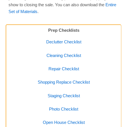
show to closing the sale. You can also download the
Entire
Set of Materials
.
Prep Checklists
Declutter Checklist
Cleaning Checklist
Repair Checklist
Shopping Replace Checklist
Staging Checklist
Photo Checklist
Open House Checklist