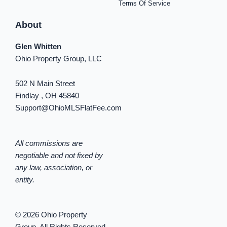
Terms Of Service
About
Glen Whitten
Ohio Property Group, LLC
502 N Main Street
Findlay , OH 45840
Support@OhioMLSFlatFee.com
All commissions are
negotiable and not fixed by
any law, association, or
entity.
© 2026 Ohio Property