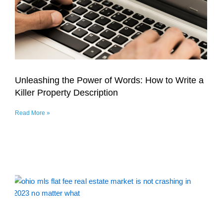
Unleashing the Power of Words: How to Write a
Killer Property Description
Read More »