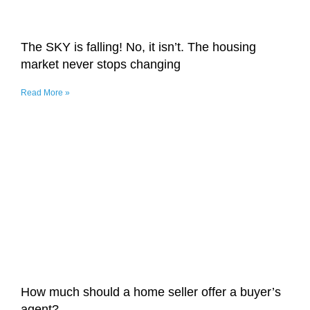
The SKY is falling! No, it isn’t. The housing
market never stops changing
Read More »
How much should a home seller offer a buyer’s
agent?