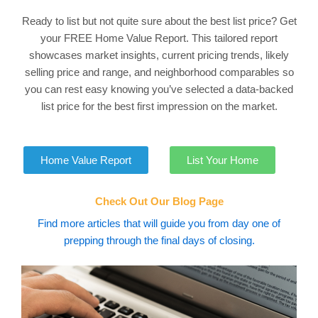
Ready to list but not quite sure about the best list price? Get
your FREE Home Value Report. This tailored report
showcases market insights, current pricing trends, likely
selling price and range, and neighborhood comparables so
you can rest easy knowing you’ve selected a data-backed
list price for the best first impression on the market.
Home Value Report
List Your Home
Check Out Our Blog Page
Find more articles that will guide you from day one of
prepping through the final days of closing.