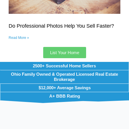
Do Professional Photos Help You Sell Faster?
Read More »
List Your Home
2500+ Successful Home Sellers
Ohio Family Owned & Operated Licensed Real Estate
Brokerage
$12,000+ Average Savings
A+ BBB Rating