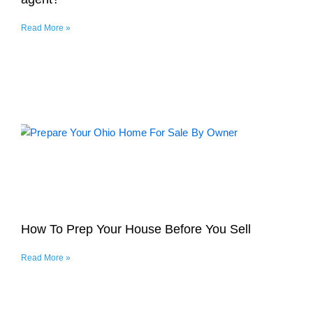
Read More »
How To Prep Your House Before You Sell
Read More »