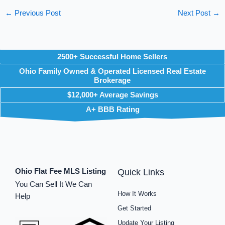
←
Previous Post
Next Post
→
2500+ Successful Home Sellers
Ohio Family Owned & Operated Licensed Real Estate
Brokerage
$12,000+ Average Savings
A+ BBB Rating
Ohio Flat Fee MLS Listing
Quick Links
You Can Sell It We Can
How It Works
Help
Get Started
Update Your Listing