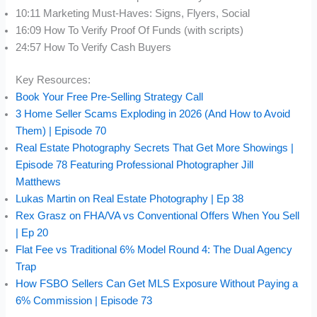
10:11 Marketing Must-Haves: Signs, Flyers, Social
16:09 How To Verify Proof Of Funds (with scripts)
24:57 How To Verify Cash Buyers
Key Resources:
Book Your Free Pre-Selling Strategy Call
3 Home Seller Scams Exploding in 2026 (And How to Avoid
Them) | Episode 70
Real Estate Photography Secrets That Get More Showings |
Episode 78 Featuring Professional Photographer Jill
Matthews
Lukas Martin on Real Estate Photography | Ep 38
Rex Grasz on FHA/VA vs Conventional Offers When You Sell
| Ep 20
Flat Fee vs Traditional 6% Model Round 4: The Dual Agency
Trap
How FSBO Sellers Can Get MLS Exposure Without Paying a
6% Commission | Episode 73