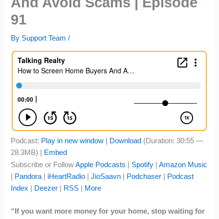
And Avoid Scams | Episode
91
By
Support Team
/
Podcast:
Play in new window
|
Download
(Duration: 30:55 —
28.3MB) |
Embed
Subscribe or Follow
Apple Podcasts
|
Spotify
|
Amazon Music
|
Pandora
|
iHeartRadio
|
JioSaavn
|
Podchaser
|
Podcast
Index
|
Deezer
|
RSS
|
More
“If you want more money for your home, stop waiting for