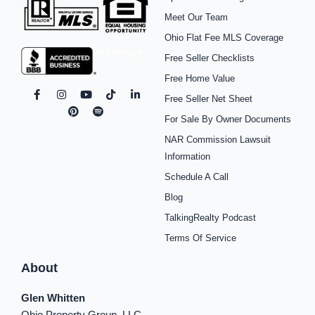
Meet Our Team
Ohio Flat Fee MLS Coverage
Free Seller Checklists
Free Home Value
F
I
P
Y
S
T
L
Free Seller Net Sheet
a
n
i
o
p
i
i
c
s
n
u
o
k
n
For Sale By Owner Documents
e
t
t
t
t
t
k
b
a
e
u
i
o
e
NAR Commission Lawsuit
o
g
r
b
f
k
d
o
r
e
e
y
i
Information
k
a
s
n
Schedule A Call
-
m
t
-
f
i
Blog
n
TalkingRealty Podcast
Terms Of Service
About
Glen Whitten
Ohio Property Group, LLC