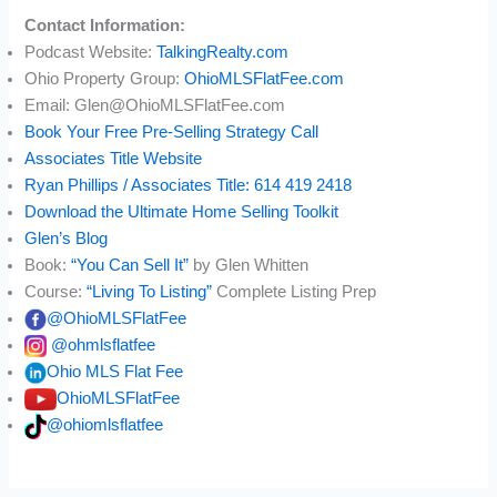
Contact Information:
Podcast Website:
TalkingRealty.com
Ohio Property Group:
OhioMLSFlatFee.com
Email: Glen@OhioMLSFlatFee.com
Book Your Free Pre-Selling Strategy Call
Associates Title Website
Ryan Phillips / Associates Title: 614 419 2418
Download the Ultimate Home Selling Toolkit
Glen’s Blog
Book:
“You Can Sell It”
by Glen Whitten
Course:
“Living To Listing”
Complete Listing Prep
@OhioMLSFlatFee
@ohmlsflatfee
Ohio MLS Flat Fee
OhioMLSFlatFee
@ohiomlsflatfee