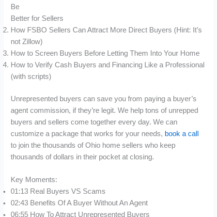
Be
Better for Sellers
How FSBO Sellers Can Attract More Direct Buyers (Hint: It’s
not Zillow)
How to Screen Buyers Before Letting Them Into Your Home
How to Verify Cash Buyers and Financing Like a Professional
(with scripts)
Unrepresented buyers can save you from paying a buyer’s
agent commission, if they’re legit. We help tons of unrepped
buyers and sellers come together every day. We can
customize a package that works for your needs,
book a call
to join the thousands of Ohio home sellers who keep
thousands of dollars in their pocket at closing.
Key Moments:
01:13 Real Buyers VS Scams
02:43 Benefits Of A Buyer Without An Agent
06:55 How To Attract Unrepresented Buyers