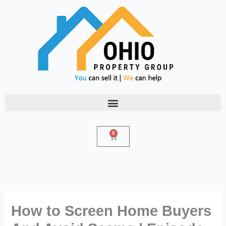
Skip
to
content
0
Cart
How to Screen Home Buyers