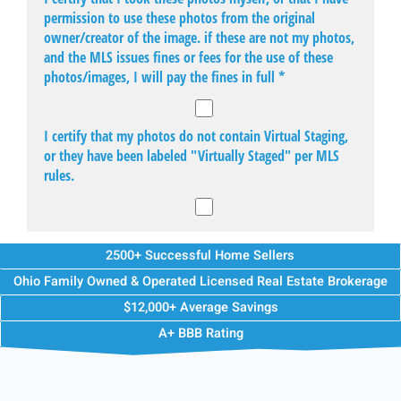
2500+ Successful Home Sellers
Ohio Family Owned & Operated Licensed Real Estate Brokerage
$12,000+ Average Savings
A+ BBB Rating