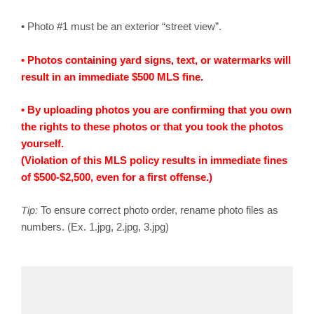
• Photo #1 must be an exterior “street view”.
• Photos containing yard signs, text, or watermarks will
result in an immediate $500 MLS fine.
• By uploading photos you are confirming that you own
the rights to these photos or that you took the photos
yourself.
(Violation of this MLS policy results in immediate fines
of $500-$2,500, even for a first offense.)
Tip:
To ensure correct photo order, rename photo files as
numbers. (Ex. 1.jpg, 2.jpg, 3.jpg)