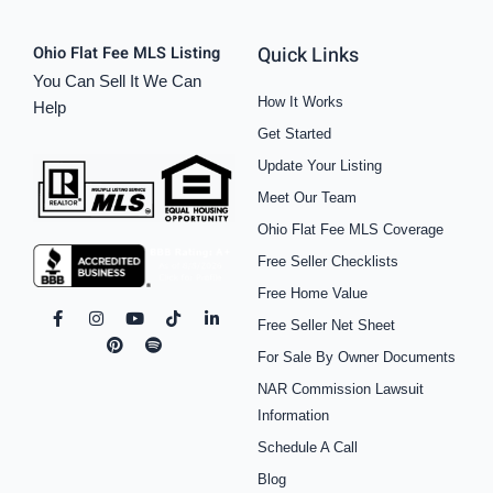
Quick Links
Ohio Flat Fee MLS Listing
You Can Sell It We Can
How It Works
Help
Get Started
Update Your Listing
Meet Our Team
Ohio Flat Fee MLS Coverage
Free Seller Checklists
Free Home Value
F
I
P
Y
S
T
L
Free Seller Net Sheet
a
n
i
o
p
i
i
c
s
n
u
o
k
n
For Sale By Owner Documents
e
t
t
t
t
t
k
b
a
e
u
i
o
e
NAR Commission Lawsuit
o
g
r
b
f
k
d
o
r
e
e
y
i
Information
k
a
s
n
Schedule A Call
-
m
t
-
f
i
Blog
n