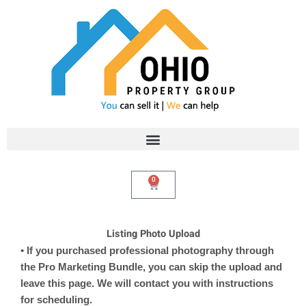
Skip
to
content
0
Cart
Listing Photo Upload
• If you purchased professional photography through
the Pro Marketing Bundle, you can skip the upload and
leave this page. We will contact you with instructions
for scheduling.