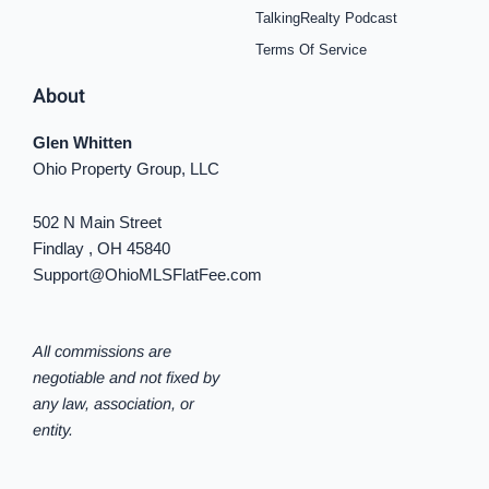
TalkingRealty Podcast
Terms Of Service
About
Glen Whitten
Ohio Property Group, LLC
502 N Main Street
Findlay , OH 45840
Support@OhioMLSFlatFee.com
All commissions are
negotiable and not fixed by
any law, association, or
entity.