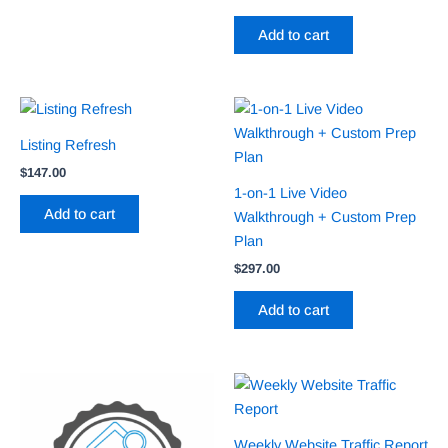
Add to cart
Listing Refresh
$
147.00
1-on-1 Live Video
Add to cart
Walkthrough + Custom Prep
Plan
$
297.00
Add to cart
Weekly Website Traffic Report