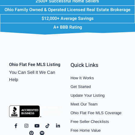
2500+ Successful Home Sellers
Ohio Family Owned & Operated Licensed Real Estate Brokerage
$12,000+ Average Savings
A+ BBB Rating
Quick Links
Ohio Flat Fee MLS Listing
You Can Sell It We Can
How It Works
Help
Get Started
Update Your Listing
Meet Our Team
Ohio Flat Fee MLS Coverage
Free Seller Checklists
F
I
P
Y
S
T
L
a
n
i
o
p
i
i
Free Home Value
c
s
n
u
o
k
n