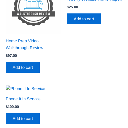
$
25.00
Add to cart
Home Prep Video
Walkthrough Review
$
97.00
Add to cart
Phone It In Service
$
100.00
Add to cart