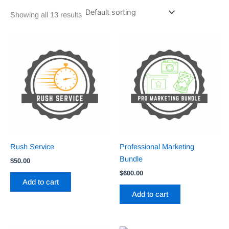
Showing all 13 results
Rush Service
Professional Marketing
Bundle
$
50.00
$
600.00
Add to cart
Add to cart