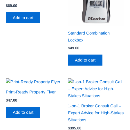
$
69.00
Add to cart
Standard Combination
Lockbox
$
49.00
Add to cart
Print-Ready Property Flyer
$
47.00
1-on-1 Broker Consult Call –
Add to cart
Expert Advice for High-Stakes
Situations
$
395.00