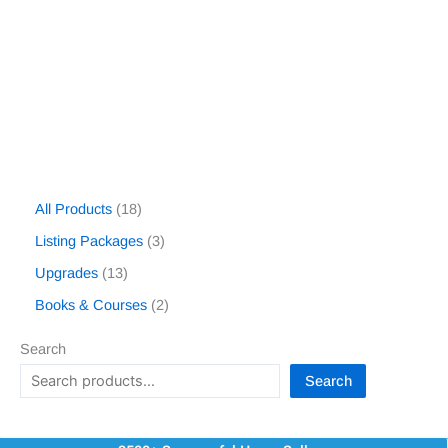
All Products
18
Listing Packages
3
Upgrades
13
Books & Courses
2
Search
Search