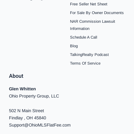
e
t
t
t
t
t
k
Free Seller Net Sheet
b
a
e
u
i
o
e
o
g
r
b
f
k
d
For Sale By Owner Documents
o
r
e
e
y
i
NAR Commission Lawsuit
k
a
s
n
-
m
t
-
Information
f
i
n
Schedule A Call
Blog
TalkingRealty Podcast
Terms Of Service
About
Glen Whitten
Ohio Property Group, LLC
502 N Main Street
Findlay , OH 45840
Support@OhioMLSFlatFee.com