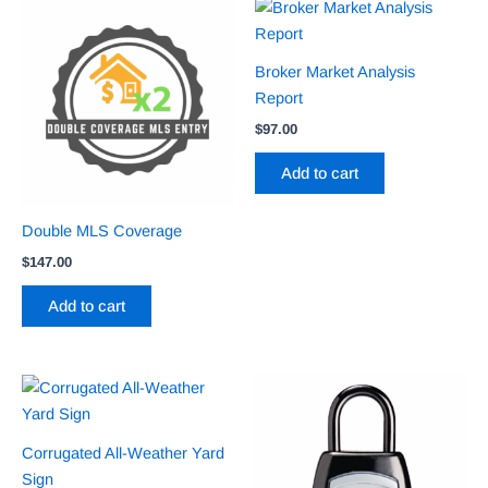
Broker Market Analysis
Report
$
97.00
Add to cart
Double MLS Coverage
$
147.00
Add to cart
Corrugated All-Weather Yard
Sign