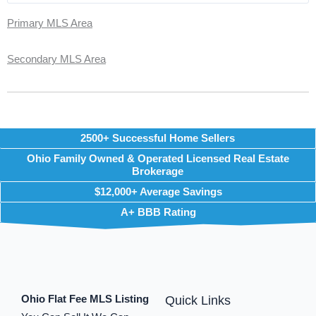
Primary MLS Area
Secondary MLS Area
2500+ Successful Home Sellers
Ohio Family Owned & Operated Licensed Real Estate
Brokerage
$12,000+ Average Savings
A+ BBB Rating
Ohio Flat Fee MLS Listing
Quick Links