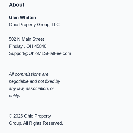
About
Glen Whitten
Ohio Property Group, LLC
502 N Main Street
Findlay , OH 45840
Support@OhioMLSFlatFee.com
All commissions are
negotiable and not fixed by
any law, association, or
entity.
© 2026 Ohio Property
Group. All Rights Reserved.