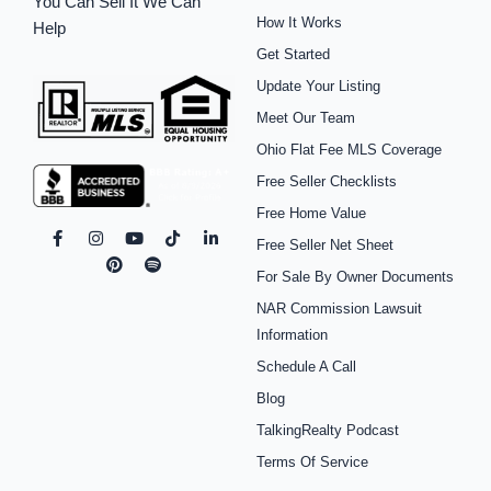
You Can Sell It We Can
How It Works
Help
Get Started
Update Your Listing
Meet Our Team
Ohio Flat Fee MLS Coverage
Free Seller Checklists
Free Home Value
F
I
P
Y
S
T
L
Free Seller Net Sheet
a
n
i
o
p
i
i
c
s
n
u
o
k
n
For Sale By Owner Documents
e
t
t
t
t
t
k
b
a
e
u
i
o
e
NAR Commission Lawsuit
o
g
r
b
f
k
d
o
r
e
e
y
i
Information
k
a
s
n
Schedule A Call
-
m
t
-
f
i
Blog
n
TalkingRealty Podcast
Terms Of Service