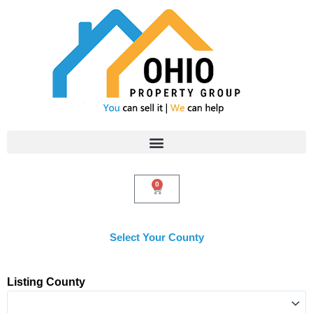
Skip
to
content
0
Cart
Select Your County
Listing County