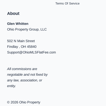
Terms Of Service
About
Glen Whitten
Ohio Property Group, LLC
502 N Main Street
Findlay , OH 45840
Support@OhioMLSFlatFee.com
All commissions are
negotiable and not fixed by
any law, association, or
entity.
© 2026 Ohio Property