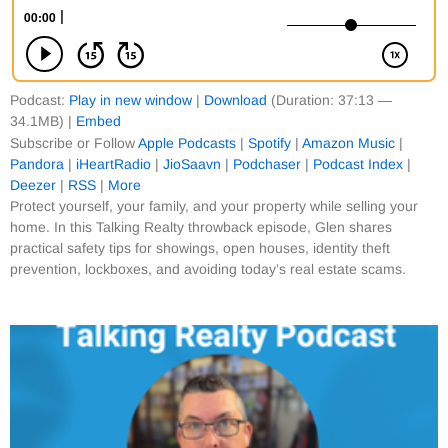
Podcast:
Play in new window
|
Download
(Duration: 37:13 —
34.1MB) |
Embed
Subscribe or Follow
Apple Podcasts
|
Spotify
|
Amazon Music
|
Pandora
|
iHeartRadio
|
JioSaavn
|
Podchaser
|
Podcast Index
|
Deezer
|
RSS
|
More
Protect yourself, your family, and your property while selling your
home. In this Talking Realty throwback episode, Glen shares
practical safety tips for showings, open houses, identity theft
prevention, lockboxes, and avoiding today’s real estate scams.