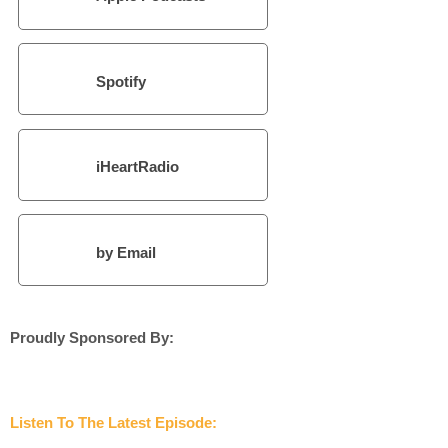
Spotify
iHeartRadio
by Email
Proudly Sponsored By:
Listen To The Latest Episode: