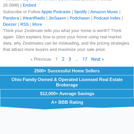
26.0MB) |
Embed
Subscribe or Follow
Apple Podcasts
|
Spotify
|
Amazon Music
|
Pandora
|
iHeartRadio
|
JioSaavn
|
Podchaser
|
Podcast Index
|
Deezer
|
RSS
|
More
Think your Zestimate tells you what your home is worth? Think
again. Glen explains how to price your home using real market
data, why Zestimates can be misleading, and the pricing strategies
that attract more buyers and maximize your sale price.
« Previous
1
2
3
…
17
Next »
2500+ Successful Home Sellers
Ohio Family Owned & Operated Licensed Real Estate
Brokerage
$12,000+ Average Savings
A+ BBB Rating