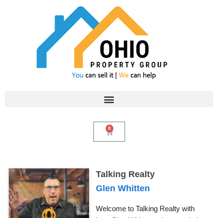
Skip
to
content
0
Cart
Talking Realty
Glen Whitten
Welcome to Talking Realty with