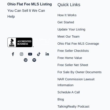
Ohio Flat Fee MLS Listing
Quick Links
You Can Sell It We Can
How It Works
Help
Get Started
Update Your Listing
Meet Our Team
Ohio Flat Fee MLS Coverage
Free Seller Checklists
F
I
P
Y
S
T
L
a
n
i
o
p
i
i
Free Home Value
c
s
n
u
o
k
n
e
t
t
t
t
t
k
Free Seller Net Sheet
b
a
e
u
i
o
e
o
g
r
b
f
k
d
For Sale By Owner Documents
o
r
e
e
y
i
NAR Commission Lawsuit
k
a
s
n
-
m
t
-
Information
f
i
n
Schedule A Call
Blog
TalkingRealty Podcast