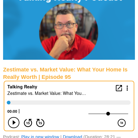
Zestimate vs. Market Value: What Your Home Is
Really Worth | Episode 95
Podcast:
Play in new window
|
Download
(Duration: 28:21 —