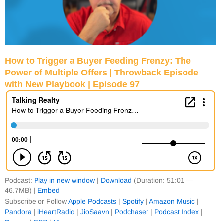
How to Trigger a Buyer Feeding Frenzy: The
Power of Multiple Offers | Throwback Episode
with New Playbook | Episode 97
Podcast:
Play in new window
|
Download
(Duration: 51:01 —
46.7MB) |
Embed
Subscribe or Follow
Apple Podcasts
|
Spotify
|
Amazon Music
|
Pandora
|
iHeartRadio
|
JioSaavn
|
Podchaser
|
Podcast Index
|