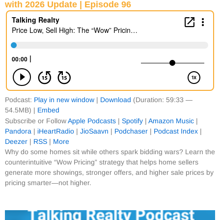
with 2026 Update | Episode 96
Podcast:
Play in new window
|
Download
(Duration: 59:33 —
54.5MB) |
Embed
Subscribe or Follow
Apple Podcasts
|
Spotify
|
Amazon Music
|
Pandora
|
iHeartRadio
|
JioSaavn
|
Podchaser
|
Podcast Index
|
Deezer
|
RSS
|
More
Why do some homes sit while others spark bidding wars? Learn the
counterintuitive “Wow Pricing” strategy that helps home sellers
generate more showings, stronger offers, and higher sale prices by
pricing smarter—not higher.