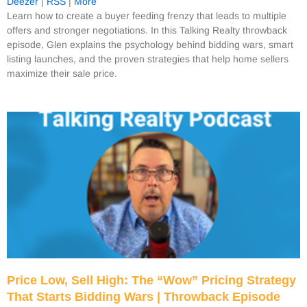
Deezer
|
RSS
|
More
Learn how to create a buyer feeding frenzy that leads to multiple
offers and stronger negotiations. In this Talking Realty throwback
episode, Glen explains the psychology behind bidding wars, smart
listing launches, and the proven strategies that help home sellers
maximize their sale price.
Price Low, Sell High: The “Wow” Pricing Strategy
That Starts Bidding Wars | Throwback Episode