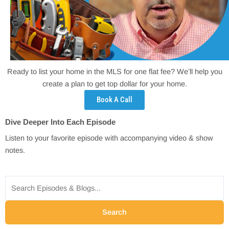
Ready to list your home in the MLS for one flat fee? We’ll help you
create a plan to get top dollar for your home.
Book A Call
Dive Deeper Into Each Episode
Listen to your favorite episode with accompanying video & show
notes.
Search
for:
Search