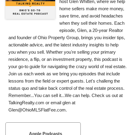
host Glen Whitten, where we help
home sellers make more money,
save time, and avoid headaches
when they sell their homes. Each
episode, Glen, a 20-year Realtor
and founder of Ohio Property Group, brings you insider tips,
actionable advice, and the latest industry insights to help
you when you sell. Whether you're selling your primary
residence, a flip, or an investment property, this podcast is
your go-to guide for navigating the crazy world of real estate.
Join us each week as we bring you episodes that include
lessons from the field or expert guests. Let's challeng the
status quo and take back control of the real estate process.
Remember...You can sell it...We can help. Check us out at
TalkingRealty.com or email glen at
Glen@OhioMLSFlatFee.com.
Apple Podcasts