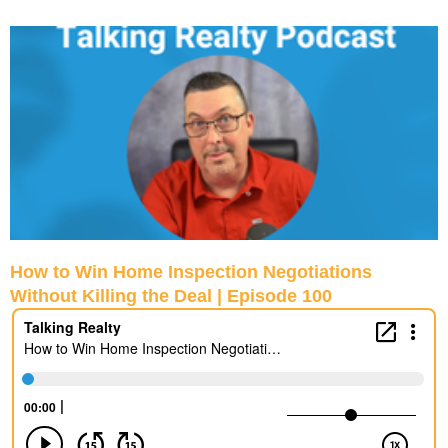
P
P
P
P
a
a
a
a
g
g
g
g
e
e
e
e
How to Win Home Inspection Negotiations
Without Killing the Deal | Episode 100