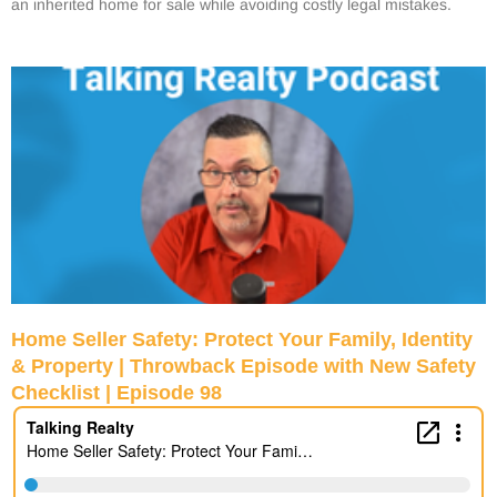
an inherited home for sale while avoiding costly legal mistakes.
Home Seller Safety: Protect Your Family, Identity
& Property | Throwback Episode with New Safety
Checklist | Episode 98