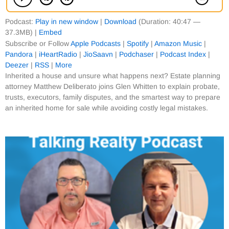
Podcast:
Play in new window
|
Download
(Duration: 40:47 —
37.3MB) |
Embed
Subscribe or Follow
Apple Podcasts
|
Spotify
|
Amazon Music
|
Pandora
|
iHeartRadio
|
JioSaavn
|
Podchaser
|
Podcast Index
|
Deezer
|
RSS
|
More
Inherited a house and unsure what happens next? Estate planning
attorney Matthew Deliberato joins Glen Whitten to explain probate,
trusts, executors, family disputes, and the smartest way to prepare
an inherited home for sale while avoiding costly legal mistakes.