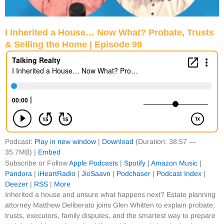
I Inherited a House… Now What? Probate, Trusts
& Selling the Home | Episode 99
Podcast:
Play in new window
|
Download
(Duration: 38:57 —
35.7MB) |
Embed
Subscribe or Follow
Apple Podcasts
|
Spotify
|
Amazon Music
|
Pandora
|
iHeartRadio
|
JioSaavn
|
Podchaser
|
Podcast Index
|
Deezer
|
RSS
|
More
Inherited a house and unsure what happens next? Estate planning
attorney Matthew Deliberato joins Glen Whitten to explain probate,
trusts, executors, family disputes, and the smartest way to prepare