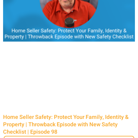
Home Seller Safety: Protect Your Family, Identity &
Property | Throwback Episode with New Safety
Checklist | Episode 98