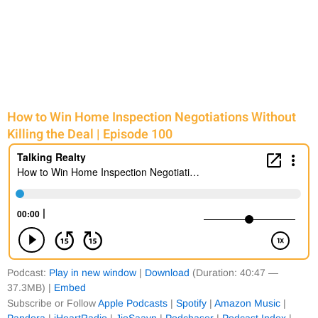
e
e
e
e
How to Win Home Inspection Negotiations Without
Killing the Deal | Episode 100
Podcast:
Play in new window
|
Download
(Duration: 40:47 —
37.3MB) |
Embed
Subscribe or Follow
Apple Podcasts
|
Spotify
|
Amazon Music
|