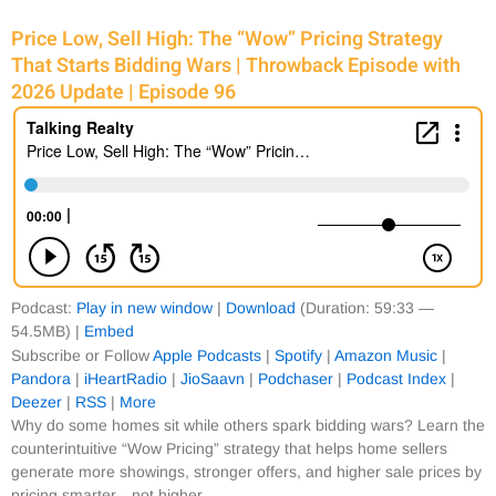
Price Low, Sell High: The “Wow” Pricing Strategy
That Starts Bidding Wars | Throwback Episode with
2026 Update | Episode 96
Podcast:
Play in new window
|
Download
(Duration: 59:33 —
54.5MB) |
Embed
Subscribe or Follow
Apple Podcasts
|
Spotify
|
Amazon Music
|
Pandora
|
iHeartRadio
|
JioSaavn
|
Podchaser
|
Podcast Index
|
Deezer
|
RSS
|
More
Why do some homes sit while others spark bidding wars? Learn the
counterintuitive “Wow Pricing” strategy that helps home sellers
generate more showings, stronger offers, and higher sale prices by
pricing smarter—not higher.