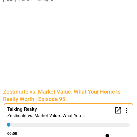
Zestimate vs. Market Value: What Your Home Is
Really Worth | Episode 95