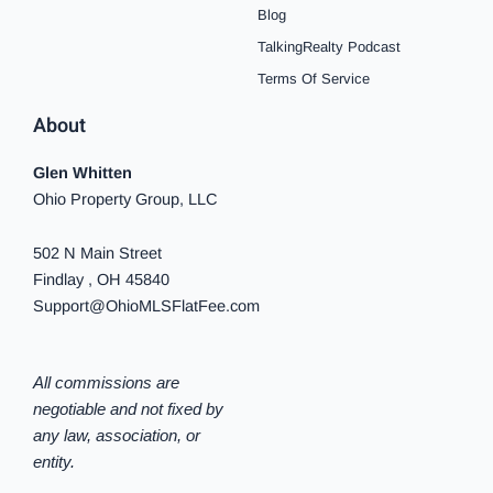
f
i
Blog
n
TalkingRealty Podcast
Terms Of Service
About
Glen Whitten
Ohio Property Group, LLC
502 N Main Street
Findlay , OH 45840
Support@OhioMLSFlatFee.com
All commissions are
negotiable and not fixed by
any law, association, or
entity.