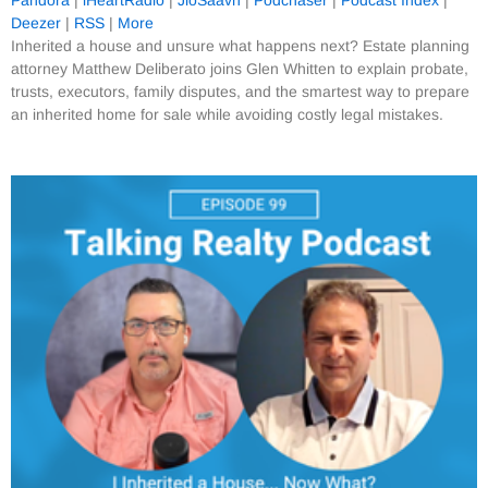
Pandora
|
iHeartRadio
|
JioSaavn
|
Podchaser
|
Podcast Index
|
Deezer
|
RSS
|
More
Inherited a house and unsure what happens next? Estate planning
attorney Matthew Deliberato joins Glen Whitten to explain probate,
trusts, executors, family disputes, and the smartest way to prepare
an inherited home for sale while avoiding costly legal mistakes.