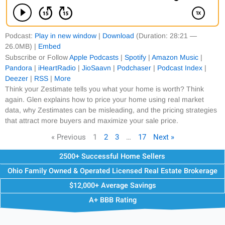
Podcast:
Play in new window
|
Download
(Duration: 28:21 —
26.0MB) |
Embed
Subscribe or Follow
Apple Podcasts
|
Spotify
|
Amazon Music
|
Pandora
|
iHeartRadio
|
JioSaavn
|
Podchaser
|
Podcast Index
|
Deezer
|
RSS
|
More
Think your Zestimate tells you what your home is worth? Think
again. Glen explains how to price your home using real market
data, why Zestimates can be misleading, and the pricing strategies
that attract more buyers and maximize your sale price.
« Previous
1
2
3
…
17
Next »
2500+ Successful Home Sellers
Ohio Family Owned & Operated Licensed Real Estate Brokerage
$12,000+ Average Savings
A+ BBB Rating