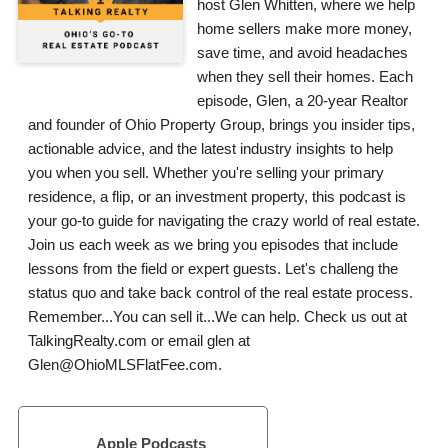
host Glen Whitten, where we help
home sellers make more money,
save time, and avoid headaches
when they sell their homes. Each
episode, Glen, a 20-year Realtor
and founder of Ohio Property Group, brings you insider tips,
actionable advice, and the latest industry insights to help
you when you sell. Whether you're selling your primary
residence, a flip, or an investment property, this podcast is
your go-to guide for navigating the crazy world of real estate.
Join us each week as we bring you episodes that include
lessons from the field or expert guests. Let's challeng the
status quo and take back control of the real estate process.
Remember...You can sell it...We can help. Check us out at
TalkingRealty.com or email glen at
Glen@OhioMLSFlatFee.com.
Apple Podcasts