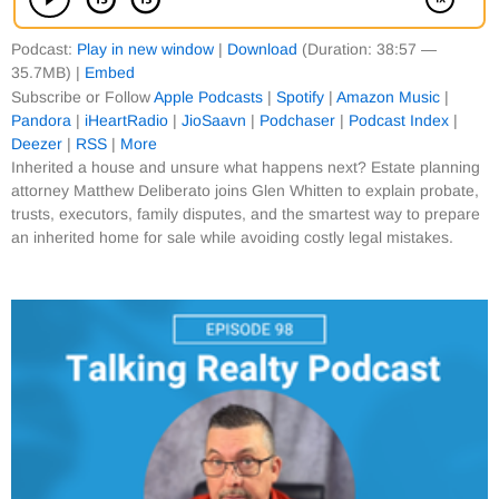
Podcast:
Play in new window
|
Download
(Duration: 38:57 —
35.7MB) |
Embed
Subscribe or Follow
Apple Podcasts
|
Spotify
|
Amazon Music
|
Pandora
|
iHeartRadio
|
JioSaavn
|
Podchaser
|
Podcast Index
|
Deezer
|
RSS
|
More
Inherited a house and unsure what happens next? Estate planning
attorney Matthew Deliberato joins Glen Whitten to explain probate,
trusts, executors, family disputes, and the smartest way to prepare
an inherited home for sale while avoiding costly legal mistakes.