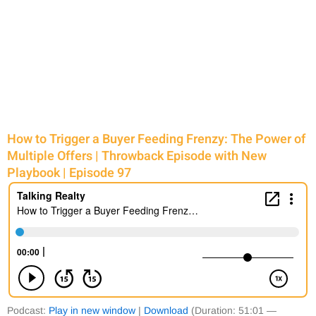
How to Trigger a Buyer Feeding Frenzy: The Power of
Multiple Offers | Throwback Episode with New
Playbook | Episode 97
Podcast:
Play in new window
|
Download
(Duration: 51:01 —