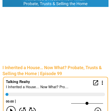
I Inherited a House… Now What? Probate, Trusts &
Selling the Home | Episode 99