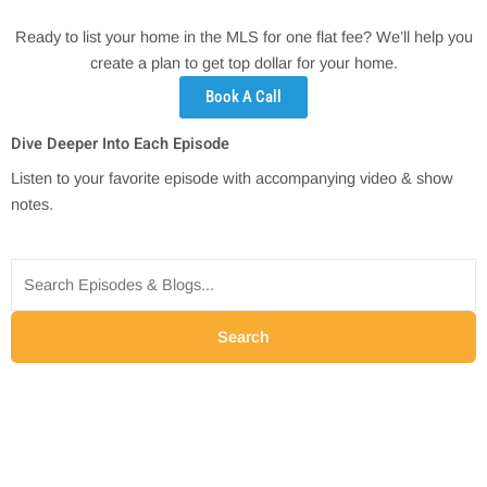
Ready to list your home in the MLS for one flat fee? We’ll help you
create a plan to get top dollar for your home.
Book A Call
Dive Deeper Into Each Episode
Listen to your favorite episode with accompanying video & show
notes.
Search
for:
Search
P
P
P
P
a
a
a
a
g
g
g
g