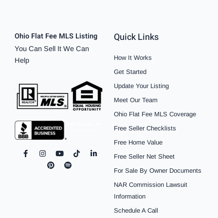
Quick Links
Ohio Flat Fee MLS Listing
You Can Sell It We Can
How It Works
Help
Get Started
Update Your Listing
Meet Our Team
Ohio Flat Fee MLS Coverage
Free Seller Checklists
Free Home Value
F
I
P
Y
S
T
L
Free Seller Net Sheet
a
n
i
o
p
i
i
c
s
n
u
o
k
n
For Sale By Owner Documents
e
t
t
t
t
t
k
b
a
e
u
i
o
e
NAR Commission Lawsuit
o
g
r
b
f
k
d
o
r
e
e
y
i
Information
k
a
s
n
Schedule A Call
-
m
t
-