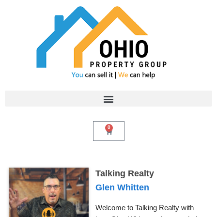
Skip
to
content
0
Cart
Talking Realty
Glen Whitten
Welcome to Talking Realty with