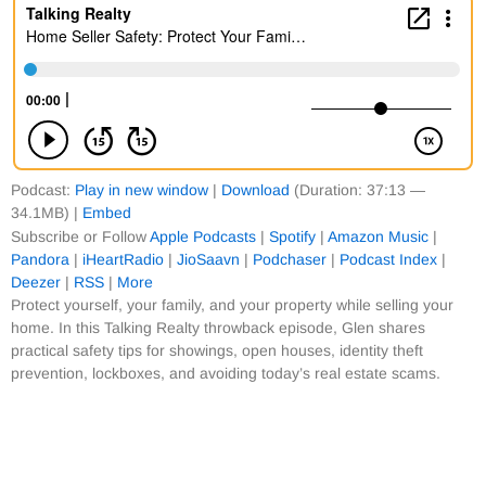
Podcast:
Play in new window
|
Download
(Duration: 37:13 —
34.1MB) |
Embed
Subscribe or Follow
Apple Podcasts
|
Spotify
|
Amazon Music
|
Pandora
|
iHeartRadio
|
JioSaavn
|
Podchaser
|
Podcast Index
|
Deezer
|
RSS
|
More
Protect yourself, your family, and your property while selling your
home. In this Talking Realty throwback episode, Glen shares
practical safety tips for showings, open houses, identity theft
prevention, lockboxes, and avoiding today’s real estate scams.