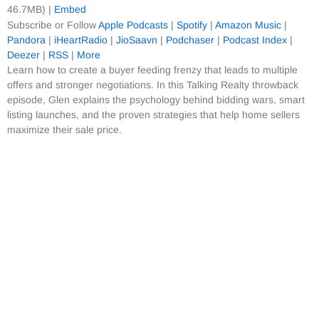
46.7MB) |
Embed
Subscribe or Follow
Apple Podcasts
|
Spotify
|
Amazon Music
|
Pandora
|
iHeartRadio
|
JioSaavn
|
Podchaser
|
Podcast Index
|
Deezer
|
RSS
|
More
Learn how to create a buyer feeding frenzy that leads to multiple
offers and stronger negotiations. In this Talking Realty throwback
episode, Glen explains the psychology behind bidding wars, smart
listing launches, and the proven strategies that help home sellers
maximize their sale price.