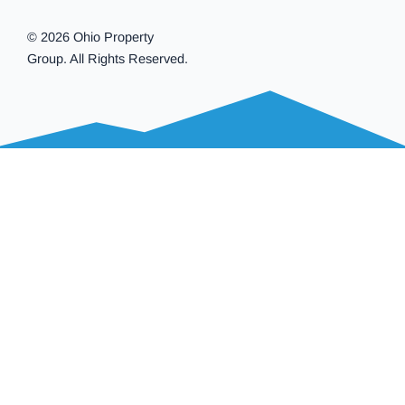
© 2026 Ohio Property
Group. All Rights Reserved.