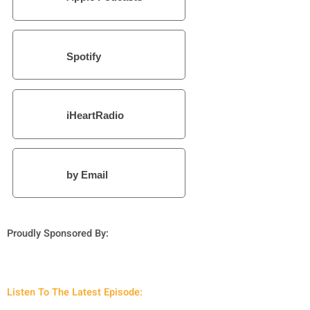
Spotify
iHeartRadio
by Email
Proudly Sponsored By:
Listen To The Latest Episode: