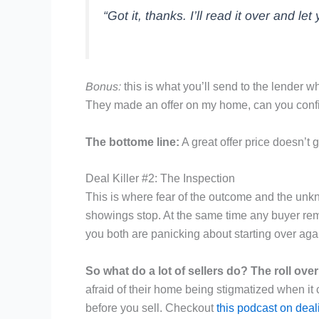
“Got it, thanks. I’ll read it over and le
Bonus:
this is what you’ll send to the lender w
They made an offer on my home, can you confirm t
The bottome line:
A great offer price doesn’t
Deal Killer #2: The Inspection
This is where fear of the outcome and the unk
showings stop. At the same time any buyer remo
you both are panicking about starting over agai
So what do a lot of sellers do? The roll over
afraid of their home being stigmatized when it
before you sell. Checkout
this podcast on deal