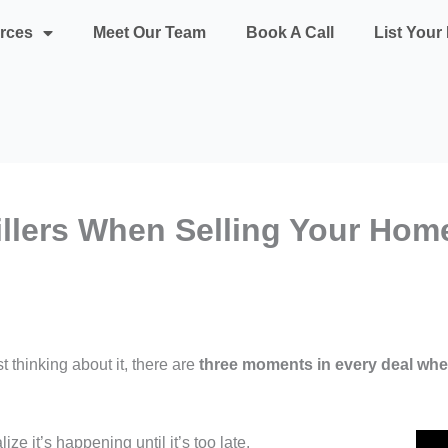
rces
Meet Our Team
Book A Call
List You
illers When Selling Your Hom
t thinking about it, there are
three moments in every deal whe
ze it’s happening until it’s too late.