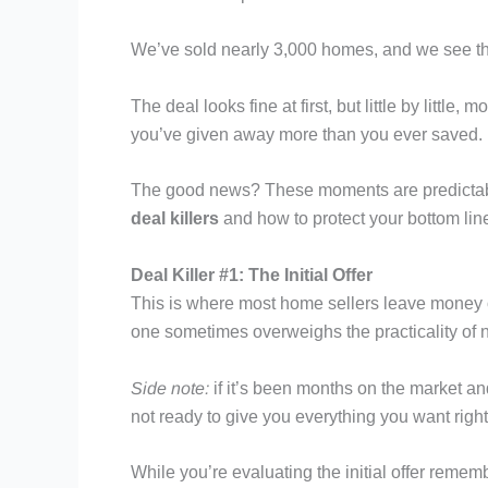
We’ve sold nearly 3,000 homes, and we see thi
The deal looks fine at first, but little by little
you’ve given away more than you ever saved.
The good news? These moments are predictabl
deal killers
and how to protect your bottom lin
Deal Killer #1: The Initial Offer
This is where most home sellers leave money on
one sometimes overweighs the practicality of ne
Side note:
if it’s been months on the market and
not ready to give you everything you want right
While you’re evaluating the initial offer remembe