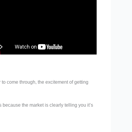
 to come through, the excitement of getting
 because the market is clearly telling you it’s