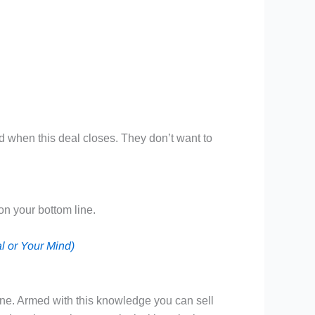
id when this deal closes. They don’t want to
on your bottom line.
l or Your Mind)
line. Armed with this knowledge you can sell