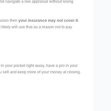
nd navigate a low appraisal without losing
ession then
your insurance may not cover it
.
ikely will use that as a reason not to pay
 in your pocket right away, have a pro in your
 sell and keep more of your money at closing.