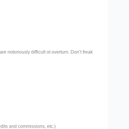
e notoriously difficult ot overturn. Don’t freak
edits and commissions, etc.)