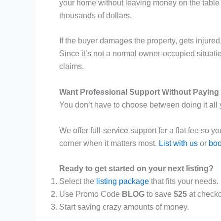
your home without leaving money on the table d
thousands of dollars.
If the buyer damages the property, gets injured
Since it’s not a normal owner-occupied situatio
claims.
Want Professional Support Without Payin
You don’t have to choose between doing it all
We offer full-service support for a flat fee so
corner when it matters most.
List with us
or
boo
Ready to get started on your next listing?
Select the
listing package
that fits your needs.
Use Promo Code
BLOG
to save
$25
at checko
Start saving crazy amounts of money.