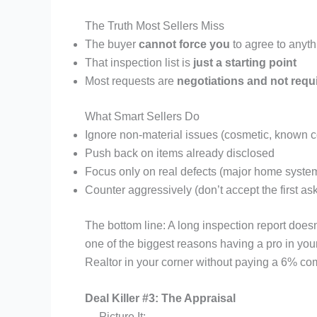
The Truth Most Sellers Miss
The buyer
cannot force you
to agree to anyth
That inspection list is
just a starting point
Most requests are
negotiations and not req
What Smart Sellers Do
Ignore non-material issues (cosmetic, known co
Push back on items already disclosed
Focus only on real defects (major home system
Counter aggressively (don’t accept the first as
The bottom line: A long inspection report doesn
one of the biggest reasons having a pro in you
Realtor in your corner without paying a 6% co
Deal Killer #3: The Appraisal
Picture It: