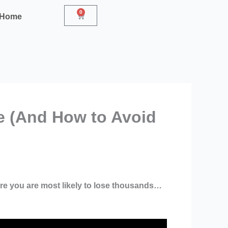
0
Cart
r Home
e (And How to Avoid
re you are most likely to lose thousands…