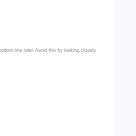
tom line later. Avoid this by looking closely