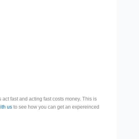
 act fast and acting fast costs money. This is
ith us
to see how you can get an expereinced