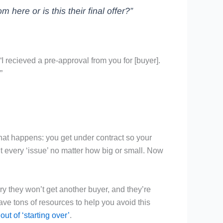
m here or is this their final offer?”
 “I recieved a pre-approval from you for [buyer].
”
hat happens: you get under contract so your
t every ‘issue’ no matter how big or small. Now
ry they won’t get another buyer, and they’re
ave tons of resources to help you avoid this
 out of ‘starting over’
.