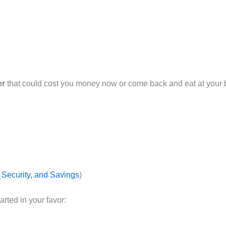
er
that could cost you money now or come back and eat at your bot
, Security, and Savings
)
arted in your favor: