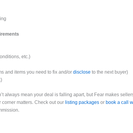
ing
uirements
nditions, etc.)
s and items you need to fix and/or
disclose
to the next buyer)
k)
’t always mean your deal is falling apart, but Fear makes sellers
r corner matters. Check out our
listing packages
or
book a call w
mmission.