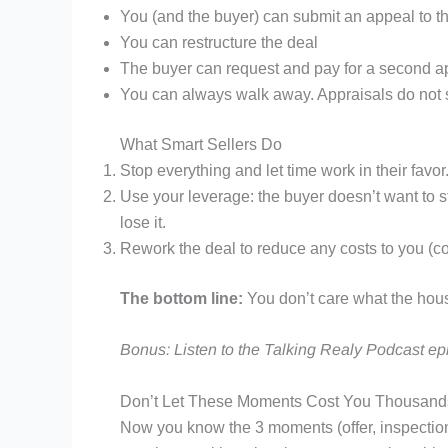
You (and the buyer) can submit an appeal to t
You can restructure the deal
The buyer can request and pay for a second app
You can always walk away. Appraisals do not s
What Smart Sellers Do
Stop everything and let time work in their favor
Use your leverage: the buyer doesn’t want to s
lose it.
Rework the deal to reduce any costs to you (com
The bottom line:
You don’t care what the ho
Bonus: Listen to the Talking Realy Podcast e
Don’t Let These Moments Cost You Thousand
Now you know the 3 moments (offer, inspections,