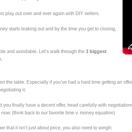
s play out over and over again with DIY sellers.
, money starts leaking out and by the time you get to closing,
e and avoidable. Let’s walk through the
3 biggest
e.
 the table. Especially if you’ve had a hard time getting an offer
gotiating it.
 you finally have a decent offer, tread carefully with negotiations
 now. (think back to our favorite time v. money equation)
r that it isn’t just about price, you also need to weigh: