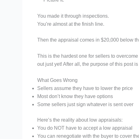
You made it through inspections.
You’re almost at the finish line.
Then the appraisal comes in $20,000 below th
This is the hardest one for sellers to overcome 
out just yet! After all, the purpose of this post
What Goes Wrong
Sellers assume they have to lower the price
Most don’t know they have options
Some sellers just sign whatever is sent over
Here’s the reality about low appraisals:
You do NOT have to accept a low appraisal
You can renegotiate with the buyer to cover the