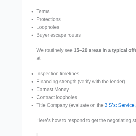
Terms
Protections
Loopholes
Buyer escape routes
We routinely see
15–20 areas in a typical off
at:
Inspection timelines
Financing strength (verify with the lender)
Earnest Money
Contract loopholes
Title Company (evaluate on the
3 S’s: Service
Here’s how to respond to get the negotiating st