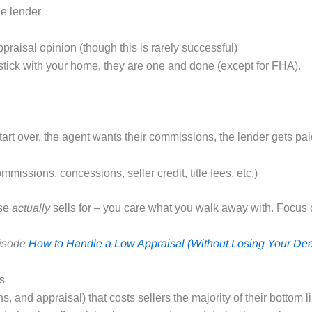
he lender
raisal opinion (though this is rarely successful)
tick with your home, they are one and done (except for FHA).
.
tart over, the agent wants their commissions, the lender gets pa
missions, concessions, seller credit, title fees, etc.)
use
actually
sells for – you care what you walk away with. Focus 
pisode
How to Handle a Low Appraisal (Without Losing Your Dea
s
 and appraisal) that costs sellers the majority of their bottom 