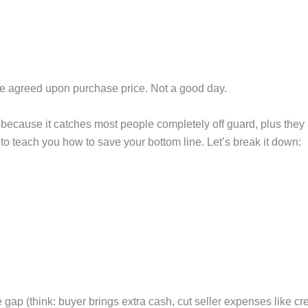
e agreed upon purchase price. Not a good day.
because it catches most people completely off guard, plus they ar
 is to teach you how to save your bottom line. Let’s break it down:
 gap (think: buyer brings extra cash, cut seller expenses like cr