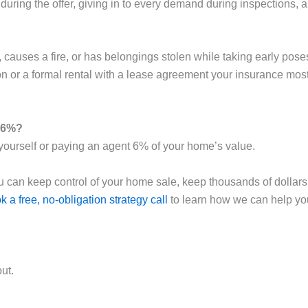
uring the offer, giving in to every demand during inspections, a
, causes a fire, or has belongings stolen while taking early pos
n or a formal rental with a lease agreement your insurance most l
g 6%?
 yourself or paying an agent 6% of your home’s value.
 you can keep control of your home sale, keep thousands of dollars
k a free, no-obligation strategy call
to learn how we can help you
ut.