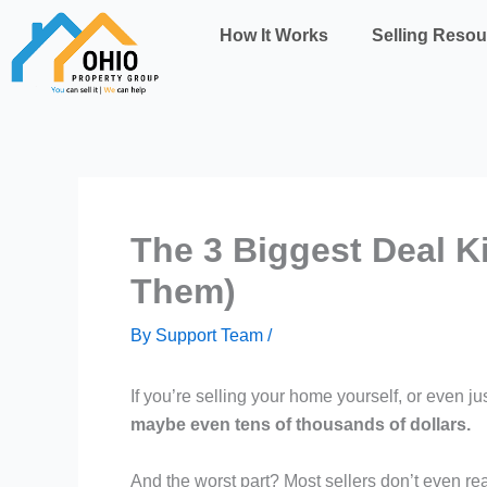
Skip
How It Works
Selling Resou
to
content
The 3 Biggest Deal K
Them)
By
Support Team
/
If you’re selling your home yourself, or even jus
maybe even tens of thousands of dollars.
And the worst part? Most sellers don’t even reali