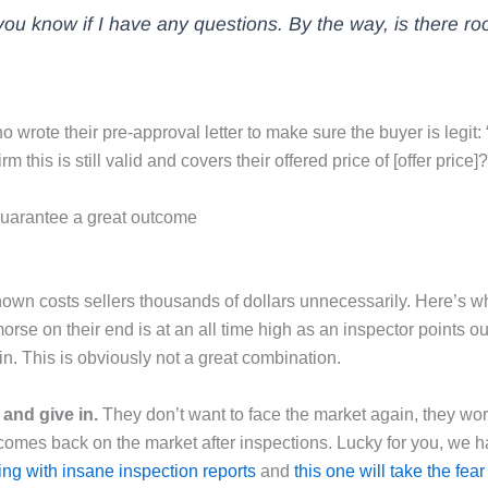
t you know if I have any questions. By the way, is there roo
ho wrote their pre-approval letter to make sure the buyer is legit:
his is still valid and covers their offered price of [offer price]?
 guarantee a great outcome
nown costs sellers thousands of dollars unnecessarily. Here’s w
rse on their end is at an all time high as an inspector points ou
n. This is obviously not a great combination.
 and give in.
They don’t want to face the market again, they wor
 comes back on the market after inspections. Lucky for you, we h
ing with insane inspection reports
and
this one will take the fear