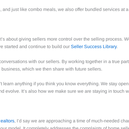
, and just like combo meals, we also offer bundled services at 
’s about giving sellers more control over the selling process.
we started and continue to build our
Seller Success Library
.
onversations with our sellers. By working together in a true par
 business, which we then share with future sellers.
t learn anything if you think you know everything. We stay open 
nd evolve. It’s also how we make sure we are staying in touch w
Realtors
, I’d say we are approaching a time of much-needed chan
t our model. It completely addresses the complaints of home s