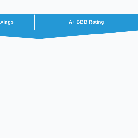
avings
A+ BBB Rating