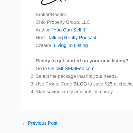
Broker/Realtor
Ohio Property Group, LLC
Author:
“You Can Sell It”
Host:
Talking Realty Podcast
Creator:
Living To Listing
Ready to get started on your next listing?
Go to
OhioMLSFlatFee.com
Select the package that fits your needs.
Use Promo Code
BLOG
to save
$25
at checko
Start saving crazy amounts of money.
←
Previous Post