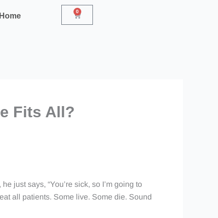
0
Cart
r Home
 Fits All?
 he just says, “You’re sick, so I’m going to
treat all patients. Some live. Some die. Sound