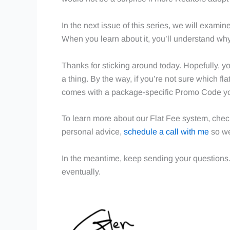
In the next issue of this series, we will exami
When you learn about it, you’ll understand why
Thanks for sticking around today. Hopefully, yo
a thing. By the way, if you’re not sure which fla
comes with a package-specific Promo Code yo
To learn more about our Flat Fee system, chec
personal advice,
schedule a call with me
so we
In the meantime, keep sending your questions
eventually.