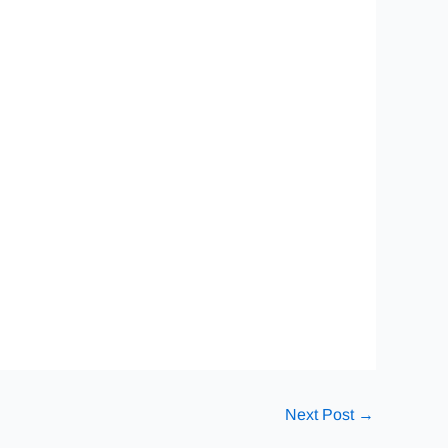
Next Post
→