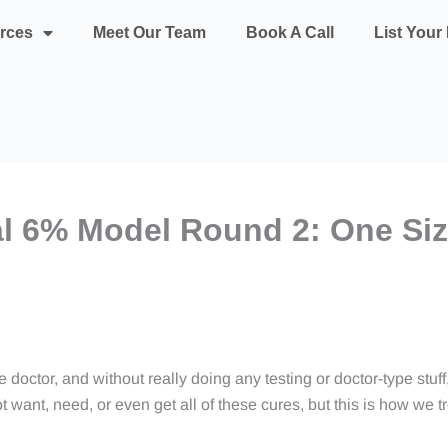
rces
Meet Our Team
Book A Call
List You
al 6% Model Round 2: One Size
 doctor, and without really doing any testing or doctor-type stuff,
 want, need, or even get all of these cures, but this is how we 