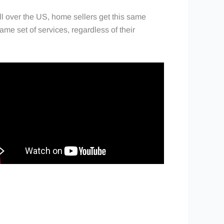
l over the US, home sellers get this same
ame set of services, regardless of their