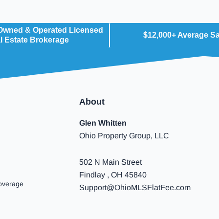
 Owned & Operated Licensed
$12,000+ Average S
l Estate Brokerage
About
Glen Whitten
Ohio Property Group, LLC
502 N Main Street
Findlay , OH 45840
overage
Support@OhioMLSFlatFee.com