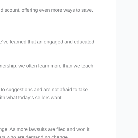
a discount, offering even more ways to save.
 We’ve learned that an engaged and educated
tnership, we often learn more than we teach.
to suggestions and are not afraid to take
ith what today’s sellers want.
ge. As more lawsuits are filed and won it
ellers who are demanding change.