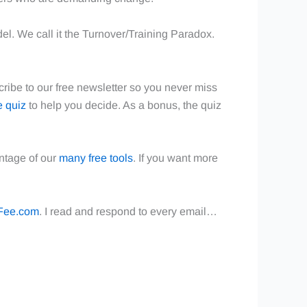
del. We call it the Turnover/Training Paradox.
cribe to our free newsletter so you never miss
e quiz
to help you decide. As a bonus, the quiz
ntage of our
many free tools
. If you want more
Fee.com
. I read and respond to every email…