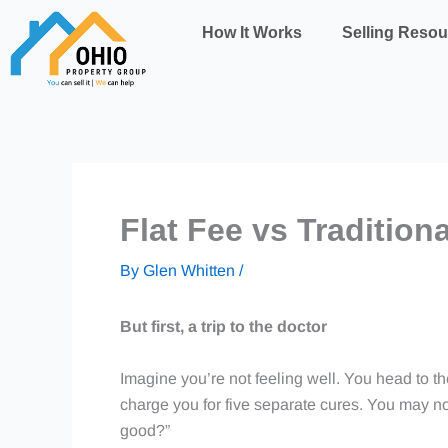
Skip
How It Works
Selling Resou
to
content
Flat Fee vs Tradition
By
Glen Whitten
/
But first, a trip to the doctor
Imagine you’re not feeling well. You head to the
charge you for five separate cures. You may not
good?”