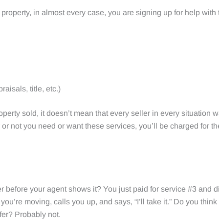
 property, in almost every case, you are signing up for help with
aisals, title, etc.)
perty sold, it doesn’t mean that every seller in every situation 
er or not you need or want these services, you’ll be charged for
 before your agent shows it? You just paid for service #3 and did
ou’re moving, calls you up, and says, “I’ll take it.” Do you think
ffer? Probably not.