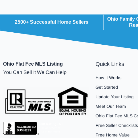
Ohio Family
2500+ Successful Home Sellers
Rea
Quick Links
Ohio Flat Fee MLS Listing
You Can Sell It We Can Help
How It Works
Get Started
Update Your Listing
Meet Our Team
Ohio Flat Fee MLS C
Free Seller Checklists
Free Home Value