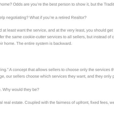
 home? Odds are you’re the best person to show it, but the Tradit
elp negotiating? What if you’re a retired Realtor?
ld at least want the service, and at the very least, you should get
er the same cookie-cutter services to all sellers, but instead o
their home. The entire system is backward.
ng.” A concept that allows sellers to choose only the services th
e, our sellers choose which services they want, and they only pa
me. Why would they be?
ional real estate. Coupled with the fairness of upfront, fixed fees,