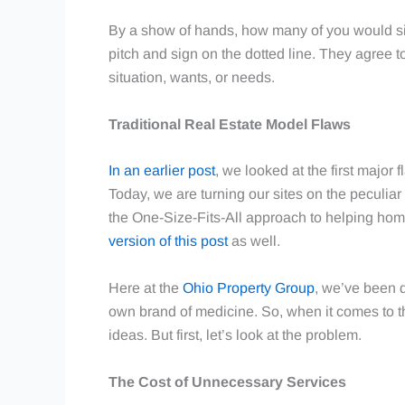
By a show of hands, how many of you would sig
pitch and sign on the dotted line. They agree to
situation, wants, or needs.
Traditional Real Estate Model Flaws
In an earlier post
, we looked at the first major 
Today, we are turning our sites on the peculia
the One-Size-Fits-All approach to helping home
version of this post
as well.
Here at the
Ohio Property Group
, we’ve been d
own brand of medicine. So, when it comes to t
ideas. But first, let’s look at the problem.
The Cost of Unnecessary Services