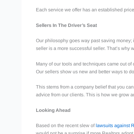
Each service we offer has an established price
Sellers In The Driver’s Seat
Our philosophy goes way past saving money; it
seller is a more successful seller. That’s why 
Many of our tools and techniques came out of c
Our sellers show us new and better ways to do
This stems from a company belief that you can’
advice from our clients. This is how we grow a
Looking Ahead
Based on the recent slew of
lawsuits against 
would not be a surprise if more Realtors adop