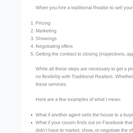
When you hire a traditional Realtor to sell your
Pricing
Marketing
Showings
Negotiating offers
Getting the contract to closing (inspections, appr
While all these steps are necessary to get a pro
no flexibility with Traditional Realtors. Wheth
these services.
Here are a few examples of what I mean:
What if another agent sells the house to a buyer
What if your cousin finds out on Facebook that y
didn’t have to market, show, or negotiate the o