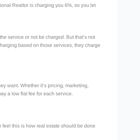
ional Realtor is charging you 6%, so you let
 the service or not be charged. But that’s not
f charging based on those services, they charge
ey want. Whether it’s pricing, marketing,
y a low flat fee for each service.
 we feel this is how real estate should be done