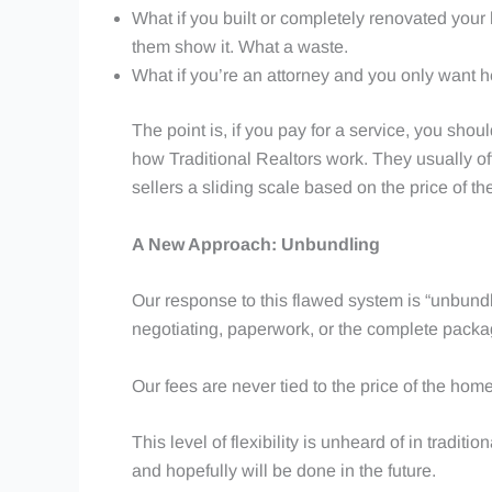
What if you built or completely renovated your
them show it. What a waste.
What if you’re an attorney and you only want h
The point is, if you pay for a service, you shou
how Traditional Realtors work. They usually off
sellers a sliding scale based on the price of 
A New Approach: Unbundling
Our response to this flawed system is “unbundli
negotiating, paperwork, or the complete packag
Our fees are never tied to the price of the ho
This level of flexibility is unheard of in tradit
and hopefully will be done in the future.