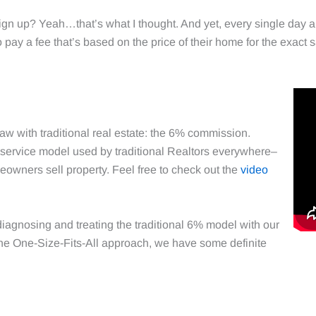
n up? Yeah…that’s what I thought. And yet, every single day al
 pay a fee that’s based on the price of their home for the exact s
flaw with traditional real estate: the 6% commission.
r service model used by traditional Realtors everywhere–
owners sell property. Feel free to check out the
video
iagnosing and treating the traditional 6% model with our
he One-Size-Fits-All approach, we have some definite