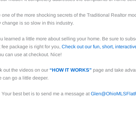
ne one of the more shocking secrets of the Traditional Realtor mo
 change is so slow in this industry.
u learned a little more about selling your home. Be sure to subs
t fee package is right for you,
Check out our fun, short, interactiv
u can use at checkout. Nice!
k out the videos on our
“HOW IT WORKS”
page and take adva
 can go a little deeper.
. Your best bet is to send me a message at
Glen@OhioMLSFlat