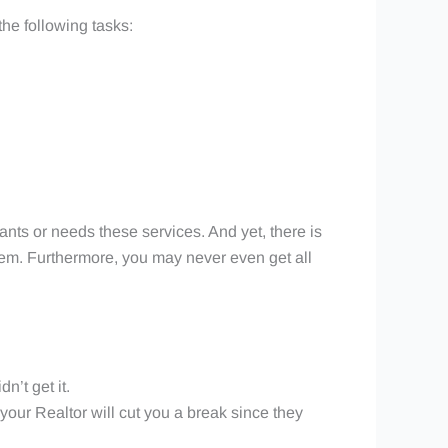
 the following tasks:
wants or needs these services. And yet, there is
 them. Furthermore, you may never even get all
n’t get it.
 your Realtor will cut you a break since they