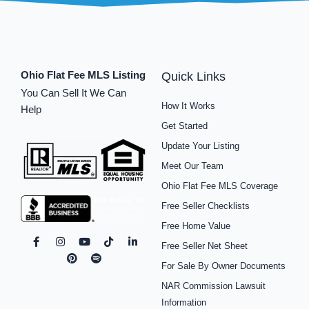
Ohio Flat Fee MLS Listing
Quick Links
You Can Sell It We Can
How It Works
Help
Get Started
Update Your Listing
Meet Our Team
Ohio Flat Fee MLS Coverage
Free Seller Checklists
Free Home Value
F
I
P
Y
S
T
L
Free Seller Net Sheet
a
n
i
o
p
i
i
c
s
n
u
o
k
n
For Sale By Owner Documents
e
t
t
t
t
t
k
b
a
e
u
i
o
e
NAR Commission Lawsuit
o
g
r
b
f
k
d
o
r
e
e
y
i
Information