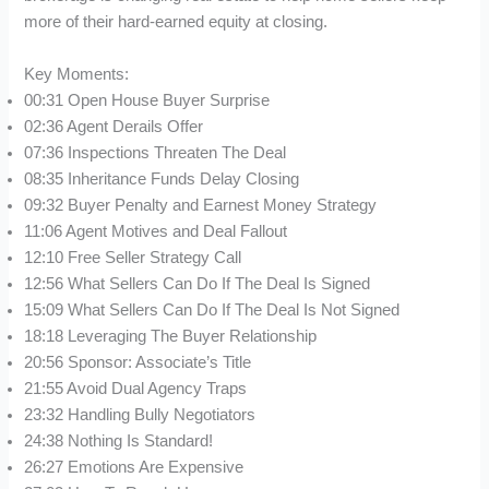
more of their hard-earned equity at closing.
Key Moments:
00:31 Open House Buyer Surprise
02:36 Agent Derails Offer
07:36 Inspections Threaten The Deal
08:35 Inheritance Funds Delay Closing
09:32 Buyer Penalty and Earnest Money Strategy
11:06 Agent Motives and Deal Fallout
12:10 Free Seller Strategy Call
12:56 What Sellers Can Do If The Deal Is Signed
15:09 What Sellers Can Do If The Deal Is Not Signed
18:18 Leveraging The Buyer Relationship
20:56 Sponsor: Associate’s Title
21:55 Avoid Dual Agency Traps
23:32 Handling Bully Negotiators
24:38 Nothing Is Standard!
26:27 Emotions Are Expensive