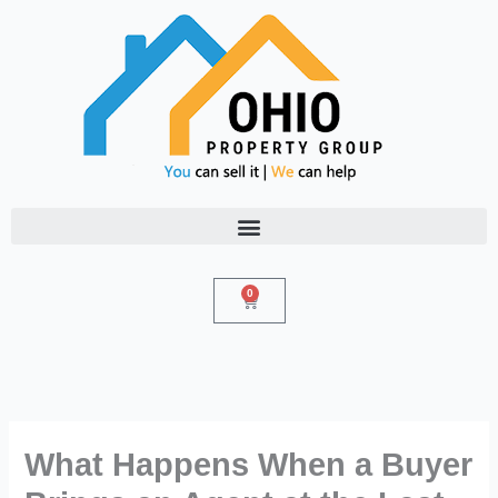
Skip
to
content
0
Cart
What Happens When a Buyer