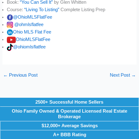
Book:
“You Can Sell It”
by Glen Whitten
Course:
“Living To Listing”
Complete Listing Prep
@OhioMLSFlatFee
@ohmlsflatfee
Ohio MLS Flat Fee
OhioMLSFlatFee
@ohiomlsflatfee
←
Previous Post
Next Post
→
2500+ Successful Home Sellers
Ohio Family Owned & Operated Licensed Real Estate
Brokerage
$12,000+ Average Savings
A+ BBB Rating