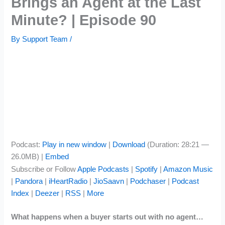
Brings an Agent at the Last
Minute? | Episode 90
By
Support Team
/
Podcast:
Play in new window
|
Download
(Duration: 28:21 —
26.0MB) |
Embed
Subscribe or Follow
Apple Podcasts
|
Spotify
|
Amazon Music
|
Pandora
|
iHeartRadio
|
JioSaavn
|
Podchaser
|
Podcast
Index
|
Deezer
|
RSS
|
More
What happens when a buyer starts out with no agent…