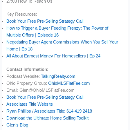
27:03 How To Reach Us
Key Resources:
Book Your Free Pre-Selling Strategy Call
How to Trigger a Buyer Feeding Frenzy: The Power of
Multiple Offers | Episode 16
Negotiating Buyer Agent Commissions When You Sell Your
Home | Ep 18
All About Earnest Money For Homesellers | Ep 24
Contact Information:
Podcast Website:
TalkingRealty.com
Ohio Property Group:
OhioMLSFlatFee.com
Email: Glen@OhioMLSFlatFee.com
Book Your Free Pre-Selling Strategy Call
Associates Title Website
Ryan Phillips / Associates Title: 614 419 2418
Download the Ultimate Home Selling Toolkit
Glen’s Blog