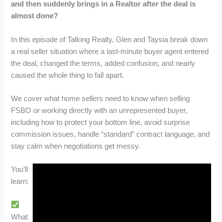
and then suddenly brings in a Realtor after the deal is
almost done?
In this episode of Talking Realty, Glen and Taysia break down
a real seller situation where a last-minute buyer agent entered
the deal, changed the terms, added confusion, and nearly
caused the whole thing to fall apart.
We cover what home sellers need to know when selling
FSBO or working directly with an unrepresented buyer,
including how to protect your bottom line, avoid surprise
commission issues, handle “standard” contract language, and
stay calm when negotiations get messy.
You’ll
learn:
What