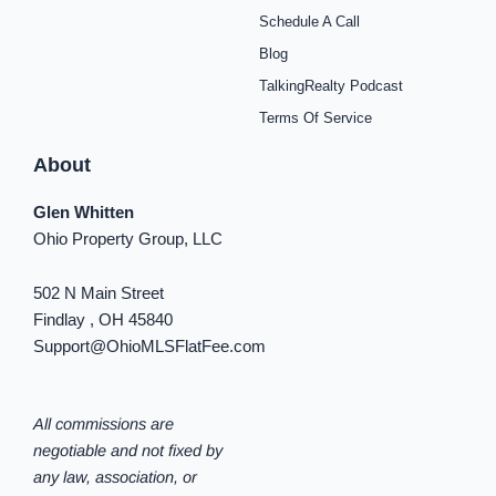
k
a
s
n
Schedule A Call
-
m
t
-
f
i
Blog
n
TalkingRealty Podcast
Terms Of Service
About
Glen Whitten
Ohio Property Group, LLC
502 N Main Street
Findlay , OH 45840
Support@OhioMLSFlatFee.com
All commissions are
negotiable and not fixed by
any law, association, or