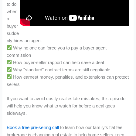
to do
when
a
buyer
sudde
nly hires an agent
Why no one can force you to pay a buyer agent
commission
How buyer-seller rapport can help save a deal
Why “standard” contract terms are still negotiable
How earnest money, penalties, and extensions can protect
sellers
If you want to avoid costly real estate mistakes, this episode
will help you know what to watch for before a deal goes
sideways.
Book a free pre-selling call
to learn how our family’s flat fee
brokerage is changing real estate to help home sellers keep