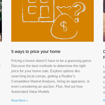
5 ways to price your home
Pricing a house doesn’t have to be a guessing game.
r
Discover the best methods to determine the right
L
price for your home sale. Explore options like
m
searching local comps, getting a Realtor’s
a
Competitive Market Analysis, hiring an appraiser, or
c
even considering an auction. Plus, find out how
s
Automated Value Models
w
Read More »
R