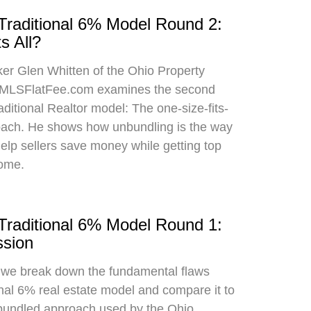
 Traditional 6% Model Round 2:
s All?
oker Glen Whitten of the Ohio Property
MLSFlatFee.com examines the second
raditional Realtor model: The one-size-fits-
roach. He shows how unbundling is the way
 help sellers save money while getting top
home.
 Traditional 6% Model Round 1:
sion
, we break down the fundamental flaws
onal 6% real estate model and compare it to
bundled approach used by the Ohio