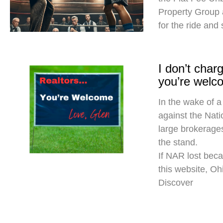
Property Group
for the ride and
I don’t cha
you’re welc
In the wake of a
against the Nati
large brokerages
the stand.
If NAR lost beca
this website, O
Discover