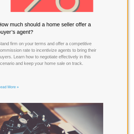
How much should a home seller offer a
buyer’s agent?
tand firm on your terms and offer a competitive
ommission rate to incentivize agents to bring their
uyers. Learn how to negotiate effectively in this
cenario and keep your home sale on track.
ead More »