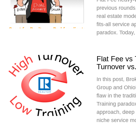
previous rounds,
real estate mod
fits-all service 
paradox. Today,
Flat Fee vs
Turnover vs.
In this post, Br
Group and Ohio
flaw in the trad
Training paradox
approach, deep 
niche service m