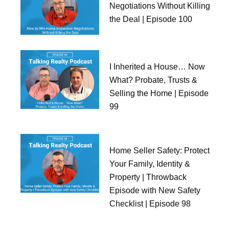
Negotiations Without Killing
the Deal | Episode 100
I Inherited a House… Now
What? Probate, Trusts &
Selling the Home | Episode
99
Home Seller Safety: Protect
Your Family, Identity &
Property | Throwback
Episode with New Safety
Checklist | Episode 98