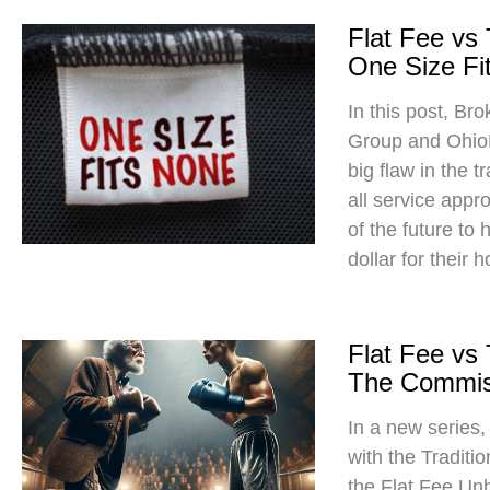
Flat Fee vs
One Size Fit
In this post, Br
Group and Ohio
big flaw in the t
all service app
of the future to
dollar for their 
Flat Fee vs
The Commis
In a new series
with the Traditi
the Flat Fee Un