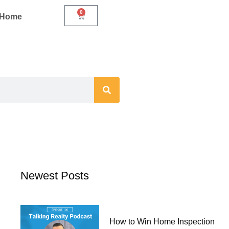
0
Cart
r Home
Newest Posts
How to Win Home Inspection