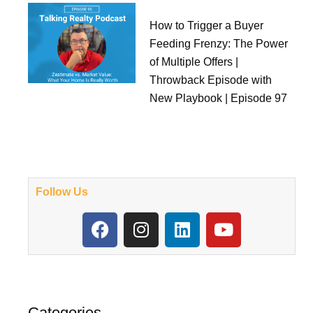
How to Trigger a Buyer
Feeding Frenzy: The Power
of Multiple Offers |
Throwback Episode with
New Playbook | Episode 97
Follow Us
F
I
L
Y
a
n
i
o
c
s
n
u
e
t
k
t
b
a
e
u
o
g
d
b
Categories