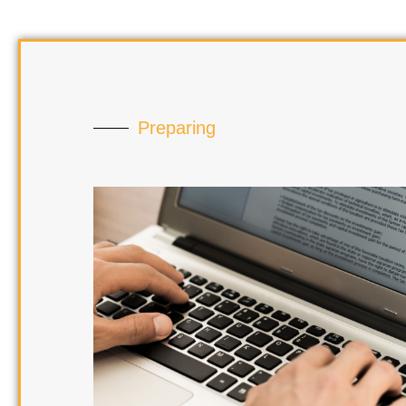
Preparing