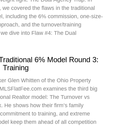
 we covered the flaws in the traditional
el, including the 6% commission, one-size-
approach, and the turnover/training
 we dive into Flaw #4: The Dual
 Traditional 6% Model Round 3:
 Training
oker Glen Whitten of the Ohio Property
MLSFlatFee.com examines the third big
itional Realtor model: The Turnover vs
. He shows how their firm’s family
commitment to training, and extreme
odel keep them ahead of all competition