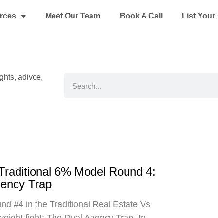
rces
Meet Our Team
Book A Call
List You
ights, adivce,
Search
 Traditional 6% Model Round 4:
gency Trap
d #4 in the Traditional Real Estate Vs
eight fight: The Dual Agency Trap. In