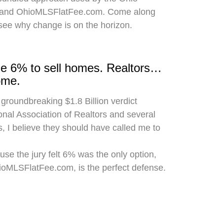
 and OhioMLSFlatFee.com. Come along
 see why change is on the horizon.
rge 6% to sell homes. Realtors…
ome.
 groundbreaking $1.8 Billion verdict
onal Association of Realtors and several
, I believe they should have called me to
use the jury felt 6% was the only option,
hioMLSFlatFee.com, is the perfect defense.