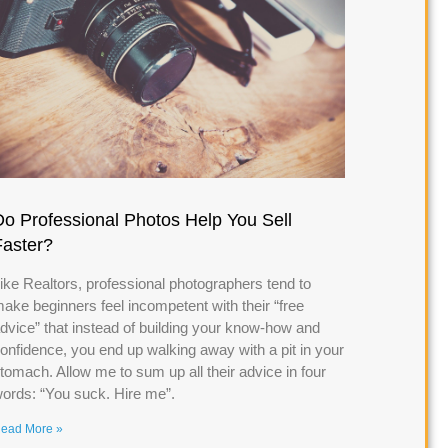
Do Professional Photos Help You Sell
Faster?
ike Realtors, professional photographers tend to
ake beginners feel incompetent with their “free
dvice” that instead of building your know-how and
onfidence, you end up walking away with a pit in your
tomach. Allow me to sum up all their advice in four
ords: “You suck. Hire me”.
ead More »