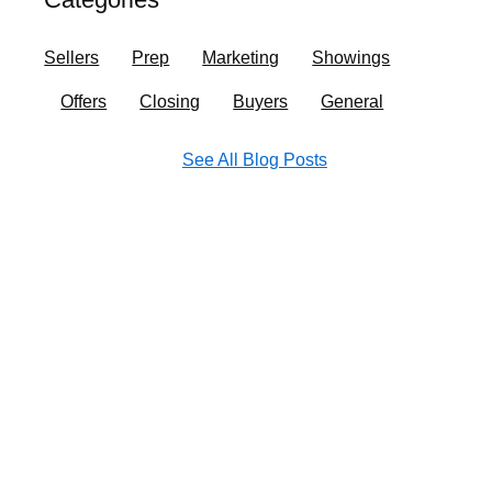
o
r
i
e
k
a
n
Sellers
Prep
Marketing
Showings
m
Offers
Closing
Buyers
General
See All Blog Posts