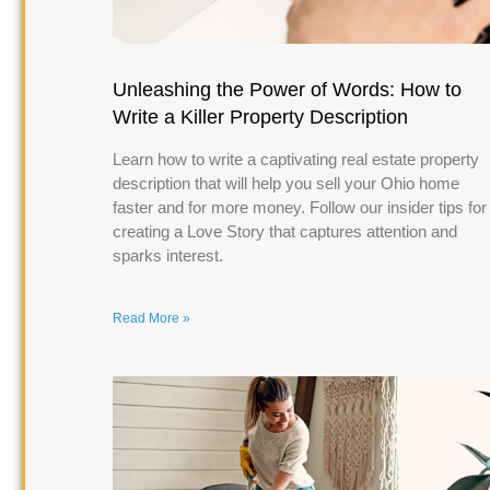
Unleashing the Power of Words: How to
Write a Killer Property Description
Learn how to write a captivating real estate property
description that will help you sell your Ohio home
faster and for more money. Follow our insider tips for
creating a Love Story that captures attention and
sparks interest.
Read More »