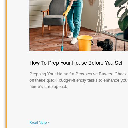
How To Prep Your House Before You Sell
Prepping Your Home for Prospective Buyers: Check
off these quick, budget-friendly tasks to enhance you
home’s curb appeal.
Read More »