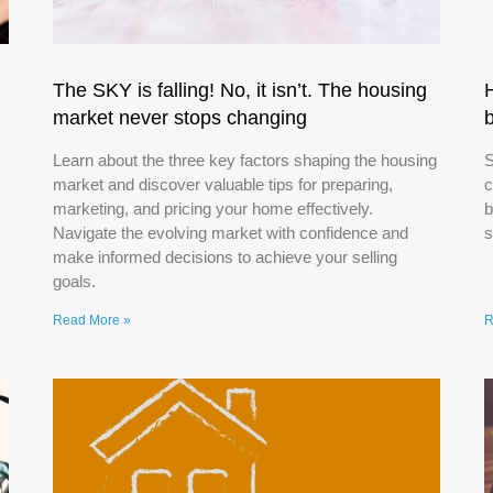
The SKY is falling! No, it isn’t. The housing
market never stops changing
Learn about the three key factors shaping the housing
S
market and discover valuable tips for preparing,
c
marketing, and pricing your home effectively.
b
Navigate the evolving market with confidence and
s
make informed decisions to achieve your selling
goals.
Read More »
R