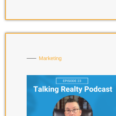
Marketing