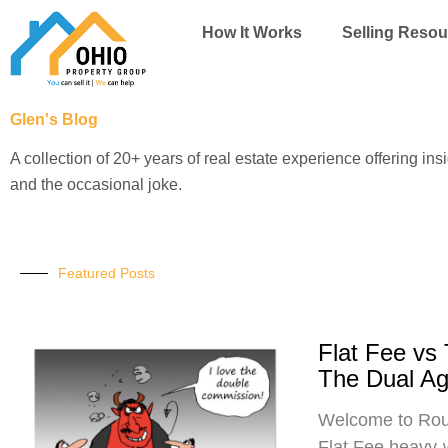
Skip
How It Works
Selling Resou
to
content
Glen's Blog
A collection of 20+ years of real estate experience offering ins
and the occasional joke.
Featured Posts
Flat Fee vs
The Dual A
Welcome to Roun
Flat Fee heavy-w