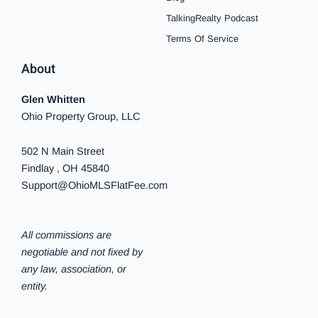
TalkingRealty Podcast
Terms Of Service
About
Glen Whitten
Ohio Property Group, LLC
502 N Main Street
Findlay , OH 45840
Support@OhioMLSFlatFee.com
All commissions are
negotiable and not fixed by
any law, association, or
entity.