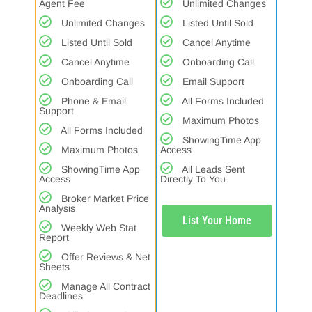
Agent Fee
Unlimited Changes
Unlimited Changes
Listed Until Sold
Listed Until Sold
Cancel Anytime
Cancel Anytime
Onboarding Call
Onboarding Call
Email Support
Phone & Email
All Forms Included
Support
Maximum Photos
All Forms Included
ShowingTime App
Maximum Photos
Access
ShowingTime App
All Leads Sent
Access
Directly To You
Broker Market Price
Analysis
List Your Home
Weekly Web Stat
Report
Offer Reviews & Net
Sheets
Manage All Contract
Deadlines