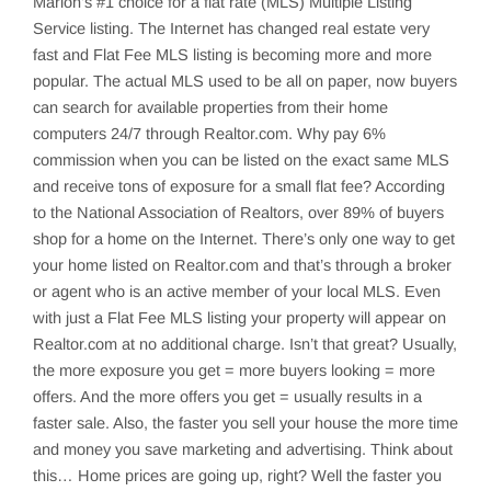
Marion’s
#1 choice for a flat rate (MLS) Multiple Listing
Service listing. The Internet has changed real estate very
fast and Flat Fee MLS listing is becoming more and more
popular. The actual MLS used to be all on paper, now buyers
can search for available properties from their home
computers 24/7 through Realtor.com. Why pay 6%
commission when you can be listed on the exact same MLS
and receive tons of exposure for a small flat fee? According
to the National Association of Realtors, over 89% of buyers
shop for a home on the Internet. There’s only one way to get
your home listed on Realtor.com and that’s through a broker
or agent who is an active member of your local MLS. Even
with just a Flat Fee MLS listing your property will appear on
Realtor.com at no additional charge. Isn’t that great? Usually,
the more exposure you get = more buyers looking = more
offers. And the more offers you get = usually results in a
faster sale. Also, the faster you sell your house the more time
and money you save marketing and advertising. Think about
this… Home prices are going up, right? Well the faster you