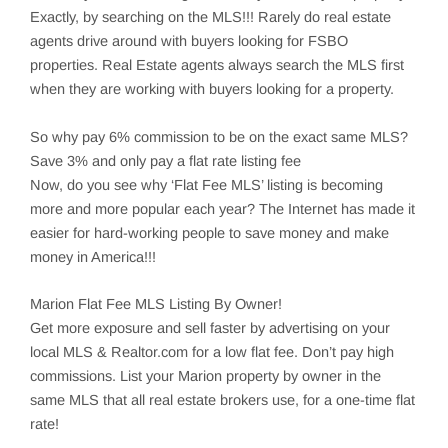
Exactly, by searching on the MLS!!! Rarely do real estate
agents drive around with buyers looking for FSBO
properties. Real Estate agents always search the MLS first
when they are working with buyers looking for a property.
So why pay 6% commission to be on the exact same MLS?
Save 3% and only pay a flat rate listing fee
Now, do you see why ‘Flat Fee MLS’ listing is becoming
more and more popular each year? The Internet has made it
easier for hard-working people to save money and make
money in America!!!
Marion
Flat Fee MLS Listing By Owner!
Get more exposure and sell faster by advertising on your
local MLS & Realtor.com for a low flat fee. Don’t pay high
commissions. List your
Marion
property by owner in the
same MLS that all real estate brokers use, for a one-time flat
rate!