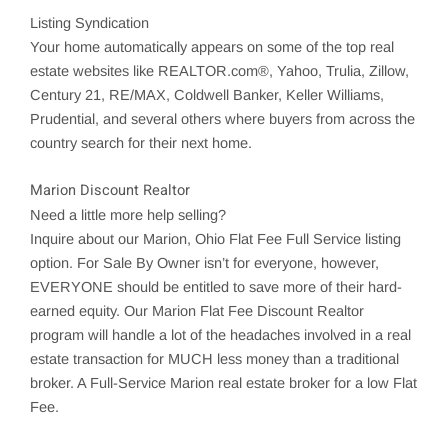
Listing Syndication
Your home automatically appears on some of the top real
estate websites like REALTOR.com®, Yahoo,
Trulia
,
Zillow
,
Century 21, RE/MAX, Coldwell Banker, Keller Williams,
Prudential, and several others where buyers from across the
country search for their next home.
Marion Discount Realtor
Need a little more help selling?
Inquire about our
Marion
, Ohio Flat Fee Full Service listing
option. For Sale By Owner isn’t for everyone, however,
EVERYONE should be entitled to save more of their hard-
earned equity. Our
Marion
Flat Fee Discount Realtor
program will handle a lot of the headaches involved in a real
estate transaction for MUCH less money than a traditional
broker. A Full-Service
Marion
real estate broker for a low Flat
Fee.