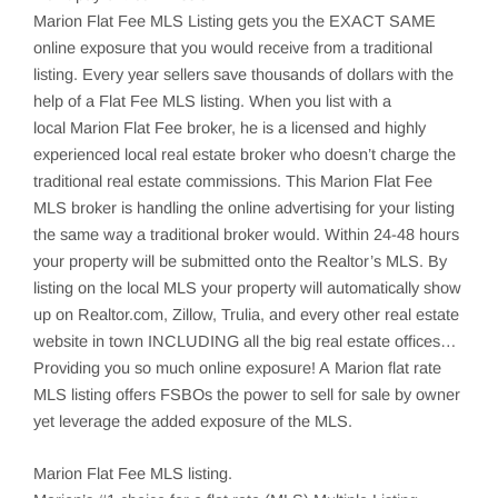
Marion
Flat Fee MLS Listing gets you the EXACT SAME
online exposure that you would receive from a traditional
listing. Every year sellers save thousands of dollars with the
help of a Flat Fee MLS listing. When you list with a
local
Marion
Flat Fee broker, he is a licensed and highly
experienced local real estate broker who doesn’t charge the
traditional real estate commissions. This
Marion
Flat Fee
MLS broker is handling the online advertising for your listing
the same way a traditional broker would. Within 24-48 hours
your property will be submitted onto the Realtor’s MLS. By
listing on the local MLS your property will automatically show
up on Realtor.com,
Zillow
,
Trulia
, and every other real estate
website in town INCLUDING all the big real estate offices…
Providing you so much online exposure! A Marion flat rate
MLS listing offers
FSBOs
the power to sell for sale by owner
yet leverage the added exposure of the MLS.
Marion
Flat Fee MLS listing.