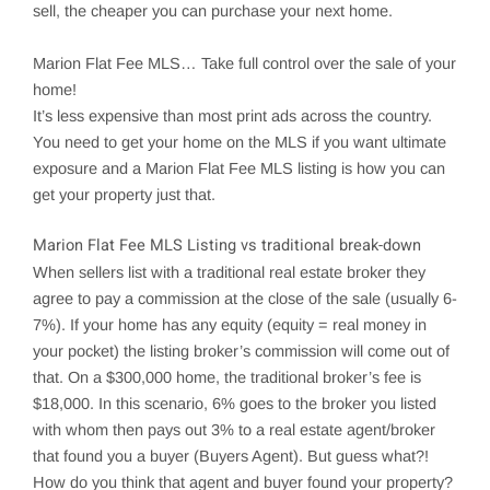
sell, the cheaper you can purchase your next home.
Marion
Flat Fee MLS… Take full control over the sale of your
home!
It’s less expensive than most print ads across the country.
You need to get your home on the MLS if you want ultimate
exposure and a Marion Flat Fee MLS listing is how you can
get your property just that.
Marion
Flat Fee MLS Listing vs traditional break-down
When sellers list with a traditional real estate broker they
agree to pay a commission at the close of the sale (usually 6-
7%). If your home has any equity (equity = real money in
your pocket) the listing broker’s commission will come out of
that. On a $300,000 home, the traditional broker’s fee is
$18,000. In this scenario, 6% goes to the broker you listed
with whom then pays out 3% to a real estate agent/broker
that found you a buyer (Buyers Agent). But guess what?!
How do you think that agent and buyer found your property?