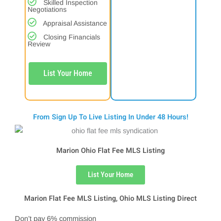
Skilled Inspection
Negotiations
Appraisal Assistance
Closing Financials
Review
List Your Home
From Sign Up To Live Listing In Under 48 Hours!
Marion Ohio Flat Fee MLS Listing
List Your Home
Marion Flat Fee MLS Listing, Ohio MLS Listing Direct
Don’t pay 6% commission