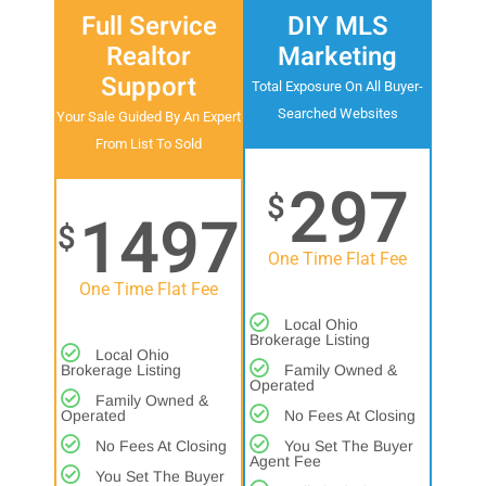
Full Service
DIY MLS
Realtor
Marketing
Support
Total Exposure On All Buyer-
Searched Websites
Your Sale Guided By An Expert
From List To Sold
297
$
1497
$
One Time Flat Fee
One Time Flat Fee
Local Ohio
Brokerage Listing
Local Ohio
Brokerage Listing
Family Owned &
Operated
Family Owned &
Operated
No Fees At Closing
No Fees At Closing
You Set The Buyer
Agent Fee
You Set The Buyer