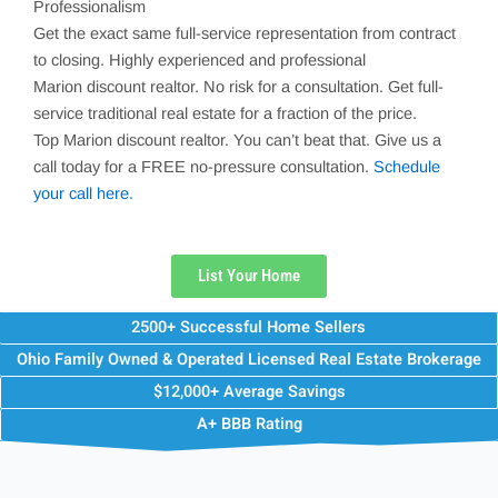
Professionalism
Get the exact same full-service representation from contract
to closing. Highly experienced and professional
Marion
discount realtor. No risk for a consultation. Get full-
service traditional real estate for a fraction of the price.
Top
Marion
discount realtor. You can’t beat that. Give us a
call today for a FREE no-pressure consultation.
Schedule
your call here.
List Your Home
2500+ Successful Home Sellers
Ohio Family Owned & Operated Licensed Real Estate Brokerage
$12,000+ Average Savings
A+ BBB Rating