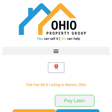
Skip
to
content
0
Cart
Flat Fee MLS Listing in Marion, Ohio
Pay Now
Pay Later