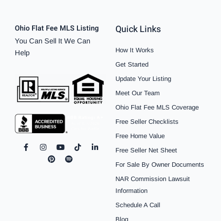
Quick Links
Ohio Flat Fee MLS Listing
You Can Sell It We Can
How It Works
Help
Get Started
Update Your Listing
Meet Our Team
Ohio Flat Fee MLS Coverage
Free Seller Checklists
Free Home Value
F
I
P
Y
S
T
L
Free Seller Net Sheet
a
n
i
o
p
i
i
c
s
n
u
o
k
n
For Sale By Owner Documents
e
t
t
t
t
t
k
b
a
e
u
i
o
e
NAR Commission Lawsuit
o
g
r
b
f
k
d
o
r
e
e
y
i
Information
k
a
s
n
Schedule A Call
-
m
t
-
f
i
Blog
n