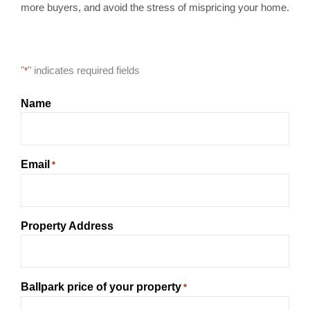
more buyers, and avoid the stress of mispricing your home.
"
" indicates required fields
*
Name
Email
*
Property Address
Ballpark price of your property
*