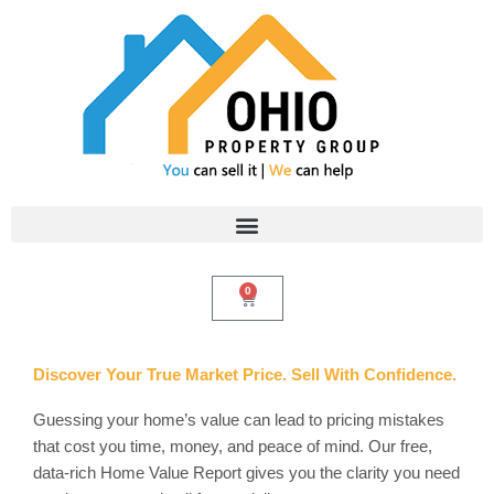
Skip
to
content
0
Cart
Discover Your True Market Price. Sell With Confidence.
Guessing your home’s value can lead to pricing mistakes
that cost you time, money, and peace of mind. Our free,
data-rich Home Value Report gives you the clarity you need