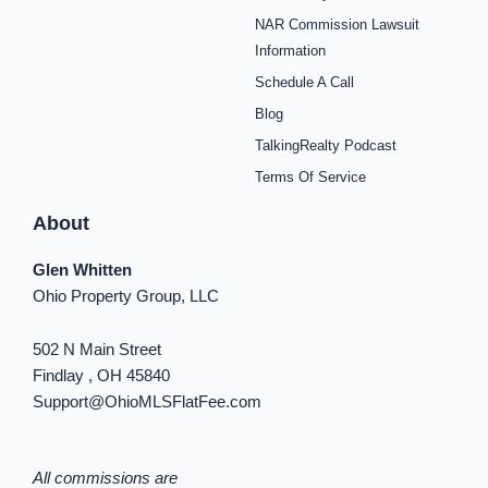
e
t
t
t
t
t
k
b
a
e
u
i
o
e
NAR Commission Lawsuit
o
g
r
b
f
k
d
o
r
e
e
y
i
Information
k
a
s
n
Schedule A Call
-
m
t
-
f
i
Blog
n
TalkingRealty Podcast
Terms Of Service
About
Glen Whitten
Ohio Property Group, LLC
502 N Main Street
Findlay , OH 45840
Support@OhioMLSFlatFee.com
All commissions are