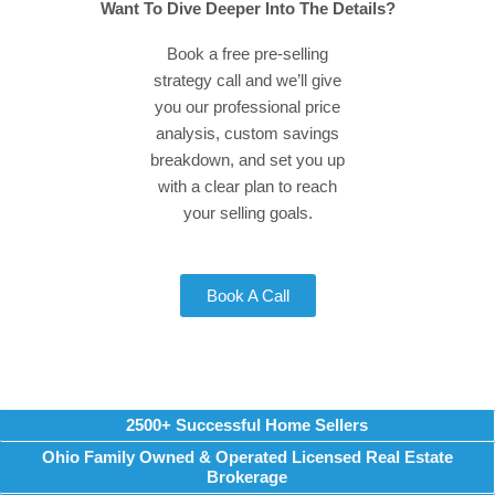
Want To Dive Deeper Into The Details?
Book a free pre-selling
strategy call and we’ll give
you our professional price
analysis, custom savings
breakdown, and set you up
with a clear plan to reach
your selling goals.
Book A Call
2500+ Successful Home Sellers
Ohio Family Owned & Operated Licensed Real Estate
Brokerage