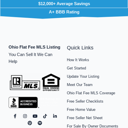
$12,000+ Average Savings
A+ BBB Rating
Ohio Flat Fee MLS Listing
Quick Links
You Can Sell It We Can
How It Works
Help
Get Started
Update Your Listing
Meet Our Team
Ohio Flat Fee MLS Coverage
Free Seller Checklists
Free Home Value
F
I
P
Y
S
T
L
Free Seller Net Sheet
a
n
i
o
p
i
i
c
s
n
u
o
k
n
For Sale By Owner Documents