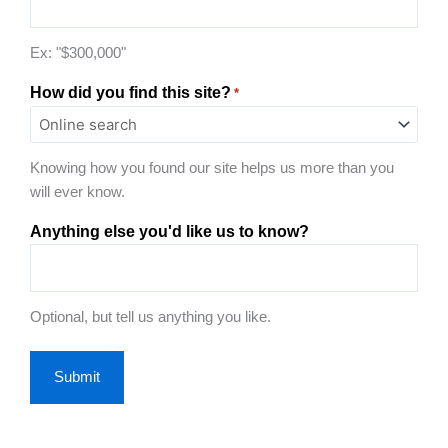
Ex: "$300,000"
How did you find this site?
*
Knowing how you found our site helps us more than you
will ever know.
Anything else you'd like us to know?
Optional, but tell us anything you like.