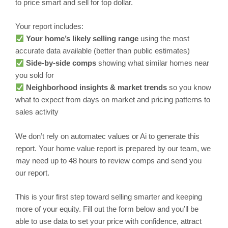
to price smart and sell for top dollar.
Your report includes:
Your home’s likely selling range
using the most
accurate data available (better than public estimates)
Side-by-side comps
showing what similar homes near
you sold for
Neighborhood insights & market trends
so you know
what to expect from days on market and pricing patterns to
sales activity
We don’t rely on automatec values or Ai to generate this
report. Your home value report is prepared by our team, we
may need up to 48 hours to review comps and send you
our report.
This is your first step toward selling smarter and keeping
more of your equity. Fill out the form below and you’ll be
able to use data to set your price with confidence, attract