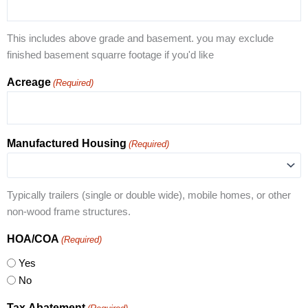
This includes above grade and basement. you may exclude
finished basement squarre footage if you'd like
Acreage
(Required)
Manufactured Housing
(Required)
Typically trailers (single or double wide), mobile homes, or other
non-wood frame structures.
HOA/COA
(Required)
Yes
No
Tax Abatement