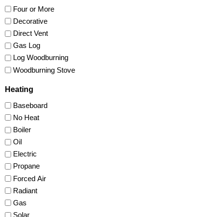
Four or More
Decorative
Direct Vent
Gas Log
Log Woodburning
Woodburning Stove
Heating
Baseboard
No Heat
Boiler
Oil
Electric
Propane
Forced Air
Radiant
Gas
Solar