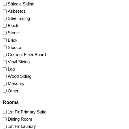
Shingle Siding
Asbestos
Steel Siding
Block
Stone
Brick
Stucco
Cement Fiber Board
Vinyl Siding
Log
Wood Siding
Masonry
Other
Rooms
1st Flr Primary Suite
Dining Room
1st Flr Laundry