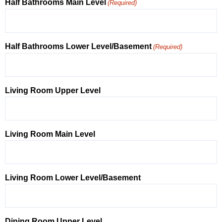
Half Bathrooms Main Level
(Required)
Half Bathrooms Lower Level/Basement
(Required)
Living Room Upper Level
Living Room Main Level
Living Room Lower Level/Basement
Dining Room Upper Level