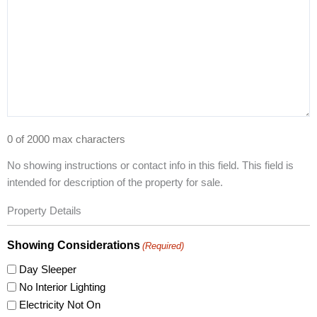
0 of 2000 max characters
No showing instructions or contact info in this field. This field is
intended for description of the property for sale.
Property Details
Showing Considerations
(Required)
Day Sleeper
No Interior Lighting
Electricity Not On