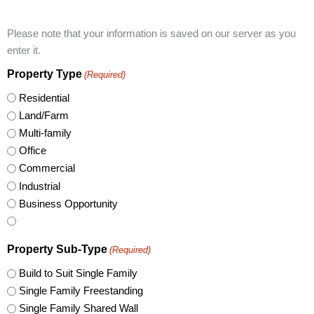
Please note that your information is saved on our server as you
enter it.
Property Type
(Required)
Residential
Land/Farm
Multi-family
Office
Commercial
Industrial
Business Opportunity
Property Sub-Type
(Required)
Build to Suit Single Family
Single Family Freestanding
Single Family Shared Wall