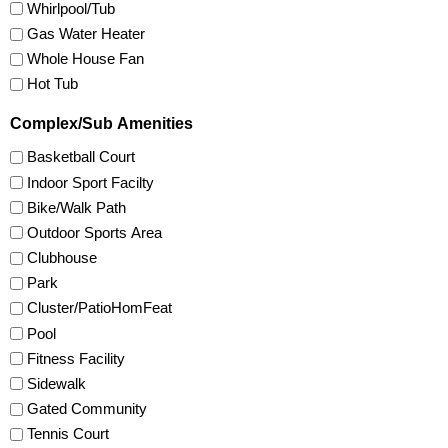
Whirlpool/Tub
Gas Water Heater
Whole House Fan
Hot Tub
Complex/Sub Amenities
Basketball Court
Indoor Sport Facilty
Bike/Walk Path
Outdoor Sports Area
Clubhouse
Park
Cluster/PatioHomFeat
Pool
Fitness Facility
Sidewalk
Gated Community
Tennis Court