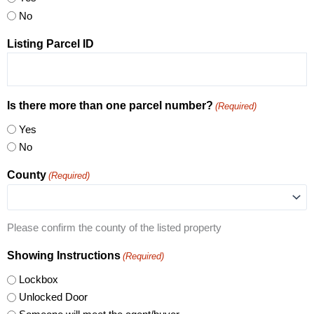
No
Listing Parcel ID
Is there more than one parcel number?
(Required)
Yes
No
County
(Required)
Please confirm the county of the listed property
Showing Instructions
(Required)
Lockbox
Unlocked Door