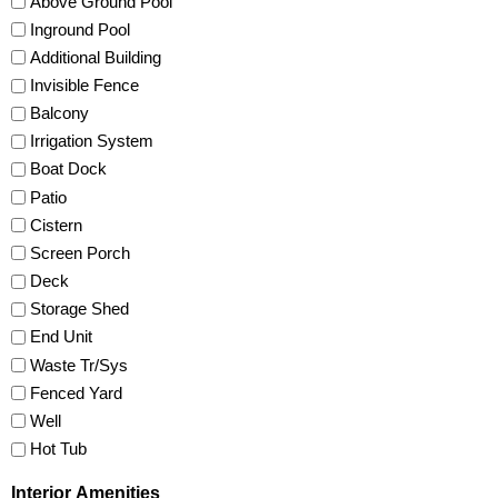
Above Ground Pool
Inground Pool
Additional Building
Invisible Fence
Balcony
Irrigation System
Boat Dock
Patio
Cistern
Screen Porch
Deck
Storage Shed
End Unit
Waste Tr/Sys
Fenced Yard
Well
Hot Tub
Interior Amenities