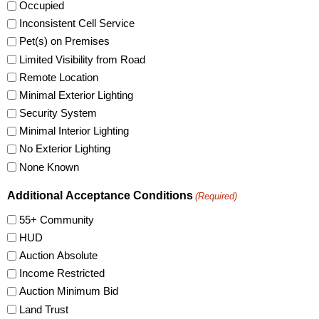
Occupied
Inconsistent Cell Service
Pet(s) on Premises
Limited Visibility from Road
Remote Location
Minimal Exterior Lighting
Security System
Minimal Interior Lighting
No Exterior Lighting
None Known
Additional Acceptance Conditions
(Required)
55+ Community
HUD
Auction Absolute
Income Restricted
Auction Minimum Bid
Land Trust