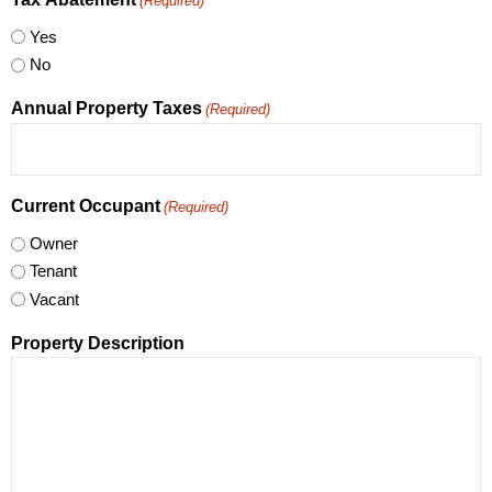
(Required)
Yes
No
Annual Property Taxes
(Required)
Current Occupant
(Required)
Owner
Tenant
Vacant
Property Description