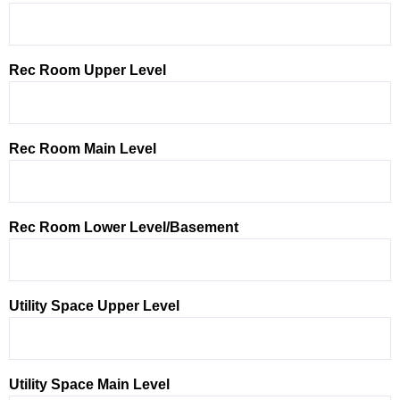
Rec Room Upper Level
Rec Room Main Level
Rec Room Lower Level/Basement
Utility Space Upper Level
Utility Space Main Level