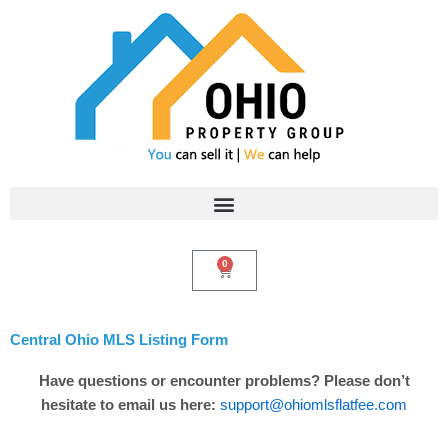
Skip
to
content
0
Cart
Central Ohio MLS Listing Form
Have questions or encounter problems? Please don’t
hesitate to email us here:
support@ohiomlsflatfee.com