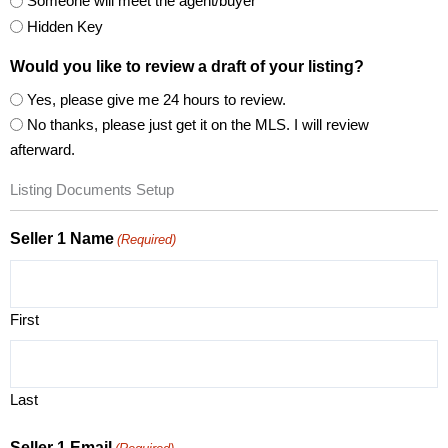
Someone will meet the agent/buyer
Hidden Key
Would you like to review a draft of your listing?
Yes, please give me 24 hours to review.
No thanks, please just get it on the MLS. I will review
afterward.
Listing Documents Setup
Seller 1 Name
(Required)
First
Last
Seller 1 Email