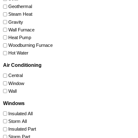
Geothermal
Steam Heat
Gravity
Wall Furnace
Heat Pump
Woodburning Furnace
Hot Water
Air Conditioning
Central
Window
Wall
Windows
Insulated All
Storm All
Insulated Part
Storm Part