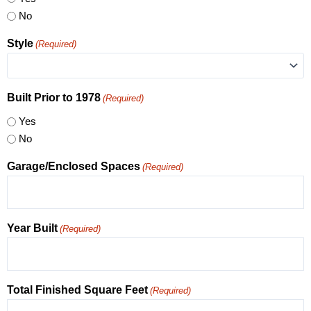
No
Style
(Required)
Built Prior to 1978
(Required)
Yes
No
Garage/Enclosed Spaces
(Required)
Year Built
(Required)
Total Finished Square Feet
(Required)