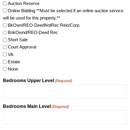
Auction Reserve
Online Bidding **Must be selected if an online auction service
will be used for this property.**
BkOwn/REO-DeedNotRec Relo/Corp
BnkOwnd/REO-Deed Rec
Short Sale
Court Approval
VA
Estate
None
Bedrooms Upper Level
(Required)
Bedrooms Main Level
(Required)