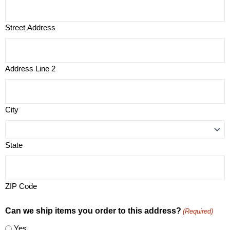
Street Address
Address Line 2
City
State
ZIP Code
Can we ship items you order to this address?
(Required)
Yes