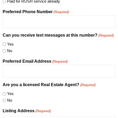
Paid for RUSH service already
Preferred Phone Number
(Required)
Can you receive text messages at this number?
(Required)
Yes
No
Preferred Email Address
(Required)
Are you a licensed Real Estate Agent?
(Required)
Yes
No
Listing Address
(Required)