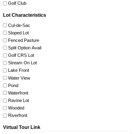
Golf Club
Lot Characteristics
Cul-de-Sac
Sloped Lot
Fenced Pasture
Split Option Avail
Golf CRS Lot
Stream On Lot
Lake Front
Water View
Pond
Waterfront
Ravine Lot
Wooded
Riverfront
Virtual Tour Link