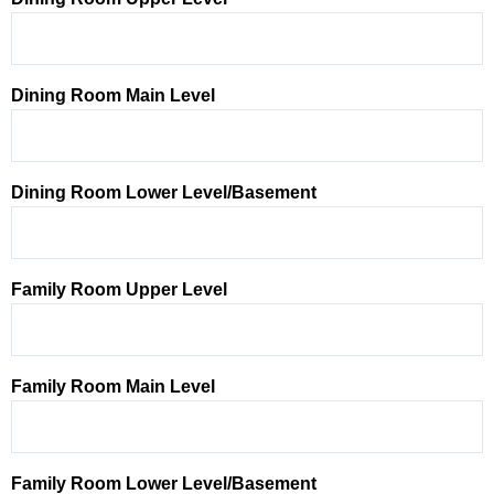
Dining Room Main Level
Dining Room Lower Level/Basement
Family Room Upper Level
Family Room Main Level
Family Room Lower Level/Basement