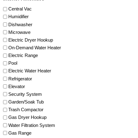
Central Vac
Humidifier
Dishwasher
Microwave
Electric Dryer Hookup
On-Demand Water Heater
Electric Range
Pool
Electric Water Heater
Refrigerator
Elevator
Security System
Garden/Soak Tub
Trash Compactor
Gas Dryer Hookup
Water Filtration System
Gas Range