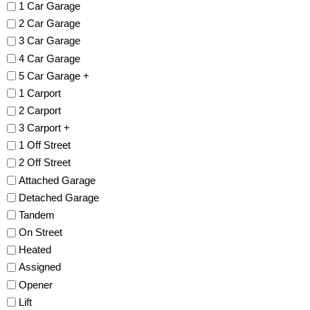
1 Car Garage
2 Car Garage
3 Car Garage
4 Car Garage
5 Car Garage +
1 Carport
2 Carport
3 Carport +
1 Off Street
2 Off Street
Attached Garage
Detached Garage
Tandem
On Street
Heated
Assigned
Opener
Lift