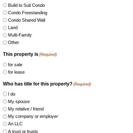
Build to Suit Condo
Condo Freestanding
Condo Shared Wall
Land
Multi-Family
Other
This property is
(Required)
for sale
for lease
Who has title for this property?
(Required)
I do
My spouse
My relative / friend
My company or employer
An LLC
A trust or trusts