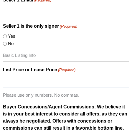
(Required)
Seller 1 is the only signer
(Required)
Yes
No
Basic Listing Info
List Price or Lease Price
(Required)
Please use only numbers. No commas.
Buyer Concessions/Agent Commissions: We believe it
is in your best interest to consider all offers, as they can
always be negotiated. Offers with concessions or
commissions can still result in a favorable bottom line.