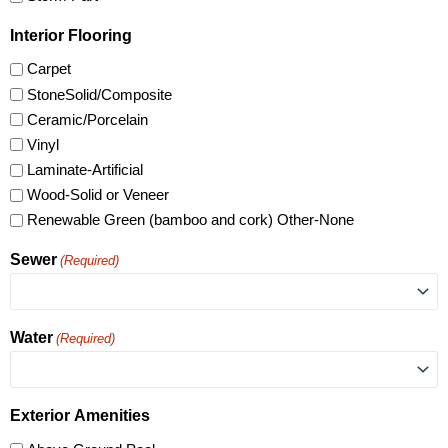
Interior Flooring
Carpet
StoneSolid/Composite
Ceramic/Porcelain
Vinyl
Laminate-Artificial
Wood-Solid or Veneer
Renewable Green (bamboo and cork) Other-None
Sewer
(Required)
Water
(Required)
Exterior Amenities