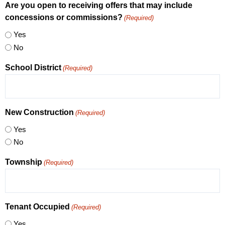
Are you open to receiving offers that may include
concessions or commissions?
(Required)
Yes
No
School District
(Required)
New Construction
(Required)
Yes
No
Township
(Required)
Tenant Occupied
(Required)
Yes