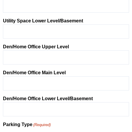
Utility Space Lower Level/Basement
Den/Home Office Upper Level
Den/Home Office Main Level
Den/Home Office Lower Level/Basement
Parking Type
(Required)