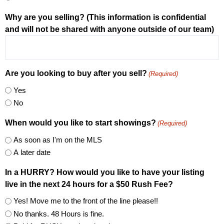
Why are you selling? (This information is confidential
and will not be shared with anyone outside of our team)
Are you looking to buy after you sell?
(Required)
Yes
No
When would you like to start showings?
(Required)
As soon as I'm on the MLS
A later date
In a HURRY? How would you like to have your listing
live in the next 24 hours for a $50 Rush Fee?
Yes! Move me to the front of the line please!!
No thanks. 48 Hours is fine.