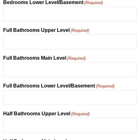
Bedrooms Lower Level/Basement
(Required)
Full Bathrooms Upper Level
(Required)
Full Bathrooms Main Level
(Required)
Full Bathrooms Lower Level/Basement
(Required)
Half Bathrooms Upper Level
(Required)