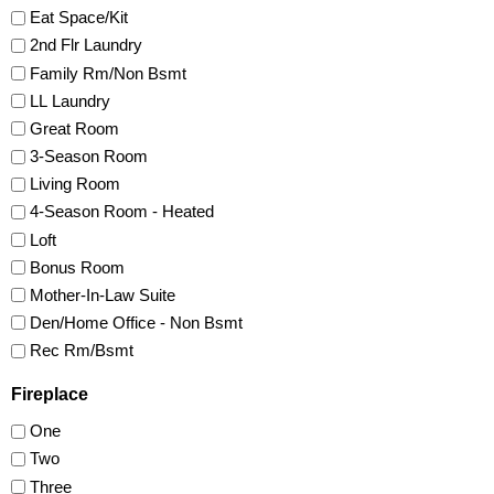
Eat Space/Kit
2nd Flr Laundry
Family Rm/Non Bsmt
LL Laundry
Great Room
3-Season Room
Living Room
4-Season Room - Heated
Loft
Bonus Room
Mother-In-Law Suite
Den/Home Office - Non Bsmt
Rec Rm/Bsmt
Fireplace
One
Two
Three