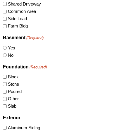
Shared Driveway
Common Area
Side Load
Farm Bldg
Basement
(Required)
Yes
No
Foundation
(Required)
Block
Stone
Poured
Other
Slab
Exterior
Aluminum Siding