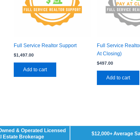
Full Service Realtor Support
Full Service Realto
At Closing)
$
1,497.00
$
497.00
Add to cart
Add to cart
 Owned & Operated Licensed
$12,000+ Average S
l Estate Brokerage