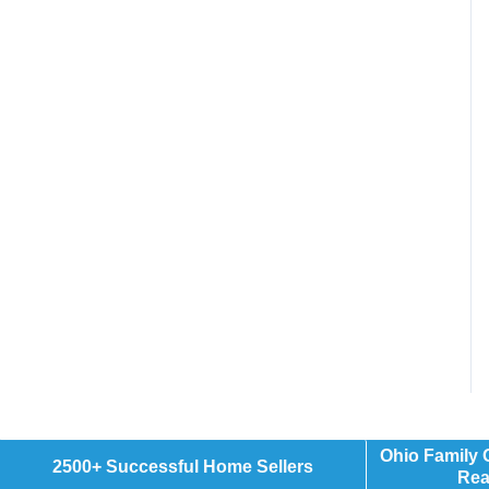
Ohio Family
2500+ Successful Home Sellers
Rea