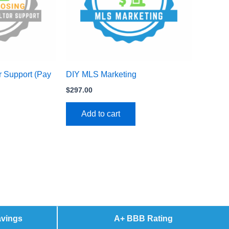
r Support (Pay
DIY MLS Marketing
$
297.00
Add to cart
avings
A+ BBB Rating