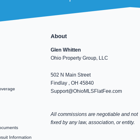
About
Glen Whitten
Ohio Property Group, LLC
502 N Main Street
Findlay , OH 45840
overage
Support@OhioMLSFlatFee.com
All commissions are negotiable and not
fixed by any law, association, or entity.
ocuments
uit Information