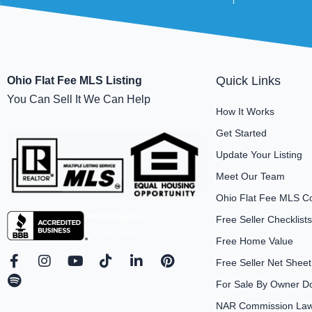
Quick Links
Ohio Flat Fee MLS Listing
You Can Sell It We Can Help
How It Works
Get Started
Update Your Listing
Meet Our Team
Ohio Flat Fee MLS C
Free Seller Checklists
Free Home Value
F
S
I
Y
T
L
P
Free Seller Net Sheet
a
p
n
o
i
i
i
For Sale By Owner D
c
o
s
u
k
n
n
e
t
t
t
t
k
t
NAR Commission Laws