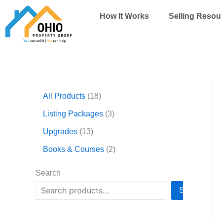
Skip
How It Works
Selling Resou
to
content
1
1
3
2
All Products
18
3
8
p
p
p
p
r
r
Listing Packages
3
r
r
o
o
Upgrades
13
o
o
d
d
d
d
u
u
Books & Courses
2
u
u
c
c
c
c
t
t
Search
t
t
s
s
Search
s
s