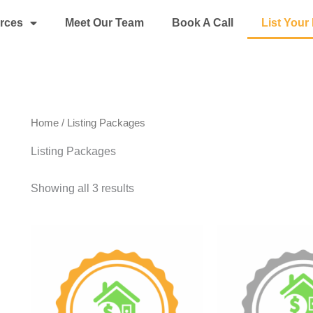
rces
Meet Our Team
Book A Call
List You
Home
/ Listing Packages
Listing Packages
Showing all 3 results