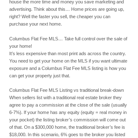
house the more time and money you save marketing and
advertising. Think about this… Home prices are going up,
right? Well the faster you sell, the cheaper you can
purchase your next home.
Columbus
Flat Fee MLS… Take full control over the sale of
your home!
It’s less expensive than most print ads across the country.
You need to get your home on the MLS if you want ultimate
exposure and a Columbus Flat Fee MLS listing is how you
can get your property just that.
Columbus
Flat Fee MLS Listing vs traditional break-down
When sellers list with a traditional real estate broker they
agree to pay a commission at the close of the sale (usually
6-7%). If your home has any equity (equity = real money in
your pocket) the listing broker’s commission will come out
of that. On a $300,000 home, the traditional broker’s fee is
$18,000. In this scenario, 6% goes to the broker you listed