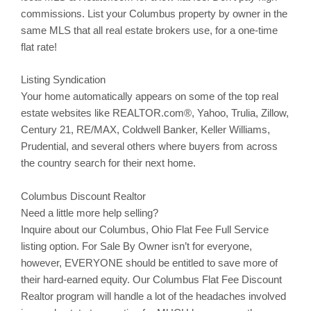
commissions. List your
Columbus
property by owner in the
same MLS that all real estate brokers use, for a one-time
flat rate!
Listing Syndication
Your home automatically appears on some of the top real
estate websites like REALTOR.com®, Yahoo,
Trulia
,
Zillow
,
Century 21, RE/MAX, Coldwell Banker, Keller Williams,
Prudential, and several others where buyers from across
the country search for their next home.
Columbus Discount Realtor
Need a little more help selling?
Inquire about our
Columbus
, Ohio Flat Fee Full Service
listing option. For Sale By Owner isn’t for everyone,
however, EVERYONE should be entitled to save more of
their hard-earned equity. Our
Columbus
Flat Fee Discount
Realtor program will handle a lot of the headaches involved