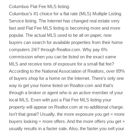
Columbus
Flat Fee MLS listing.
Columbus’s
#1 choice for a flat rate (MLS) Multiple Listing
Service listing. The Internet has changed real estate very
fast and Flat Fee MLS listing is becoming more and more
popular. The actual MLS used to be all on paper, now
buyers can search for available properties from their home
computers 24/7 through Realtor.com. Why pay 6%
commission when you can be listed on the exact same
MLS and receive tons of exposure for a small flat fee?
According to the National Association of Realtors, over 89%
of buyers shop for a home on the Internet. There’s only one
way to get your home listed on Realtor.com and that’s
through a broker or agent who is an active member of your
local MLS. Even with just a Flat Fee MLS listing your
property will appear on Realtor.com at no additional charge.
Isn’t that great? Usually, the more exposure you get = more
buyers looking = more offers. And the more offers you get =
usually results in a faster sale. Also, the faster you sell your