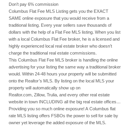
Don’t pay 6% commission
Columbus
Flat Fee MLS Listing gets you the EXACT
SAME online exposure that you would receive from a
traditional listing. Every year sellers save thousands of
dollars with the help of a Flat Fee MLS listing. When you list
with a local
Columbus
Flat Fee broker, he is a licensed and
highly experienced local real estate broker who doesn’t
charge the traditional real estate commissions.
This
Columbus
Flat Fee MLS broker is handling the online
advertising for your listing the same way a traditional broker
would. Within 24-48 hours your property will be submitted
onto the Realtor’s MLS. By listing on the local MLS your
property will automatically show up on
Realtor.com,
Zillow
,
Trulia
, and every other real estate
website in town INCLUDING all the big real estate offices…
Providing you so much online exposure! A Columbus flat
rate MLS listing offers
FSBOs
the power to sell for sale by
owner yet leverage the added exposure of the MLS.