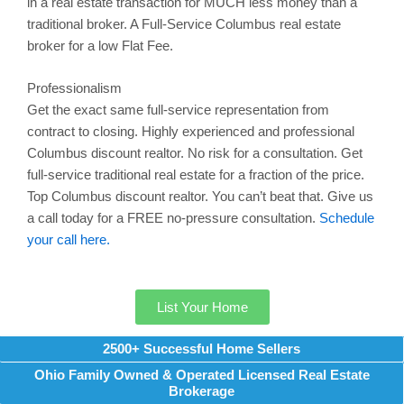
in a real estate transaction for MUCH less money than a
traditional broker. A Full-Service
Columbus
real estate
broker for a low Flat Fee.
Professionalism
Get the exact same full-service representation from
contract to closing. Highly experienced and professional
Columbus
discount realtor. No risk for a consultation. Get
full-service traditional real estate for a fraction of the price.
Top
Columbus
discount realtor. You can’t beat that. Give us
a call today for a FREE no-pressure consultation.
Schedule
your call here.
List Your Home
2500+ Successful Home Sellers
Ohio Family Owned & Operated Licensed Real Estate
Brokerage