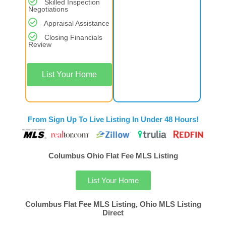
Skilled Inspection
Negotiations
Appraisal Assistance
Closing Financials
Review
List Your Home
From Sign Up To Live Listing In Under 48 Hours!
Columbus Ohio Flat Fee MLS Listing
List Your Home
Columbus Flat Fee MLS Listing, Ohio MLS Listing
Direct