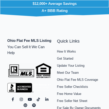
$12,000+ Average Savings
A+ BBB Rating
Ohio Flat Fee MLS Listing
Quick Links
You Can Sell It We Can
How It Works
Help
Get Started
Update Your Listing
Meet Our Team
Ohio Flat Fee MLS Coverage
Free Seller Checklists
Free Home Value
F
I
P
Y
S
T
L
Free Seller Net Sheet
a
n
i
o
p
i
i
c
s
n
u
o
k
n
For Sale By Owner Documents