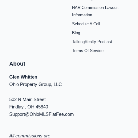
e
t
t
t
t
t
k
b
a
e
u
i
o
e
NAR Commission Lawsuit
o
g
r
b
f
k
d
o
r
e
e
y
i
Information
k
a
s
n
Schedule A Call
-
m
t
-
f
i
Blog
n
TalkingRealty Podcast
Terms Of Service
About
Glen Whitten
Ohio Property Group, LLC
502 N Main Street
Findlay , OH 45840
Support@OhioMLSFlatFee.com
All commissions are