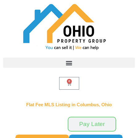
Skip
to
content
0
Cart
Flat Fee MLS Listing in Columbus, Ohio
Pay Now
Pay Later