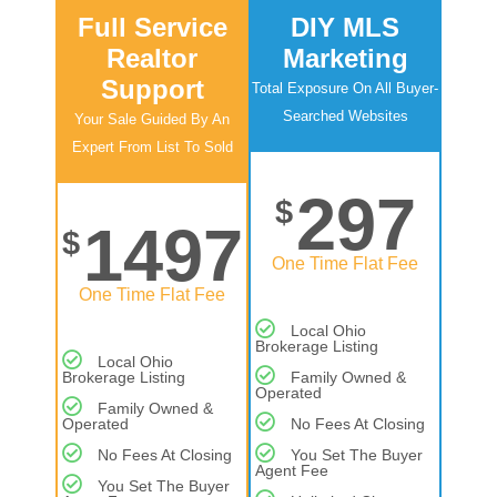
Full Service
DIY MLS
Realtor
Marketing
Support
Total Exposure On All Buyer-
Searched Websites
Your Sale Guided By An
Expert From List To Sold
297
$
1497
$
One Time Flat Fee
One Time Flat Fee
Local Ohio
Brokerage Listing
Local Ohio
Brokerage Listing
Family Owned &
Operated
Family Owned &
Operated
No Fees At Closing
No Fees At Closing
You Set The Buyer
Agent Fee
You Set The Buyer