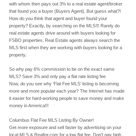
with whom then pays out 3% to a real estate agent/broker
that found you a buyer (Buyers Agent). But guess what?!
How do you think that agent and buyer found your
property? Exactly, by searching on the MLS!!! Rarely do
real estate agents drive around with buyers looking for
FSBO properties. Real Estate agents always search the
MLS first when they are working with buyers looking for a
property.
So why pay 6% commission to be on the exact same
MLS? Save 3% and only pay a flat rate listing fee
Now, do you see why ‘Flat Fee MLS’ listing is becoming
more and more popular each year? The Internet has made
it easier for hard-working people to save money and make
money in America!!!
Columbus
Flat Fee MLS Listing By Owner!
Get more exposure and sell faster by advertising on your
local MLS & Realtor.com for a low flat fee. Don’t pay high