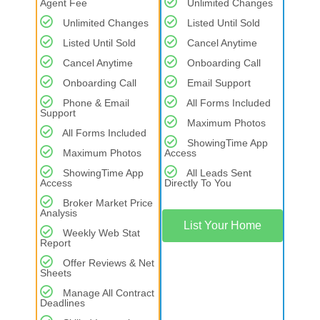
Agent Fee
Unlimited Changes
Unlimited Changes
Listed Until Sold
Listed Until Sold
Cancel Anytime
Cancel Anytime
Onboarding Call
Onboarding Call
Email Support
Phone & Email
All Forms Included
Support
Maximum Photos
All Forms Included
ShowingTime App
Maximum Photos
Access
ShowingTime App
All Leads Sent
Access
Directly To You
Broker Market Price
Analysis
List Your Home
Weekly Web Stat
Report
Offer Reviews & Net
Sheets
Manage All Contract
Deadlines