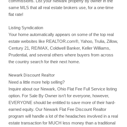
commissions. List your
Newark
property by owner in the
same MLS that all real estate brokers use, for a one-time
flat rate!
Listing Syndication
Your home automatically appears on some of the top real
estate websites like REALTOR.com®, Yahoo,
Trulia
,
Zillow
,
Century 21, RE/MAX, Coldwell Banker, Keller Williams,
Prudential, and several others where buyers from across
the country search for their next home.
Newark Discount Realtor
Need a little more help selling?
Inquire about our
Newark
, Ohio Flat Fee Full Service listing
option. For Sale By Owner isn’t for everyone, however,
EVERYONE should be entitled to save more of their hard-
earned equity. Our
Newark
Flat Fee Discount Realtor
program will handle a lot of the headaches involved in a real
estate transaction for MUCH less money than a traditional