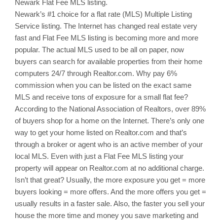
Newark
Flat Fee MLS listing.
Newark’s
#1 choice for a flat rate (MLS) Multiple Listing
Service listing. The Internet has changed real estate very
fast and Flat Fee MLS listing is becoming more and more
popular. The actual MLS used to be all on paper, now
buyers can search for available properties from their home
computers 24/7 through Realtor.com. Why pay 6%
commission when you can be listed on the exact same
MLS and receive tons of exposure for a small flat fee?
According to the National Association of Realtors, over 89%
of buyers shop for a home on the Internet. There’s only one
way to get your home listed on Realtor.com and that’s
through a broker or agent who is an active member of your
local MLS. Even with just a Flat Fee MLS listing your
property will appear on Realtor.com at no additional charge.
Isn’t that great? Usually, the more exposure you get = more
buyers looking = more offers. And the more offers you get =
usually results in a faster sale. Also, the faster you sell your
house the more time and money you save marketing and