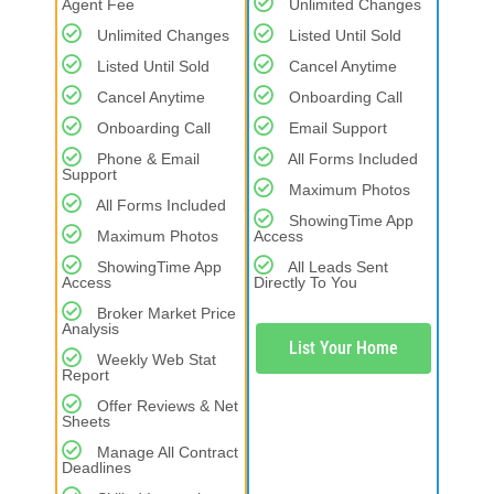
Agent Fee
Unlimited Changes
Unlimited Changes
Listed Until Sold
Listed Until Sold
Cancel Anytime
Cancel Anytime
Onboarding Call
Onboarding Call
Email Support
Phone & Email
All Forms Included
Support
Maximum Photos
All Forms Included
ShowingTime App
Maximum Photos
Access
ShowingTime App
All Leads Sent
Access
Directly To You
Broker Market Price
Analysis
List Your Home
Weekly Web Stat
Report
Offer Reviews & Net
Sheets
Manage All Contract
Deadlines