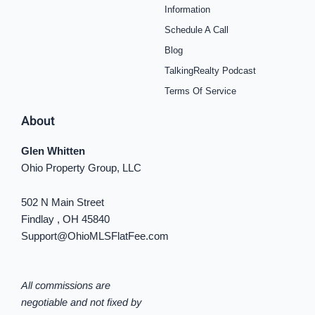
o
r
e
e
y
i
Information
k
a
s
n
Schedule A Call
-
m
t
-
f
i
Blog
n
TalkingRealty Podcast
Terms Of Service
About
Glen Whitten
Ohio Property Group, LLC
502 N Main Street
Findlay , OH 45840
Support@OhioMLSFlatFee.com
All commissions are
negotiable and not fixed by