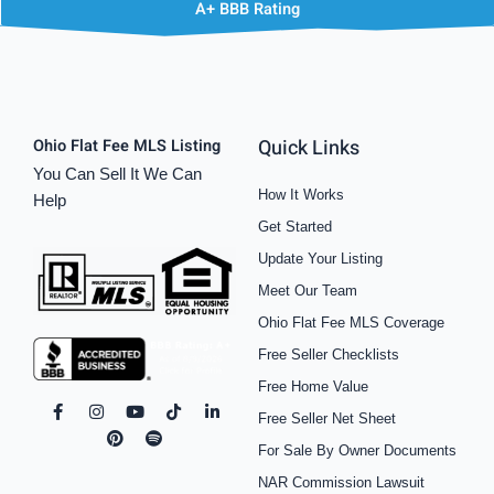
A+ BBB Rating
Quick Links
Ohio Flat Fee MLS Listing
You Can Sell It We Can
How It Works
Help
Get Started
Update Your Listing
Meet Our Team
Ohio Flat Fee MLS Coverage
Free Seller Checklists
Free Home Value
F
I
P
Y
S
T
L
Free Seller Net Sheet
a
n
i
o
p
i
i
c
s
n
u
o
k
n
For Sale By Owner Documents
e
t
t
t
t
t
k
b
a
e
u
i
o
e
NAR Commission Lawsuit
o
g
r
b
f
k
d