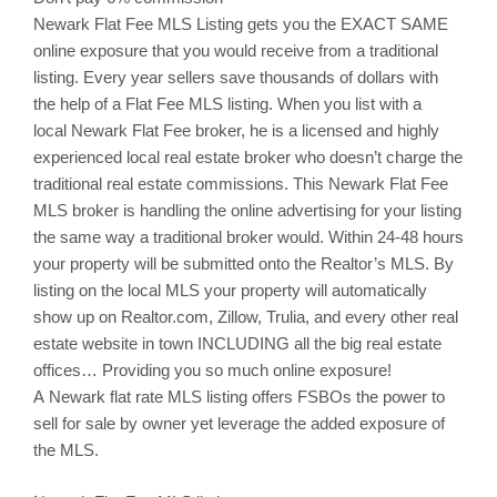
Newark
Flat Fee MLS Listing gets you the EXACT SAME
online exposure that you would receive from a traditional
listing. Every year sellers save thousands of dollars with
the help of a Flat Fee MLS listing. When you list with a
local
Newark
Flat Fee broker, he is a licensed and highly
experienced local real estate broker who doesn’t charge the
traditional real estate commissions. This
Newark
Flat Fee
MLS broker is handling the online advertising for your listing
the same way a traditional broker would. Within 24-48 hours
your property will be submitted onto the Realtor’s MLS. By
listing on the local MLS your property will automatically
show up on Realtor.com,
Zillow
,
Trulia
, and every other real
estate website in town INCLUDING all the big real estate
offices… Providing you so much online exposure!
A Newark flat rate MLS listing offers
FSBOs
the power to
sell for sale by owner yet leverage the added exposure of
the MLS.