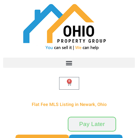
Skip
to
content
0
Cart
Flat Fee MLS Listing in Newark, Ohio
Pay Now
Pay Later