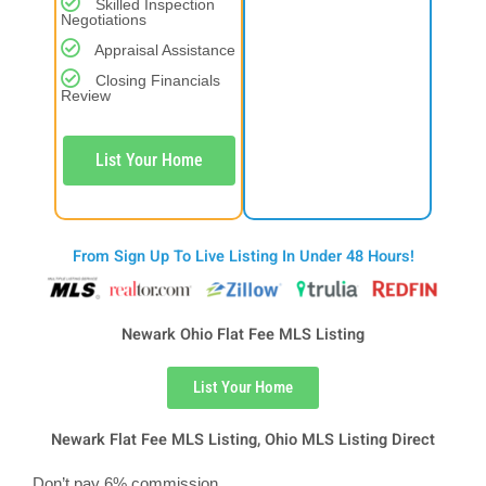
Skilled Inspection
Negotiations
Appraisal Assistance
Closing Financials
Review
List Your Home
From Sign Up To Live Listing In Under 48 Hours!
Newark Ohio Flat Fee MLS Listing
List Your Home
Newark Flat Fee MLS Listing, Ohio MLS Listing Direct
Don’t pay 6% commission