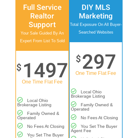
Full Service
DIY MLS
Realtor
Marketing
Support
Total Exposure On All Buyer-
Searched Websites
Your Sale Guided By An
Expert From List To Sold
297
$
1497
$
One Time Flat Fee
One Time Flat Fee
Local Ohio
Brokerage Listing
Local Ohio
Brokerage Listing
Family Owned &
Operated
Family Owned &
Operated
No Fees At Closing
No Fees At Closing
You Set The Buyer
Agent Fee
You Set The Buyer