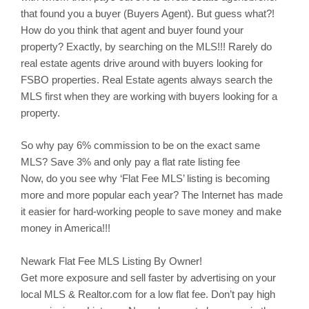
that found you a buyer (Buyers Agent). But guess what?!
How do you think that agent and buyer found your
property? Exactly, by searching on the MLS!!! Rarely do
real estate agents drive around with buyers looking for
FSBO properties. Real Estate agents always search the
MLS first when they are working with buyers looking for a
property.
So why pay 6% commission to be on the exact same
MLS? Save 3% and only pay a flat rate listing fee
Now, do you see why ‘Flat Fee MLS’ listing is becoming
more and more popular each year? The Internet has made
it easier for hard-working people to save money and make
money in America!!!
Newark
Flat Fee MLS Listing By Owner!
Get more exposure and sell faster by advertising on your
local MLS & Realtor.com for a low flat fee. Don’t pay high