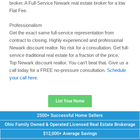
broker. A Full-Service
Newark
real estate broker for a low
Flat Fee.
Professionalism
Get the exact same full-service representation from
contract to closing. Highly experienced and professional
Newark
discount realtor. No risk for a consultation. Get full-
service traditional real estate for a fraction of the price.
Top
Newark
discount realtor. You can’t beat that. Give us a
call today for a FREE no-pressure consultation.
Schedule
your call here.
List Your Home
2500+ Successful Home Sellers
Ohio Family Owned & Operated Licensed Real Estate Brokerage
$12,000+ Average Savings