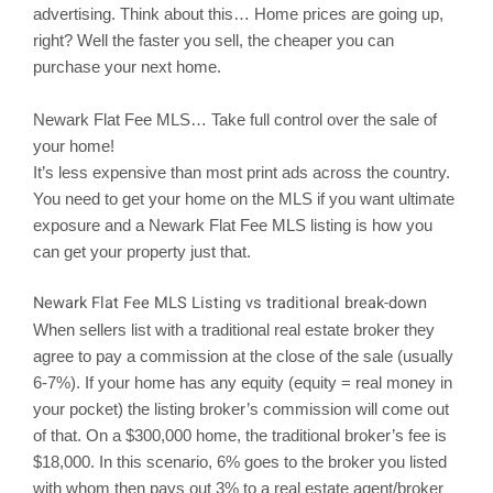
advertising. Think about this… Home prices are going up,
right? Well the faster you sell, the cheaper you can
purchase your next home.
Newark
Flat Fee MLS… Take full control over the sale of
your home!
It’s less expensive than most print ads across the country.
You need to get your home on the MLS if you want ultimate
exposure and a Newark Flat Fee MLS listing is how you
can get your property just that.
Newark
Flat Fee MLS Listing vs traditional break-down
When sellers list with a traditional real estate broker they
agree to pay a commission at the close of the sale (usually
6-7%). If your home has any equity (equity = real money in
your pocket) the listing broker’s commission will come out
of that. On a $300,000 home, the traditional broker’s fee is
$18,000. In this scenario, 6% goes to the broker you listed
with whom then pays out 3% to a real estate agent/broker