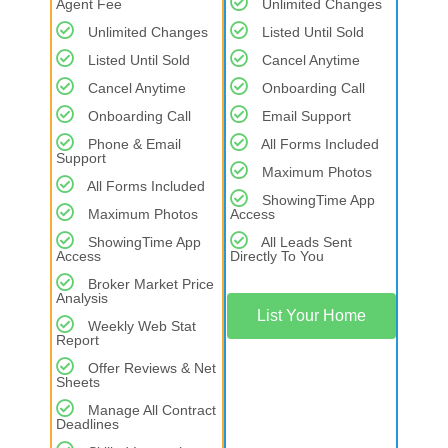
Agent Fee
Unlimited Changes
Unlimited Changes
Listed Until Sold
Listed Until Sold
Cancel Anytime
Cancel Anytime
Onboarding Call
Onboarding Call
Email Support
Phone & Email
All Forms Included
Support
Maximum Photos
All Forms Included
ShowingTime App
Maximum Photos
Access
ShowingTime App
All Leads Sent
Access
Directly To You
Broker Market Price
Analysis
List Your Home
Weekly Web Stat
Report
Offer Reviews & Net
Sheets
Manage All Contract
Deadlines