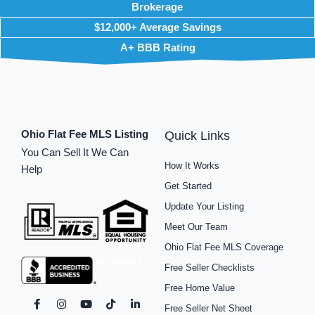
Brokerage
$12,000+ Average Savings
A+ BBB Rating
Ohio Flat Fee MLS Listing
Quick Links
You Can Sell It We Can
How It Works
Help
Get Started
Update Your Listing
Meet Our Team
Ohio Flat Fee MLS Coverage
Free Seller Checklists
Free Home Value
F
I
P
Y
S
T
L
Free Seller Net Sheet
a
n
i
o
p
i
i