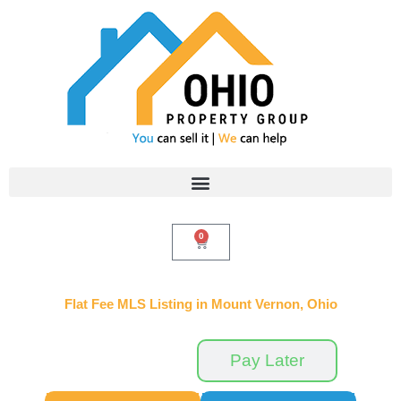
Skip
to
content
0
Cart
Flat Fee MLS Listing in Mount Vernon, Ohio
Pay Now
Pay Later