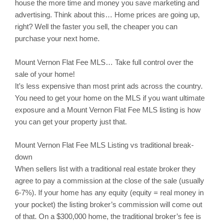
house the more time and money you save marketing and
advertising. Think about this… Home prices are going up,
right? Well the faster you sell, the cheaper you can
purchase your next home.
Mount Vernon
Flat Fee MLS… Take full control over the
sale of your home!
It’s less expensive than most print ads across the country.
You need to get your home on the MLS if you want ultimate
exposure and a Mount Vernon Flat Fee MLS listing is how
you can get your property just that.
Mount Vernon
Flat Fee MLS Listing vs traditional break-
down
When sellers list with a traditional real estate broker they
agree to pay a commission at the close of the sale (usually
6-7%). If your home has any equity (equity = real money in
your pocket) the listing broker’s commission will come out
of that. On a $300,000 home, the traditional broker’s fee is