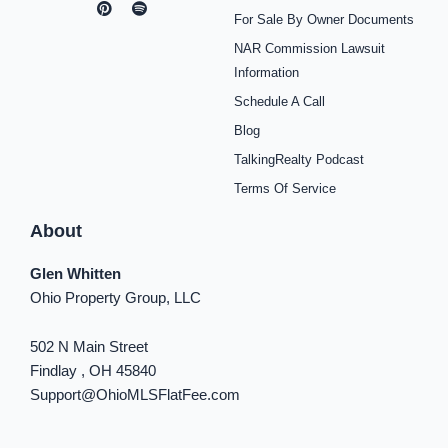
c
s
n
u
o
k
n
For Sale By Owner Documents
e
t
t
t
t
t
k
b
a
e
u
i
o
e
NAR Commission Lawsuit
o
g
r
b
f
k
d
o
r
e
e
y
i
Information
k
a
s
n
Schedule A Call
-
m
t
-
f
i
Blog
n
TalkingRealty Podcast
Terms Of Service
About
Glen Whitten
Ohio Property Group, LLC
502 N Main Street
Findlay , OH 45840
Support@OhioMLSFlatFee.com