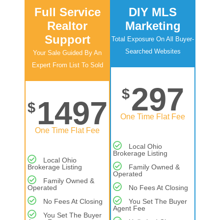
Full Service
DIY MLS
Realtor
Marketing
Support
Total Exposure On All Buyer-
Searched Websites
Your Sale Guided By An
Expert From List To Sold
297
$
1497
$
One Time Flat Fee
One Time Flat Fee
Local Ohio
Brokerage Listing
Local Ohio
Brokerage Listing
Family Owned &
Operated
Family Owned &
Operated
No Fees At Closing
No Fees At Closing
You Set The Buyer
Agent Fee
You Set The Buyer