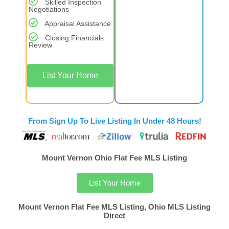
Skilled Inspection
Negotiations
Appraisal Assistance
Closing Financials
Review
List Your Home
From Sign Up To Live Listing In Under 48 Hours!
Mount Vernon Ohio Flat Fee MLS Listing
List Your Home
Mount Vernon Flat Fee MLS Listing, Ohio MLS Listing
Direct