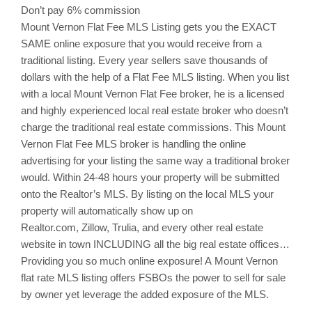
Don’t pay 6% commission
Mount Vernon
Flat Fee MLS Listing gets you the EXACT
SAME online exposure that you would receive from a
traditional listing. Every year sellers save thousands of
dollars with the help of a Flat Fee MLS listing. When you list
with a local
Mount Vernon
Flat Fee broker, he is a licensed
and highly experienced local real estate broker who doesn’t
charge the traditional real estate commissions. This
Mount
Vernon
Flat Fee MLS broker is handling the online
advertising for your listing the same way a traditional broker
would. Within 24-48 hours your property will be submitted
onto the Realtor’s MLS. By listing on the local MLS your
property will automatically show up on
Realtor.com,
Zillow
,
Trulia
, and every other real estate
website in town INCLUDING all the big real estate offices…
Providing you so much online exposure! A Mount Vernon
flat rate MLS listing offers
FSBOs
the power to sell for sale
by owner yet leverage the added exposure of the MLS.