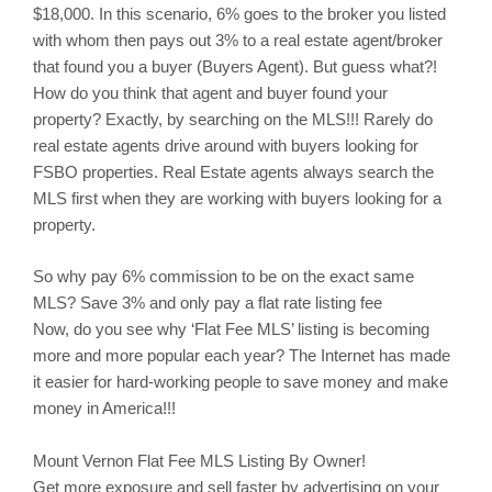
$18,000. In this scenario, 6% goes to the broker you listed
with whom then pays out 3% to a real estate agent/broker
that found you a buyer (Buyers Agent). But guess what?!
How do you think that agent and buyer found your
property? Exactly, by searching on the MLS!!! Rarely do
real estate agents drive around with buyers looking for
FSBO properties. Real Estate agents always search the
MLS first when they are working with buyers looking for a
property.
So why pay 6% commission to be on the exact same
MLS? Save 3% and only pay a flat rate listing fee
Now, do you see why ‘Flat Fee MLS’ listing is becoming
more and more popular each year? The Internet has made
it easier for hard-working people to save money and make
money in America!!!
Mount Vernon
Flat Fee MLS Listing By Owner!
Get more exposure and sell faster by advertising on your