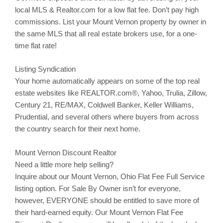
local MLS & Realtor.com for a low flat fee. Don’t pay high
commissions. List your
Mount Vernon
property by owner in
the same MLS that all real estate brokers use, for a one-
time flat rate!
Listing Syndication
Your home automatically appears on some of the top real
estate websites like REALTOR.com®, Yahoo,
Trulia
,
Zillow
,
Century 21, RE/MAX, Coldwell Banker, Keller Williams,
Prudential, and several others where buyers from across
the country search for their next home.
Mount Vernon Discount Realtor
Need a little more help selling?
Inquire about our
Mount Vernon
, Ohio Flat Fee Full Service
listing option. For Sale By Owner isn’t for everyone,
however, EVERYONE should be entitled to save more of
their hard-earned equity. Our
Mount Vernon
Flat Fee