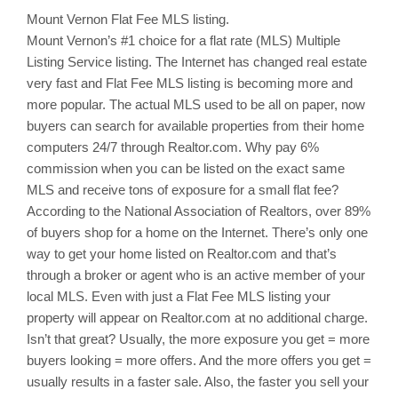
Mount Vernon
Flat Fee MLS listing.
Mount Vernon’s
#1 choice for a flat rate (MLS) Multiple
Listing Service listing. The Internet has changed real estate
very fast and Flat Fee MLS listing is becoming more and
more popular. The actual MLS used to be all on paper, now
buyers can search for available properties from their home
computers 24/7 through Realtor.com. Why pay 6%
commission when you can be listed on the exact same
MLS and receive tons of exposure for a small flat fee?
According to the National Association of Realtors, over 89%
of buyers shop for a home on the Internet. There’s only one
way to get your home listed on Realtor.com and that’s
through a broker or agent who is an active member of your
local MLS. Even with just a Flat Fee MLS listing your
property will appear on Realtor.com at no additional charge.
Isn’t that great? Usually, the more exposure you get = more
buyers looking = more offers. And the more offers you get =
usually results in a faster sale. Also, the faster you sell your