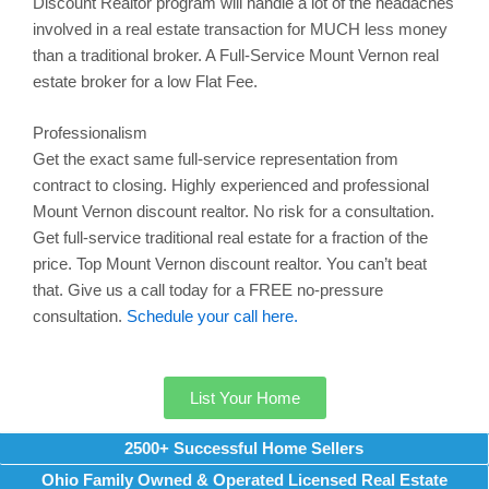
Discount Realtor program will handle a lot of the headaches
involved in a real estate transaction for MUCH less money
than a traditional broker. A Full-Service
Mount Vernon
real
estate broker for a low Flat Fee.
Professionalism
Get the exact same full-service representation from
contract to closing. Highly experienced and professional
Mount Vernon
discount realtor. No risk for a consultation.
Get full-service traditional real estate for a fraction of the
price. Top
Mount Vernon
discount realtor. You can’t beat
that. Give us a call today for a FREE no-pressure
consultation.
Schedule your call here.
List Your Home
2500+ Successful Home Sellers
Ohio Family Owned & Operated Licensed Real Estate