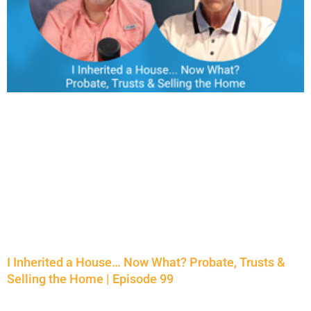
I Inherited a House… Now What? Probate, Trusts &
Selling the Home | Episode 99