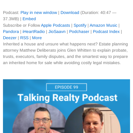
Podcast:
Play in new window
|
Download
(Duration: 40:47 —
37.3MB) |
Embed
Subscribe or Follow
Apple Podcasts
|
Spotify
|
Amazon Music
|
Pandora
|
iHeartRadio
|
JioSaavn
|
Podchaser
|
Podcast Index
|
Deezer
|
RSS
|
More
Inherited a house and unsure what happens next? Estate planning
attorney Matthew Deliberato joins Glen Whitten to explain probate,
trusts, executors, family disputes, and the smartest way to prepare
an inherited home for sale while avoiding costly legal mistakes.