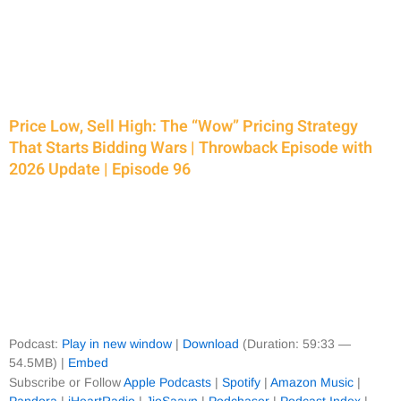
Price Low, Sell High: The “Wow” Pricing Strategy
That Starts Bidding Wars | Throwback Episode with
2026 Update | Episode 96
Podcast:
Play in new window
|
Download
(Duration: 59:33 —
54.5MB) |
Embed
Subscribe or Follow
Apple Podcasts
|
Spotify
|
Amazon Music
|
Pandora
|
iHeartRadio
|
JioSaavn
|
Podchaser
|
Podcast Index
|