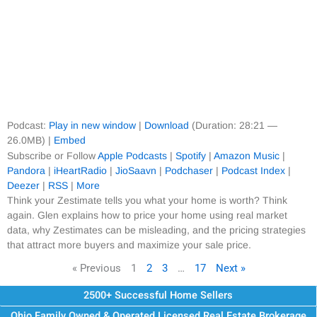
Podcast:
Play in new window
|
Download
(Duration: 28:21 —
26.0MB) |
Embed
Subscribe or Follow
Apple Podcasts
|
Spotify
|
Amazon Music
|
Pandora
|
iHeartRadio
|
JioSaavn
|
Podchaser
|
Podcast Index
|
Deezer
|
RSS
|
More
Think your Zestimate tells you what your home is worth? Think
again. Glen explains how to price your home using real market
data, why Zestimates can be misleading, and the pricing strategies
that attract more buyers and maximize your sale price.
« Previous
1
2
3
…
17
Next »
2500+ Successful Home Sellers
Ohio Family Owned & Operated Licensed Real Estate Brokerage