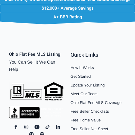
$12,000+ Average Savings
A+ BBB Rating
Quick Links
Ohio Flat Fee MLS Listing
You Can Sell It We Can
How It Works
Help
Get Started
Update Your Listing
Meet Our Team
Ohio Flat Fee MLS Coverage
Free Seller Checklists
Free Home Value
F
I
P
Y
S
T
L
Free Seller Net Sheet
a
n
i
o
p
i
i