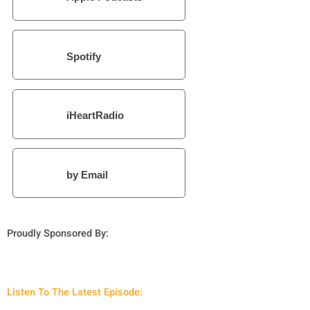
Spotify
iHeartRadio
by Email
Proudly Sponsored By:
Listen To The Latest Episode: