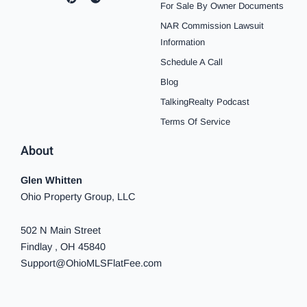
c
s
n
u
o
k
n
For Sale By Owner Documents
e
t
t
t
t
t
k
b
a
e
u
i
o
e
NAR Commission Lawsuit
o
g
r
b
f
k
d
o
r
e
e
y
i
Information
k
a
s
n
Schedule A Call
-
m
t
-
f
i
Blog
n
TalkingRealty Podcast
Terms Of Service
About
Glen Whitten
Ohio Property Group, LLC
502 N Main Street
Findlay , OH 45840
Support@OhioMLSFlatFee.com