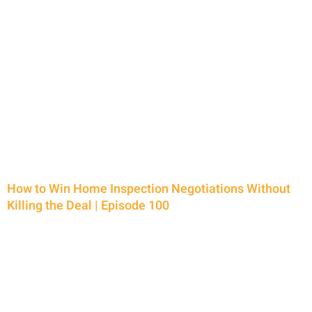
P
P
P
P
a
a
a
a
g
g
g
g
e
e
e
e
How to Win Home Inspection Negotiations Without
Killing the Deal | Episode 100