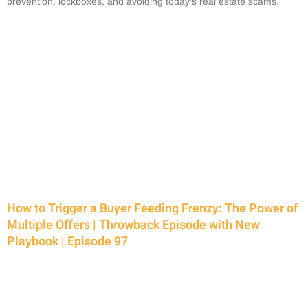
prevention, lockboxes, and avoiding today’s real estate scams.
How to Trigger a Buyer Feeding Frenzy: The Power of
Multiple Offers | Throwback Episode with New
Playbook | Episode 97