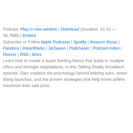
Podcast:
Play in new window
|
Download
(Duration: 51:01 —
46.7MB) |
Embed
Subscribe or Follow
Apple Podcasts
|
Spotify
|
Amazon Music
|
Pandora
|
iHeartRadio
|
JioSaavn
|
Podchaser
|
Podcast Index
|
Deezer
|
RSS
|
More
Learn how to create a buyer feeding frenzy that leads to multiple
offers and stronger negotiations. In this Talking Realty throwback
episode, Glen explains the psychology behind bidding wars, smart
listing launches, and the proven strategies that help home sellers
maximize their sale price.