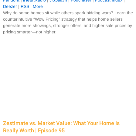
Deezer
|
RSS
|
More
Why do some homes sit while others spark bidding wars? Learn the
counterintuitive “Wow Pricing” strategy that helps home sellers
generate more showings, stronger offers, and higher sale prices by
pricing smarter—not higher.
Zestimate vs. Market Value: What Your Home Is
Really Worth | Episode 95