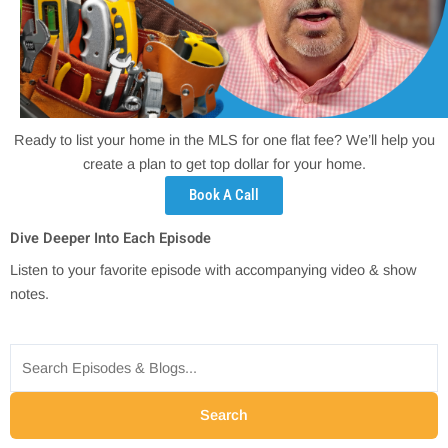
Ready to list your home in the MLS for one flat fee? We’ll help you
create a plan to get top dollar for your home.
Book A Call
Dive Deeper Into Each Episode
Listen to your favorite episode with accompanying video & show
notes.
Search
for:
Search