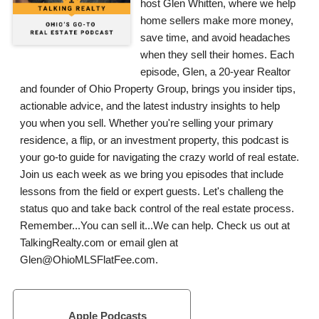
host Glen Whitten, where we help
home sellers make more money,
save time, and avoid headaches
when they sell their homes. Each
episode, Glen, a 20-year Realtor
and founder of Ohio Property Group, brings you insider tips,
actionable advice, and the latest industry insights to help
you when you sell. Whether you're selling your primary
residence, a flip, or an investment property, this podcast is
your go-to guide for navigating the crazy world of real estate.
Join us each week as we bring you episodes that include
lessons from the field or expert guests. Let's challeng the
status quo and take back control of the real estate process.
Remember...You can sell it...We can help. Check us out at
TalkingRealty.com or email glen at
Glen@OhioMLSFlatFee.com.
Apple Podcasts