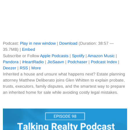
Podcast:
Play in new window
|
Download
(Duration: 38:57 —
35.7MB) |
Embed
Subscribe or Follow
Apple Podcasts
|
Spotify
|
Amazon Music
|
Pandora
|
iHeartRadio
|
JioSaavn
|
Podchaser
|
Podcast Index
|
Deezer
|
RSS
|
More
Inherited a house and unsure what happens next? Estate planning
attorney Matthew Deliberato joins Glen Whitten to explain probate,
trusts, executors, family disputes, and the smartest way to prepare
an inherited home for sale while avoiding costly legal mistakes.