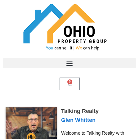
Skip
to
content
0
Cart
Talking Realty
Glen Whitten
Welcome to Talking Realty with