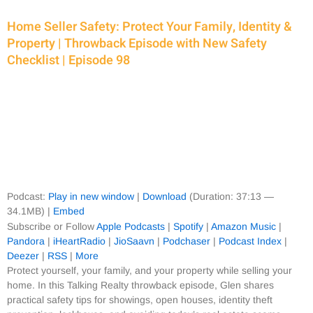
Home Seller Safety: Protect Your Family, Identity &
Property | Throwback Episode with New Safety
Checklist | Episode 98
Podcast:
Play in new window
|
Download
(Duration: 37:13 —
34.1MB) |
Embed
Subscribe or Follow
Apple Podcasts
|
Spotify
|
Amazon Music
|
Pandora
|
iHeartRadio
|
JioSaavn
|
Podchaser
|
Podcast Index
|
Deezer
|
RSS
|
More
Protect yourself, your family, and your property while selling your
home. In this Talking Realty throwback episode, Glen shares
practical safety tips for showings, open houses, identity theft