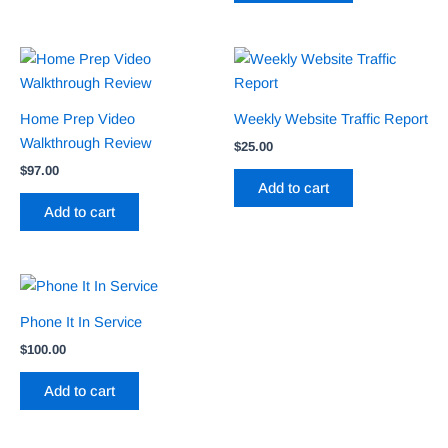
Home Prep Video
Weekly Website Traffic Report
Walkthrough Review
$
25.00
$
97.00
Add to cart
Add to cart
Phone It In Service
$
100.00
Add to cart