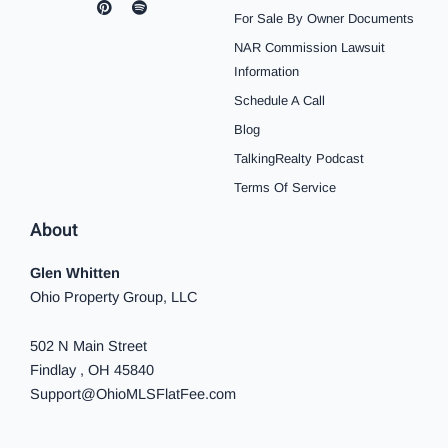
c
s
n
u
o
k
n
For Sale By Owner Documents
e
t
t
t
t
t
k
b
a
e
u
i
o
e
NAR Commission Lawsuit
o
g
r
b
f
k
d
o
r
e
e
y
i
Information
k
a
s
n
Schedule A Call
-
m
t
-
f
i
Blog
n
TalkingRealty Podcast
Terms Of Service
About
Glen Whitten
Ohio Property Group, LLC
502 N Main Street
Findlay , OH 45840
Support@OhioMLSFlatFee.com