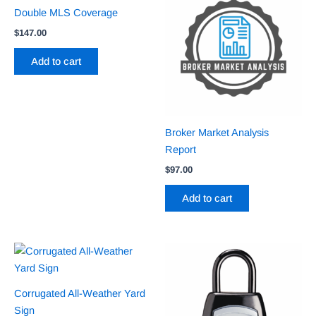
Double MLS Coverage
$
147.00
Add to cart
Broker Market Analysis
Report
$
97.00
Add to cart
Corrugated All-Weather Yard
Sign