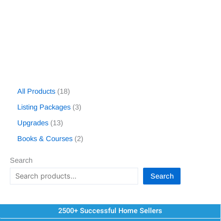
All Products
18
Listing Packages
3
Upgrades
13
Books & Courses
2
Search
Search
2500+ Successful Home Sellers