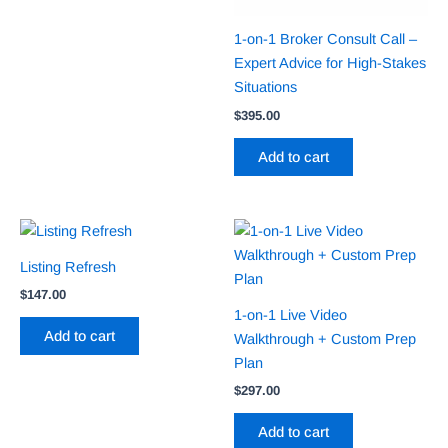
1-on-1 Broker Consult Call –
Expert Advice for High-Stakes
Situations
$
395.00
Add to cart
Listing Refresh
$
147.00
1-on-1 Live Video
Add to cart
Walkthrough + Custom Prep
Plan
$
297.00
Add to cart