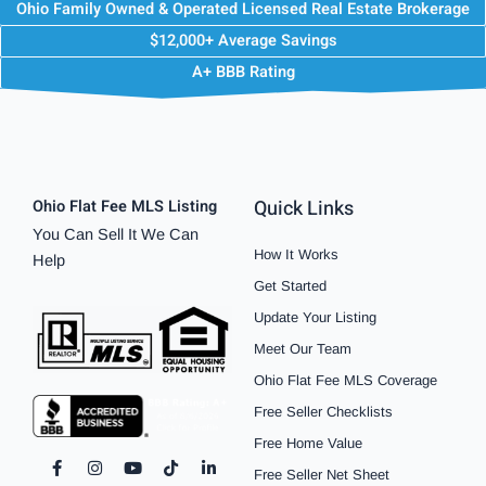
Ohio Family Owned & Operated Licensed Real Estate Brokerage
$12,000+ Average Savings
A+ BBB Rating
Quick Links
Ohio Flat Fee MLS Listing
You Can Sell It We Can
How It Works
Help
Get Started
Update Your Listing
Meet Our Team
Ohio Flat Fee MLS Coverage
Free Seller Checklists
Free Home Value
F
I
P
Y
S
T
L
Free Seller Net Sheet
a
n
i
o
p
i
i