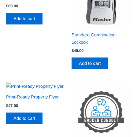
$
69.00
Add to cart
Standard Combination
Lockbox
$
49.00
Add to cart
Print-Ready Property Flyer
$
47.00
Add to cart