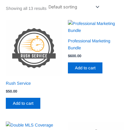
Showing all 13 results
Professional Marketing
Bundle
$
600.00
Add to cart
Rush Service
$
50.00
Add to cart