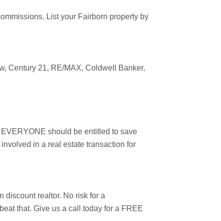
 commissions. List your
Fairborn
property by
ow
, Century 21, RE/MAX, Coldwell Banker,
er, EVERYONE should be entitled to save
nvolved in a real estate transaction for
rn
discount realtor. No risk for a
 beat that. Give us a call today for a FREE