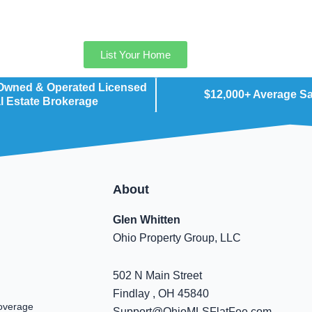
List Your Home
 Owned & Operated Licensed
$12,000+ Average S
l Estate Brokerage
About
Glen Whitten
Ohio Property Group, LLC
502 N Main Street
Findlay , OH 45840
overage
Support@OhioMLSFlatFee.com