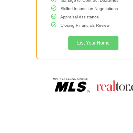
Manage All Contract Deadlines
Skilled Inspection Negotiations
Appraisal Assistance
Closing Financials Review
List Your Home