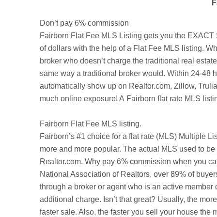
F
Don’t pay 6% commission
Fairborn Flat Fee MLS Listing gets you the EXACT S
of dollars with the help of a Flat Fee MLS listing. Wh
broker who doesn’t charge the traditional real esta
same way a traditional broker would. Within 24-48 ho
automatically show up on Realtor.com,
Zillow
,
Truli
much online exposure! A Fairborn flat rate MLS listi
Fairborn
Flat Fee MLS listing.
Fairborn’s
#1 choice for a flat rate (MLS) Multiple L
more and more popular. The actual MLS used to be a
Realtor.com. Why pay 6% commission when you can be
National Association of Realtors, over 89% of buyer
through a broker or agent who is an active member o
additional charge. Isn’t that great? Usually, the mo
faster sale. Also, the faster you sell your house t