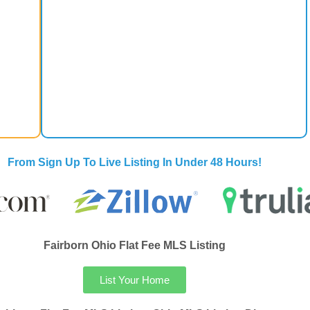
From Sign Up To Live Listing In Under 48 Hours!
Fairborn Ohio Flat Fee MLS Listing
List Your Home