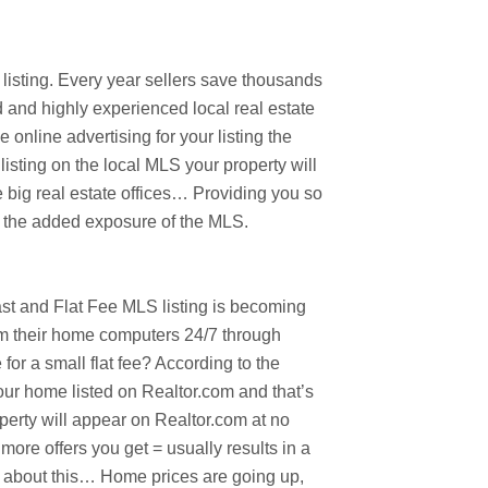
listing. Every year sellers save thousands
d and highly experienced local real estate
online advertising for your listing the
isting on the local MLS your property will
 big real estate offices… Providing you so
e the added exposure of the MLS.
fast and Flat Fee MLS listing is becoming
om their home computers 24/7 through
r a small flat fee? According to the
our home listed on Realtor.com and that’s
perty will appear on Realtor.com at no
more offers you get = usually results in a
nk about this… Home prices are going up,