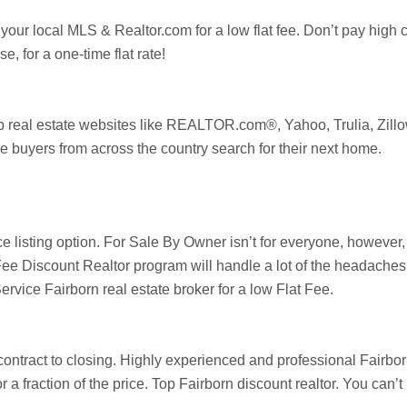
 your local MLS & Realtor.com for a low flat fee. Don’t pay high
, for a one-time flat rate!
op real estate websites like REALTOR.com®, Yahoo,
Trulia
,
Zill
e buyers from across the country search for their next home.
ice listing option. For Sale By Owner isn’t for everyone, howev
ee Discount Realtor program will handle a lot of the headaches i
Service
Fairborn
real estate broker for a low Flat Fee.
 contract to closing. Highly experienced and professional
Fairbo
or a fraction of the price. Top
Fairborn
discount realtor. You can’t