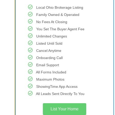
Local Ohio Brokerage Listing
Family Owned & Operated
No Fees At Closing
You Set The Buyer Agent Fee
Unlimited Changes
Listed Until Sold
Cancel Anytime
Onboarding Call
Email Support
All Forms Included
Maximum Photos
ShowingTime App Access
All Leads Sent Directly To You
List Your Home