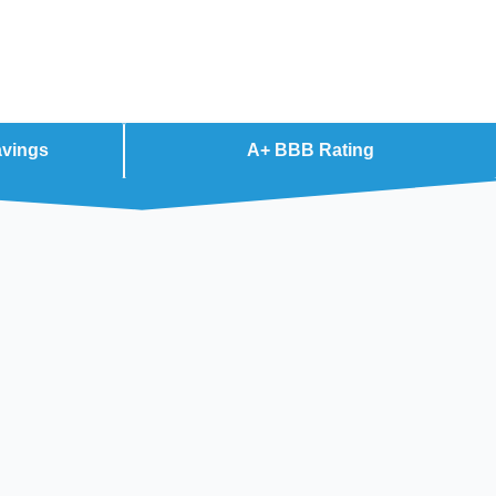
avings
A+ BBB Rating