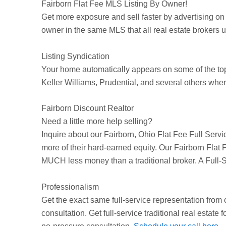
Fairborn
Flat Fee MLS Listing By Owner!
Get more exposure and sell faster by advertising on
owner in the same MLS that all real estate brokers use
Listing Syndication
Your home automatically appears on some of the t
Keller Williams, Prudential, and several others wher
Fairborn Discount Realtor
Need a little more help selling?
Inquire about our
Fairborn
, Ohio Flat Fee Full Serv
more of their hard-earned equity. Our
Fairborn
Flat F
MUCH less money than a traditional broker. A Full-
Professionalism
Get the exact same full-service representation from
consultation. Get full-service traditional real estate f