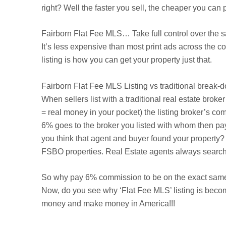
right? Well the faster you sell, the cheaper you ca
Fairborn
Flat Fee MLS… Take full control over the s
It’s less expensive than most print ads across the 
listing is how you can get your property just that.
Fairborn
Flat Fee MLS Listing vs traditional break-
When sellers list with a traditional real estate brok
= real money in your pocket) the listing broker’s com
6% goes to the broker you listed with whom then pa
you think that agent and buyer found your property? 
FSBO properties. Real Estate agents always search t
So why pay 6% commission to be on the exact same 
Now, do you see why ‘Flat Fee MLS’ listing is beco
money and make money in America!!!