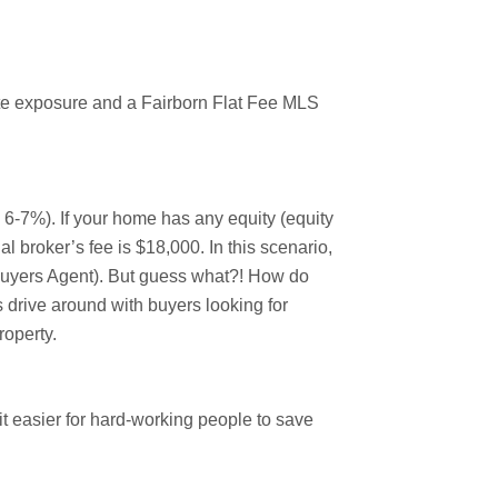
mate exposure and a Fairborn Flat Fee MLS
y 6-7%). If your home has any equity (equity
l broker’s fee is $18,000. In this scenario,
(Buyers Agent). But guess what?! How do
 drive around with buyers looking for
roperty.
 easier for hard-working people to save