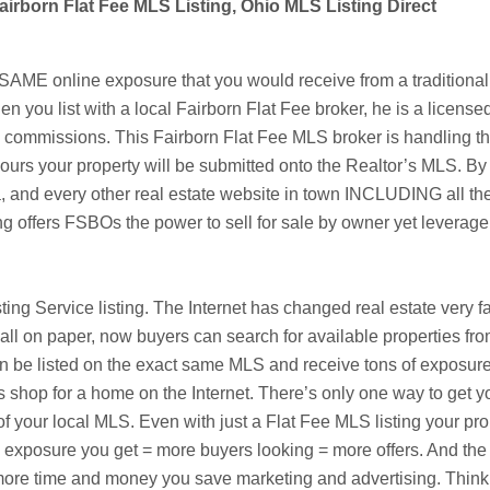
airborn Flat Fee MLS Listing, Ohio MLS Listing Direct
AME online exposure that you would receive from a traditional 
en you list with a local
Fairborn
Flat Fee broker, he is a license
te commissions. This
Fairborn
Flat Fee MLS broker is handling the 
urs your property will be submitted onto the Realtor’s MLS. By l
a
, and every other real estate website in town INCLUDING all the
ng offers
FSBOs
the power to sell for sale by owner yet leverag
isting Service listing. The Internet has changed real estate very 
ll on paper, now buyers can search for available properties fr
 listed on the exact same MLS and receive tons of exposure fo
s shop for a home on the Internet. There’s only one way to get y
f your local MLS. Even with just a Flat Fee MLS listing your pro
re exposure you get = more buyers looking = more offers. And the 
he more time and money you save marketing and advertising. Thi