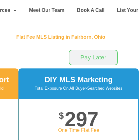
rces
Meet Our Team
Book A Call
List You
Flat Fee MLS Listing in Fairborn, Ohio
Pay Now
Pay Later
ort
DIY MLS Marketing
ld
Total Exposure On All Buyer-Searched Websites
297
$
One Time Flat Fee