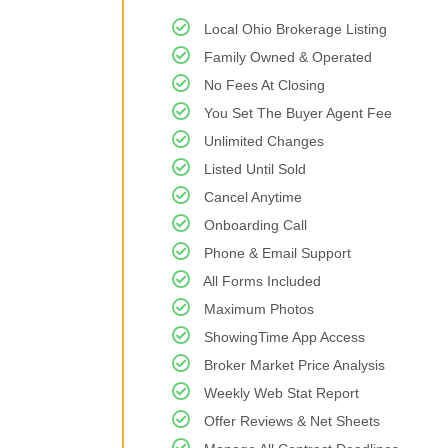
Local Ohio Brokerage Listing
Family Owned & Operated
No Fees At Closing
You Set The Buyer Agent Fee
Unlimited Changes
Listed Until Sold
Cancel Anytime
Onboarding Call
Phone & Email Support
All Forms Included
Maximum Photos
ShowingTime App Access
Broker Market Price Analysis
Weekly Web Stat Report
Offer Reviews & Net Sheets