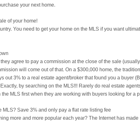
n purchase your next home.
ale of your home!
country. You need to get your home on the MLS if you want ulti
down
er they agree to pay a commission at the close of the sale (usuall
mission will come out of that. On a $300,000 home, the traditiona
ys out 3% to a real estate agent/broker that found you a buyer 
Exactly, by searching on the MLS!!! Rarely do real estate agents
he MLS first when they are working with buyers looking for a p
MLS? Save 3% and only pay a flat rate listing fee
ming more and more popular each year? The Internet has made it