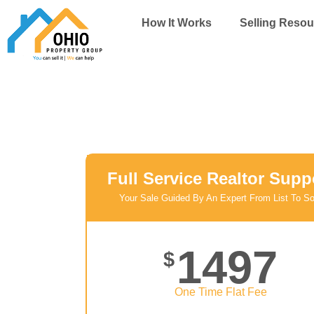
Skip
How It Works
Selling Resou
to
content
Full Service Realtor Supp
Your Sale Guided By An Expert From List To So
1497
$
One Time Flat Fee