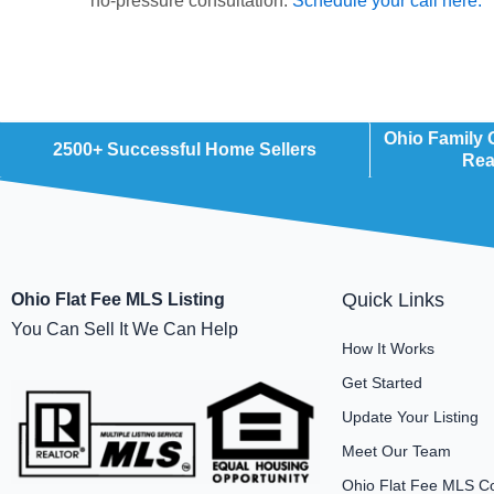
no-pressure consultation.
Schedule your call here.
Ohio Family
2500+ Successful Home Sellers
Rea
Quick Links
Ohio Flat Fee MLS Listing
You Can Sell It We Can Help
How It Works
Get Started
Update Your Listing
Meet Our Team
Ohio Flat Fee MLS C