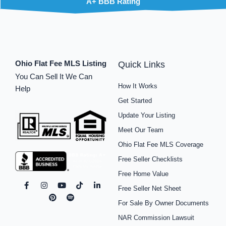
A+ BBB Rating
Ohio Flat Fee MLS Listing
Quick Links
You Can Sell It We Can
How It Works
Help
Get Started
Update Your Listing
Meet Our Team
Ohio Flat Fee MLS Coverage
Free Seller Checklists
Free Home Value
F
I
P
Y
S
T
L
Free Seller Net Sheet
a
n
i
o
p
i
i
c
s
n
u
o
k
n
For Sale By Owner Documents
e
t
t
t
t
t
k
b
a
e
u
i
o
e
NAR Commission Lawsuit
o
g
r
b
f
k
d