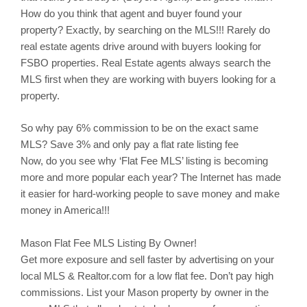
How do you think that agent and buyer found your
property? Exactly, by searching on the MLS!!! Rarely do
real estate agents drive around with buyers looking for
FSBO properties. Real Estate agents always search the
MLS first when they are working with buyers looking for a
property.
So why pay 6% commission to be on the exact same
MLS? Save 3% and only pay a flat rate listing fee
Now, do you see why ‘Flat Fee MLS’ listing is becoming
more and more popular each year? The Internet has made
it easier for hard-working people to save money and make
money in America!!!
Mason
Flat Fee MLS Listing By Owner!
Get more exposure and sell faster by advertising on your
local MLS & Realtor.com for a low flat fee. Don’t pay high
commissions. List your
Mason
property by owner in the