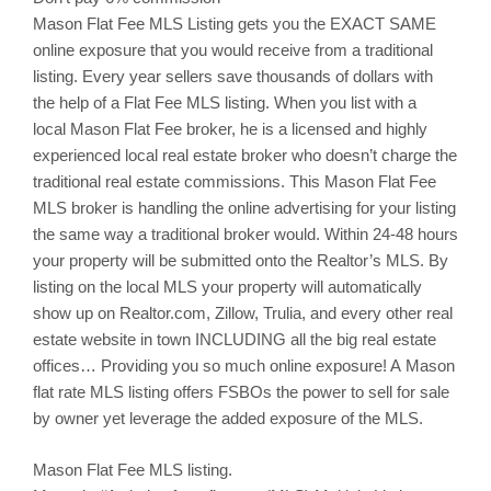
Mason
Flat Fee MLS Listing gets you the EXACT SAME
online exposure that you would receive from a traditional
listing. Every year sellers save thousands of dollars with
the help of a Flat Fee MLS listing. When you list with a
local
Mason
Flat Fee broker, he is a licensed and highly
experienced local real estate broker who doesn’t charge the
traditional real estate commissions. This
Mason
Flat Fee
MLS broker is handling the online advertising for your listing
the same way a traditional broker would. Within 24-48 hours
your property will be submitted onto the Realtor’s MLS. By
listing on the local MLS your property will automatically
show up on Realtor.com,
Zillow
,
Trulia
, and every other real
estate website in town INCLUDING all the big real estate
offices… Providing you so much online exposure! A Mason
flat rate MLS listing offers
FSBOs
the power to sell for sale
by owner yet leverage the added exposure of the MLS.
Mason
Flat Fee MLS listing.