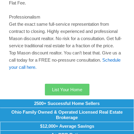
Flat Fee.
Professionalism
Get the exact same full-service representation from
contract to closing. Highly experienced and professional
Mason
discount realtor. No risk for a consultation. Get full-
service traditional real estate for a fraction of the price.
Top
Mason
discount realtor. You can’t beat that. Give us a
call today for a FREE no-pressure consultation.
Schedule
your call here.
List Your Home
2500+ Successful Home Sellers
Ohio Family Owned & Operated Licensed Real Estate
Brokerage
$12,000+ Average Savings