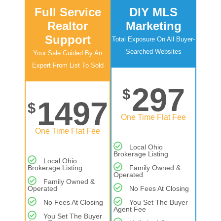
Full Service
DIY MLS
Realtor
Marketing
Support
Total Exposure On All Buyer-
Searched Websites
Your Sale Guided By An
Expert From List To Sold
297
$
1497
$
One Time Flat Fee
One Time Flat Fee
Local Ohio
Brokerage Listing
Local Ohio
Brokerage Listing
Family Owned &
Operated
Family Owned &
Operated
No Fees At Closing
No Fees At Closing
You Set The Buyer
Agent Fee
You Set The Buyer