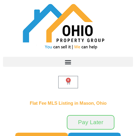
Skip
to
content
0
Cart
Flat Fee MLS Listing in Mason, Ohio
Pay Now
Pay Later