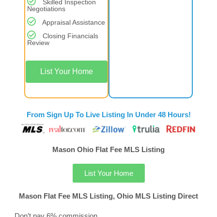
Skilled Inspection
Negotiations
Appraisal Assistance
Closing Financials
Review
List Your Home
From Sign Up To Live Listing In Under 48 Hours!
Mason Ohio Flat Fee MLS Listing
List Your Home
Mason Flat Fee MLS Listing, Ohio MLS Listing Direct
Don’t pay 6% commission