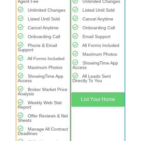
Agent Fee
Unlimited Changes
Unlimited Changes
Listed Until Sold
Listed Until Sold
Cancel Anytime
Cancel Anytime
Onboarding Call
Onboarding Call
Email Support
Phone & Email
All Forms Included
Support
Maximum Photos
All Forms Included
ShowingTime App
Maximum Photos
Access
ShowingTime App
All Leads Sent
Access
Directly To You
Broker Market Price
Analysis
List Your Home
Weekly Web Stat
Report
Offer Reviews & Net
Sheets
Manage All Contract
Deadlines