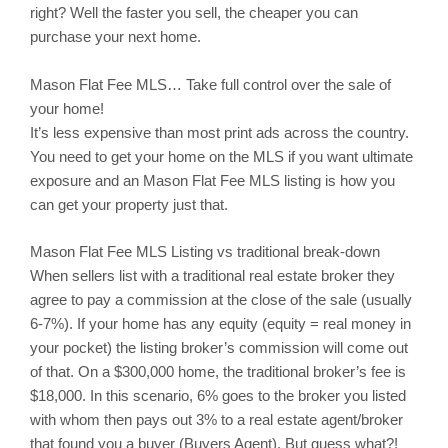
right? Well the faster you sell, the cheaper you can
purchase your next home.
Mason
Flat Fee MLS… Take full control over the sale of
your home!
It’s less expensive than most print ads across the country.
You need to get your home on the MLS if you want ultimate
exposure and an Mason Flat Fee MLS listing is how you
can get your property just that.
Mason
Flat Fee MLS Listing vs traditional break-down
When sellers list with a traditional real estate broker they
agree to pay a commission at the close of the sale (usually
6-7%). If your home has any equity (equity = real money in
your pocket) the listing broker’s commission will come out
of that. On a $300,000 home, the traditional broker’s fee is
$18,000. In this scenario, 6% goes to the broker you listed
with whom then pays out 3% to a real estate agent/broker
that found you a buyer (Buyers Agent). But guess what?!