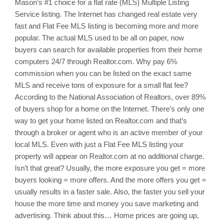
Mason’s
#1 choice for a flat rate (MLS) Multiple Listing
Service listing. The Internet has changed real estate very
fast and Flat Fee MLS listing is becoming more and more
popular. The actual MLS used to be all on paper, now
buyers can search for available properties from their home
computers 24/7 through Realtor.com. Why pay 6%
commission when you can be listed on the exact same
MLS and receive tons of exposure for a small flat fee?
According to the National Association of Realtors, over 89%
of buyers shop for a home on the Internet. There’s only one
way to get your home listed on Realtor.com and that’s
through a broker or agent who is an active member of your
local MLS. Even with just a Flat Fee MLS listing your
property will appear on Realtor.com at no additional charge.
Isn’t that great? Usually, the more exposure you get = more
buyers looking = more offers. And the more offers you get =
usually results in a faster sale. Also, the faster you sell your
house the more time and money you save marketing and
advertising. Think about this… Home prices are going up,