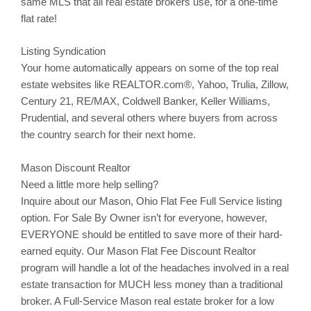
same MLS that all real estate brokers use, for a one-time
flat rate!
Listing Syndication
Your home automatically appears on some of the top real
estate websites like REALTOR.com®, Yahoo,
Trulia
,
Zillow
,
Century 21, RE/MAX, Coldwell Banker, Keller Williams,
Prudential, and several others where buyers from across
the country search for their next home.
Mason Discount Realtor
Need a little more help selling?
Inquire about our
Mason
, Ohio Flat Fee Full Service listing
option. For Sale By Owner isn’t for everyone, however,
EVERYONE should be entitled to save more of their hard-
earned equity. Our
Mason
Flat Fee Discount Realtor
program will handle a lot of the headaches involved in a real
estate transaction for MUCH less money than a traditional
broker. A Full-Service
Mason
real estate broker for a low