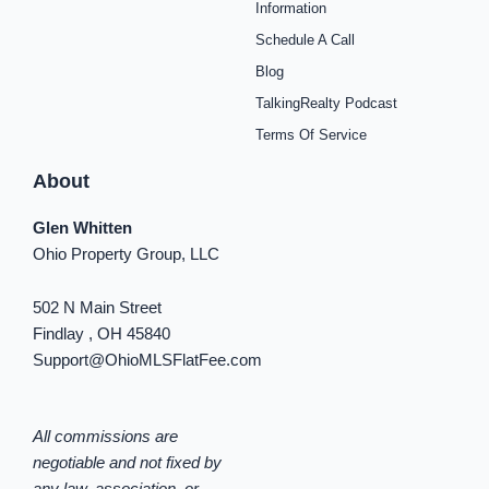
o
r
e
e
y
i
Information
k
a
s
n
Schedule A Call
-
m
t
-
f
i
Blog
n
TalkingRealty Podcast
Terms Of Service
About
Glen Whitten
Ohio Property Group, LLC
502 N Main Street
Findlay , OH 45840
Support@OhioMLSFlatFee.com
All commissions are
negotiable and not fixed by
any law, association, or