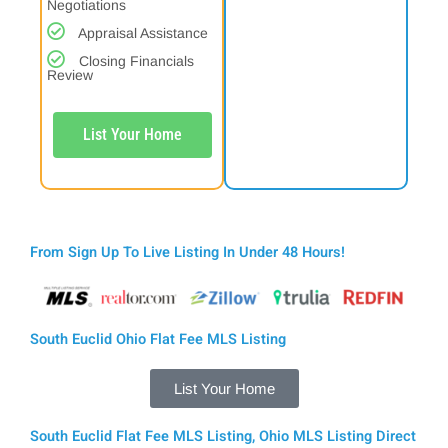
Negotiations
Appraisal Assistance
Closing Financials
Review
List Your Home
From Sign Up To Live Listing In Under 48 Hours!
South Euclid Ohio Flat Fee MLS Listing
List Your Home
South Euclid Flat Fee MLS Listing, Ohio MLS Listing Direct