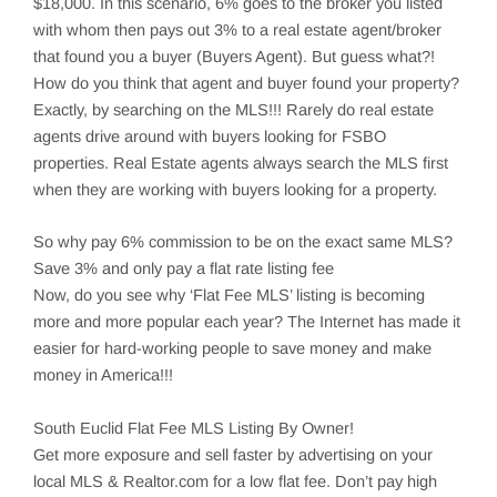
$18,000. In this scenario, 6% goes to the broker you listed
with whom then pays out 3% to a real estate agent/broker
that found you a buyer (Buyers Agent). But guess what?!
How do you think that agent and buyer found your property?
Exactly, by searching on the MLS!!! Rarely do real estate
agents drive around with buyers looking for FSBO
properties. Real Estate agents always search the MLS first
when they are working with buyers looking for a property.
So why pay 6% commission to be on the exact same MLS?
Save 3% and only pay a flat rate listing fee
Now, do you see why ‘Flat Fee MLS’ listing is becoming
more and more popular each year? The Internet has made it
easier for hard-working people to save money and make
money in America!!!
South Euclid
Flat Fee MLS Listing By Owner!
Get more exposure and sell faster by advertising on your
local MLS & Realtor.com for a low flat fee. Don’t pay high