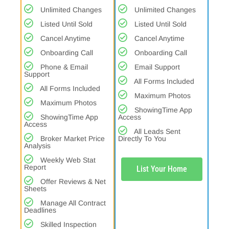
Unlimited Changes
Unlimited Changes
Listed Until Sold
Listed Until Sold
Cancel Anytime
Cancel Anytime
Onboarding Call
Onboarding Call
Phone & Email
Email Support
Support
All Forms Included
All Forms Included
Maximum Photos
Maximum Photos
ShowingTime App
ShowingTime App
Access
Access
All Leads Sent
Broker Market Price
Directly To You
Analysis
Weekly Web Stat
Report
List Your Home
Offer Reviews & Net
Sheets
Manage All Contract
Deadlines
Skilled Inspection