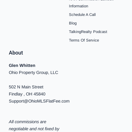
o
g
r
b
f
k
d
o
r
e
e
y
i
Information
k
a
s
n
Schedule A Call
-
m
t
-
f
i
Blog
n
TalkingRealty Podcast
Terms Of Service
About
Glen Whitten
Ohio Property Group, LLC
502 N Main Street
Findlay , OH 45840
Support@OhioMLSFlatFee.com
All commissions are
negotiable and not fixed by