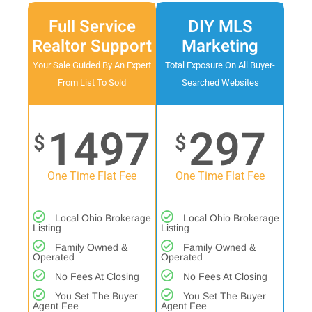
Full Service
DIY MLS
Realtor Support
Marketing
Your Sale Guided By An Expert
Total Exposure On All Buyer-
From List To Sold
Searched Websites
1497
297
$
$
One Time Flat Fee
One Time Flat Fee
Local Ohio Brokerage
Local Ohio Brokerage
Listing
Listing
Family Owned &
Family Owned &
Operated
Operated
No Fees At Closing
No Fees At Closing
You Set The Buyer
You Set The Buyer
Agent Fee
Agent Fee