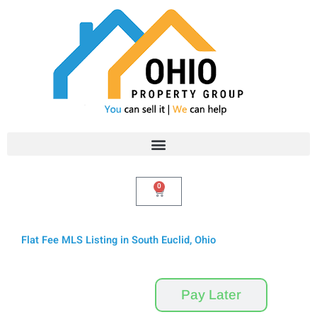
Skip
to
content
0
Cart
Flat Fee MLS Listing in South Euclid, Ohio
Pay Now
Pay Later