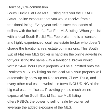
Don’t pay 6% commission
South Euclid
Flat Fee MLS Listing gets you the EXACT
SAME online exposure that you would receive from a
traditional listing. Every year sellers save thousands of
dollars with the help of a Flat Fee MLS listing. When you list
with a local
South Euclid
Flat Fee broker, he is a licensed
and highly experienced local real estate broker who doesn’t
charge the traditional real estate commissions. This
South
Euclid
Flat Fee MLS broker is handling the online advertising
for your listing the same way a traditional broker would.
Within 24-48 hours your property will be submitted onto the
Realtor’s MLS. By listing on the local MLS your property will
automatically show up on Realtor.com,
Zillow
,
Trulia
, and
every other real estate website in town INCLUDING all the
big real estate offices… Providing you so much online
exposure! Am South Euclid flat rate MLS listing
offers
FSBOs
the power to sell for sale by owner yet
leverage the added exposure of the MLS.