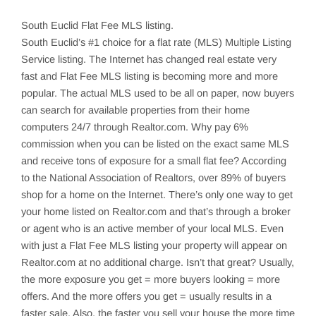
South Euclid
Flat Fee MLS listing.
South Euclid’s
#1 choice for a flat rate (MLS) Multiple Listing
Service listing. The Internet has changed real estate very
fast and Flat Fee MLS listing is becoming more and more
popular. The actual MLS used to be all on paper, now buyers
can search for available properties from their home
computers 24/7 through Realtor.com. Why pay 6%
commission when you can be listed on the exact same MLS
and receive tons of exposure for a small flat fee? According
to the National Association of Realtors, over 89% of buyers
shop for a home on the Internet. There’s only one way to get
your home listed on Realtor.com and that’s through a broker
or agent who is an active member of your local MLS. Even
with just a Flat Fee MLS listing your property will appear on
Realtor.com at no additional charge. Isn’t that great? Usually,
the more exposure you get = more buyers looking = more
offers. And the more offers you get = usually results in a
faster sale. Also, the faster you sell your house the more time