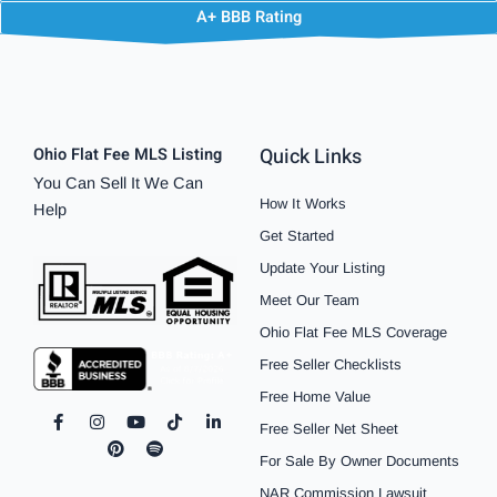
A+ BBB Rating
Quick Links
Ohio Flat Fee MLS Listing
You Can Sell It We Can
How It Works
Help
Get Started
Update Your Listing
Meet Our Team
Ohio Flat Fee MLS Coverage
Free Seller Checklists
Free Home Value
F
I
P
Y
S
T
L
Free Seller Net Sheet
a
n
i
o
p
i
i
c
s
n
u
o
k
n
For Sale By Owner Documents
e
t
t
t
t
t
k
b
a
e
u
i
o
e
NAR Commission Lawsuit