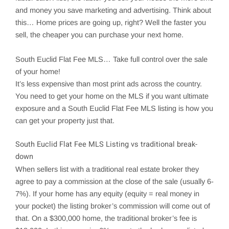
and money you save marketing and advertising. Think about
this… Home prices are going up, right? Well the faster you
sell, the cheaper you can purchase your next home.
South Euclid
Flat Fee MLS… Take full control over the sale
of your home!
It’s less expensive than most print ads across the country.
You need to get your home on the MLS if you want ultimate
exposure and a South Euclid Flat Fee MLS listing is how you
can get your property just that.
South Euclid
Flat Fee MLS Listing vs traditional break-
down
When sellers list with a traditional real estate broker they
agree to pay a commission at the close of the sale (usually 6-
7%). If your home has any equity (equity = real money in
your pocket) the listing broker’s commission will come out of
that. On a $300,000 home, the traditional broker’s fee is