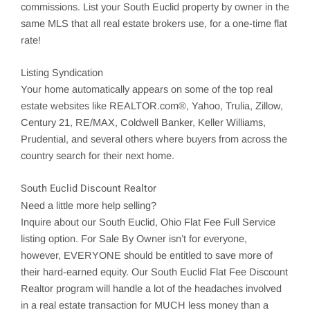
commissions. List your
South Euclid
property by owner in the
same MLS that all real estate brokers use, for a one-time flat
rate!
Listing Syndication
Your home automatically appears on some of the top real
estate websites like REALTOR.com®, Yahoo,
Trulia
,
Zillow
,
Century 21, RE/MAX, Coldwell Banker, Keller Williams,
Prudential, and several others where buyers from across the
country search for their next home.
South Euclid Discount Realtor
Need a little more help selling?
Inquire about our
South Euclid
, Ohio Flat Fee Full Service
listing option. For Sale By Owner isn’t for everyone,
however, EVERYONE should be entitled to save more of
their hard-earned equity. Our South Euclid Flat Fee Discount
Realtor program will handle a lot of the headaches involved
in a real estate transaction for MUCH less money than a