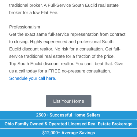
traditional broker. A Full-Service
South Euclid
real estate
broker for a low Flat Fee.
Professionalism
Get the exact same full-service representation from contract
to closing. Highly experienced and professional
South
Euclid
discount realtor. No risk for a consultation. Get full-
service traditional real estate for a fraction of the price.
Top
South Euclid
discount realtor. You can’t beat that. Give
us a call today for a FREE no-pressure consultation.
Schedule your call here.
List Your Home
2500+ Successful Home Sellers
Ohio Family Owned & Operated Licensed Real Estate Brokerage
$12,000+ Average Savings