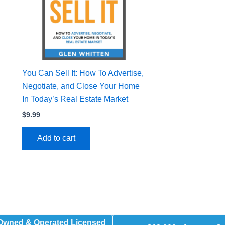
You Can Sell It: How To Advertise,
Negotiate, and Close Your Home
In Today’s Real Estate Market
$
9.99
Add to cart
 Owned & Operated Licensed