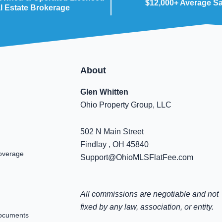
$12,000+ Average S
l Estate Brokerage
About
Glen Whitten
Ohio Property Group, LLC
502 N Main Street
Findlay , OH 45840
overage
Support@OhioMLSFlatFee.com
All commissions are negotiable and not
fixed by any law, association, or entity.
ocuments