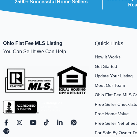
2500+ Successful Home Sellers
Rea
Quick Links
Ohio Flat Fee MLS Listing
You Can Sell It We Can Help
How It Works
Get Started
Update Your Listing
Meet Our Team
Ohio Flat Fee MLS C
Free Seller Checklists
Free Home Value
F
S
I
Y
T
L
P
Free Seller Net Sheet
a
p
n
o
i
i
i
For Sale By Owner D
c
o
s
u
k
n
n