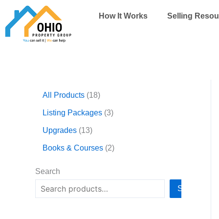
Skip
How It Works
Selling Resou
to
content
1
1
3
2
All Products
18
3
8
p
p
p
p
r
r
Listing Packages
3
r
r
o
o
Upgrades
13
o
o
d
d
d
d
u
u
Books & Courses
2
u
u
c
c
c
c
t
t
Search
t
t
s
s
Search
s
s