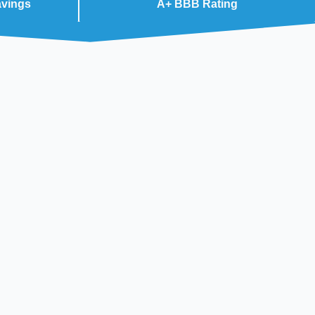
avings
A+ BBB Rating