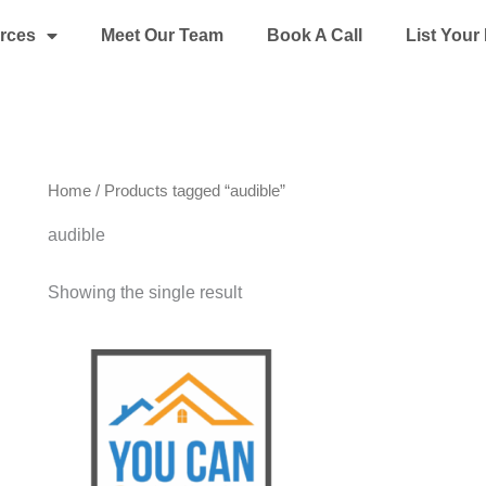
rces
Meet Our Team
Book A Call
List You
Home
/ Products tagged “audible”
audible
Showing the single result