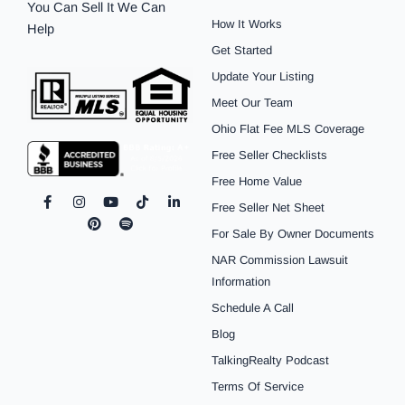
You Can Sell It We Can
How It Works
Help
Get Started
Update Your Listing
Meet Our Team
Ohio Flat Fee MLS Coverage
Free Seller Checklists
Free Home Value
F
I
P
Y
S
T
L
Free Seller Net Sheet
a
n
i
o
p
i
i
c
s
n
u
o
k
n
For Sale By Owner Documents
e
t
t
t
t
t
k
b
a
e
u
i
o
e
NAR Commission Lawsuit
o
g
r
b
f
k
d
o
r
e
e
y
i
Information
k
a
s
n
Schedule A Call
-
m
t
-
f
i
Blog
n
TalkingRealty Podcast
Terms Of Service