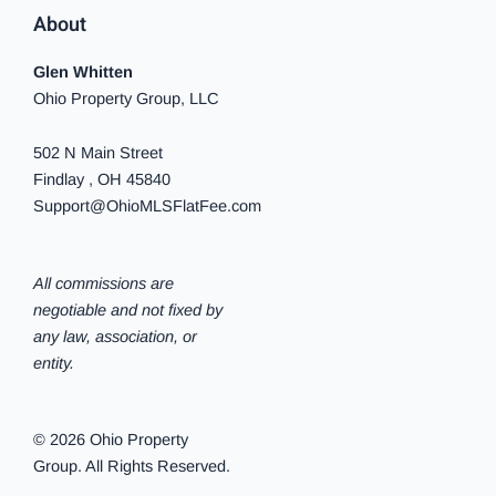
About
Glen Whitten
Ohio Property Group, LLC
502 N Main Street
Findlay , OH 45840
Support@OhioMLSFlatFee.com
All commissions are
negotiable and not fixed by
any law, association, or
entity.
© 2026 Ohio Property
Group. All Rights Reserved.