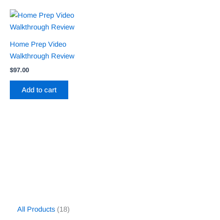
Home Prep Video
Walkthrough Review
$
97.00
Add to cart
All Products
18