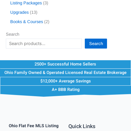
Listing Packages
3
Upgrades
13
Books & Courses
2
Search
Search
2500+ Successful Home Sellers
Ohio Family Owned & Operated Licensed Real Estate Brokerage
$12,000+ Average Savings
A+ BBB Rating
Quick Links
Ohio Flat Fee MLS Listing