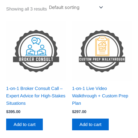
Showing all 3 results
1-on-1 Broker Consult Call –
1-on-1 Live Video
Expert Advice for High-Stakes
Walkthrough + Custom Prep
Situations
Plan
$
395.00
$
297.00
Add to cart
Add to cart