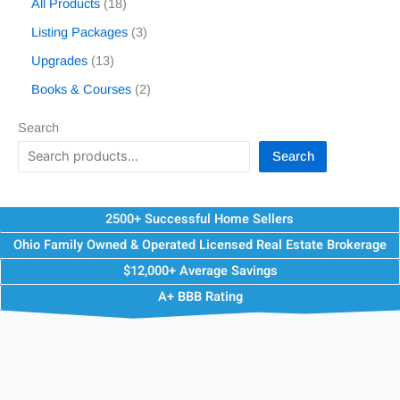
All Products
18
Listing Packages
3
Upgrades
13
Books & Courses
2
Search
Search
2500+ Successful Home Sellers
Ohio Family Owned & Operated Licensed Real Estate Brokerage
$12,000+ Average Savings
A+ BBB Rating