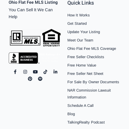
Quick Links
Ohio Flat Fee MLS Listing
You Can Sell It We Can
How It Works
Help
Get Started
Update Your Listing
Meet Our Team
Ohio Flat Fee MLS Coverage
Free Seller Checklists
Free Home Value
F
I
P
Y
S
T
L
Free Seller Net Sheet
a
n
i
o
p
i
i
c
s
n
u
o
k
n
For Sale By Owner Documents
e
t
t
t
t
t
k
b
a
e
u
i
o
e
NAR Commission Lawsuit
o
g
r
b
f
k
d
o
r
e
e
y
i
Information
k
a
s
n
Schedule A Call
-
m
t
-
f
i
Blog
n
TalkingRealty Podcast