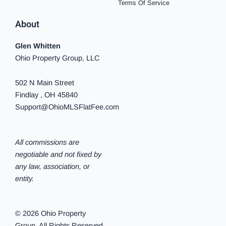
Terms Of Service
About
Glen Whitten
Ohio Property Group, LLC
502 N Main Street
Findlay , OH 45840
Support@OhioMLSFlatFee.com
All commissions are
negotiable and not fixed by
any law, association, or
entity.
© 2026 Ohio Property
Group. All Rights Reserved.