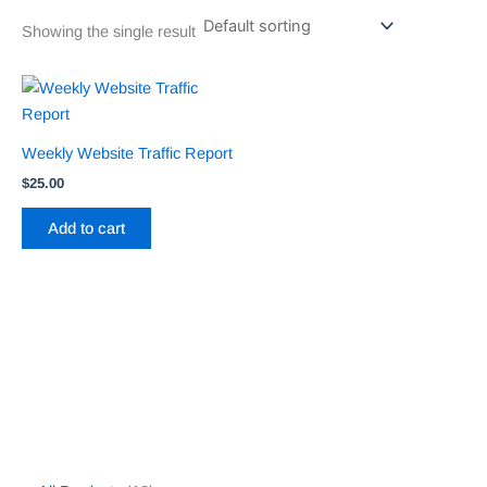
Showing the single result
Weekly Website Traffic Report
$
25.00
Add to cart