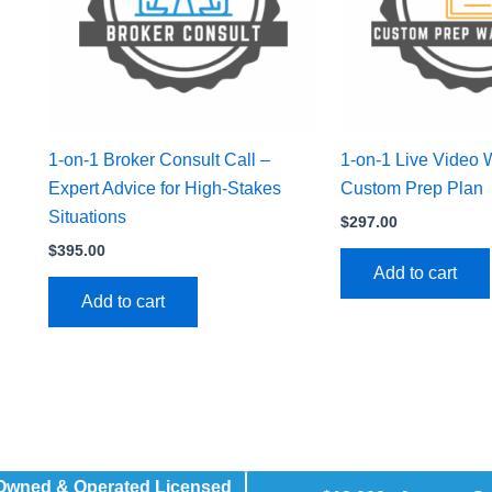
1-on-1 Broker Consult Call –
1-on-1 Live Video 
Expert Advice for High-Stakes
Custom Prep Plan
Situations
$
297.00
$
395.00
Add to cart
Add to cart
 Owned & Operated Licensed