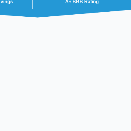
avings
A+ BBB Rating