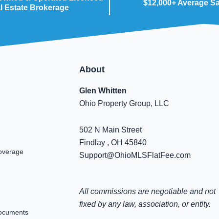
$12,000+ Average S
l Estate Brokerage
About
Glen Whitten
Ohio Property Group, LLC
502 N Main Street
Findlay , OH 45840
overage
Support@OhioMLSFlatFee.com
All commissions are negotiable and not
fixed by any law, association, or entity.
ocuments