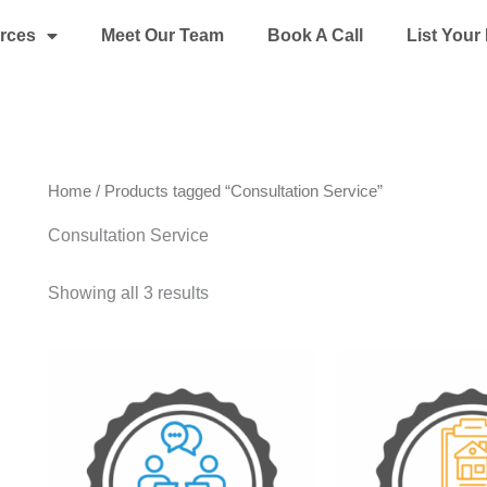
rces
Meet Our Team
Book A Call
List You
Home
/ Products tagged “Consultation Service”
Consultation Service
Showing all 3 results