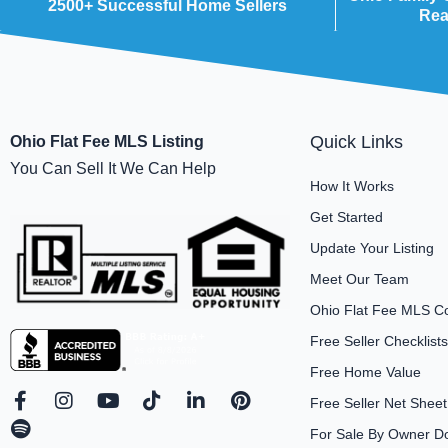
2500+ Successful Home Sellers
Rea
Quick Links
Ohio Flat Fee MLS Listing
You Can Sell It We Can Help
How It Works
Get Started
Update Your Listing
Meet Our Team
Ohio Flat Fee MLS C
Free Seller Checklists
Free Home Value
F
S
I
Y
T
L
P
Free Seller Net Sheet
a
p
n
o
i
i
i
For Sale By Owner D
c
o
s
u
k
n
n