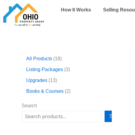
Skip
How It Works
Selling Resou
to
content
1
1
3
2
All Products
18
3
8
p
p
p
p
r
r
Listing Packages
3
r
r
o
o
Upgrades
13
o
o
d
d
d
d
u
u
Books & Courses
2
u
u
c
c
c
c
t
t
Search
t
t
s
s
Search
s
s