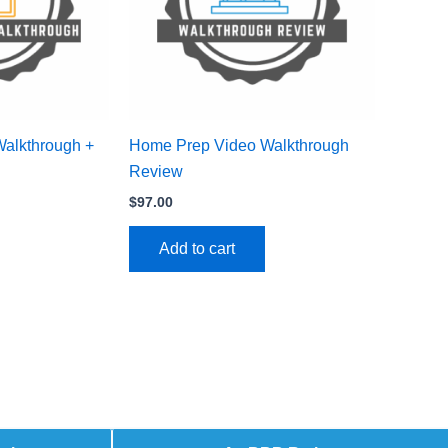
Walkthrough +
Home Prep Video Walkthrough
Review
$
97.00
Add to cart