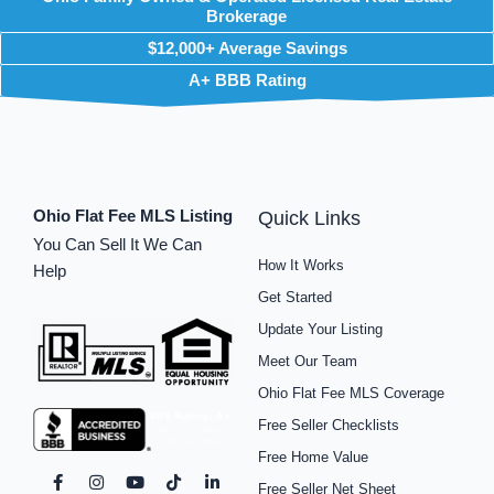
Brokerage
$12,000+ Average Savings
A+ BBB Rating
Ohio Flat Fee MLS Listing
Quick Links
You Can Sell It We Can
How It Works
Help
Get Started
Update Your Listing
Meet Our Team
Ohio Flat Fee MLS Coverage
Free Seller Checklists
Free Home Value
F
I
P
Y
S
T
L
Free Seller Net Sheet