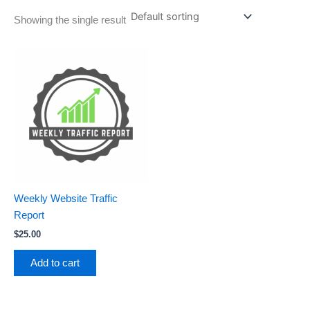
Showing the single result
Weekly Website Traffic
Report
$
25.00
Add to cart