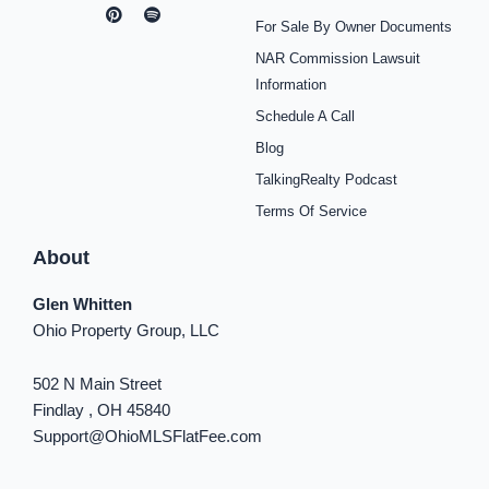
a
n
i
o
p
i
i
c
s
n
u
o
k
n
For Sale By Owner Documents
e
t
t
t
t
t
k
b
a
e
u
i
o
e
NAR Commission Lawsuit
o
g
r
b
f
k
d
o
r
e
e
y
i
Information
k
a
s
n
Schedule A Call
-
m
t
-
f
i
Blog
n
TalkingRealty Podcast
Terms Of Service
About
Glen Whitten
Ohio Property Group, LLC
502 N Main Street
Findlay , OH 45840
Support@OhioMLSFlatFee.com