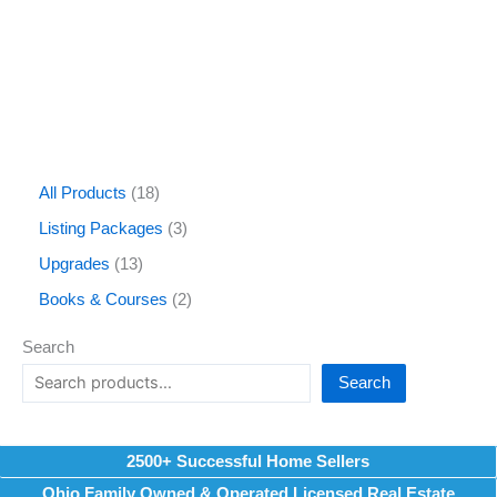
All Products
18
Listing Packages
3
Upgrades
13
Books & Courses
2
Search
Search
2500+ Successful Home Sellers
Ohio Family Owned & Operated Licensed Real Estate