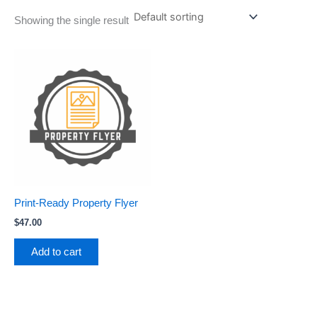
Showing the single result
Print-Ready Property Flyer
$
47.00
Add to cart