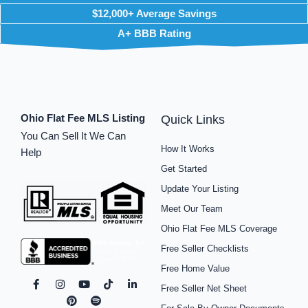
$12,000+ Average Savings
A+ BBB Rating
Ohio Flat Fee MLS Listing
Quick Links
You Can Sell It We Can
How It Works
Help
Get Started
Update Your Listing
Meet Our Team
Ohio Flat Fee MLS Coverage
Free Seller Checklists
Free Home Value
F
I
P
Y
S
T
L
Free Seller Net Sheet
a
n
i
o
p
i
i
c
s
n
u
o
k
n