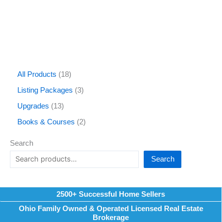
All Products
18
Listing Packages
3
Upgrades
13
Books & Courses
2
Search
Search
2500+ Successful Home Sellers
Ohio Family Owned & Operated Licensed Real Estate
Brokerage