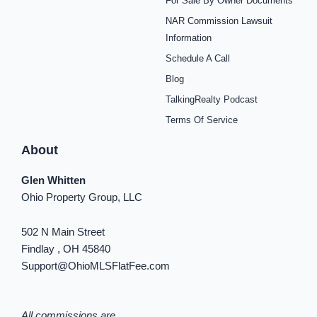
For Sale By Owner Documents
e
t
t
t
t
t
k
b
a
e
u
i
o
e
NAR Commission Lawsuit
o
g
r
b
f
k
d
o
r
e
e
y
i
Information
k
a
s
n
Schedule A Call
-
m
t
-
f
i
Blog
n
TalkingRealty Podcast
Terms Of Service
About
Glen Whitten
Ohio Property Group, LLC
502 N Main Street
Findlay , OH 45840
Support@OhioMLSFlatFee.com
All commissions are