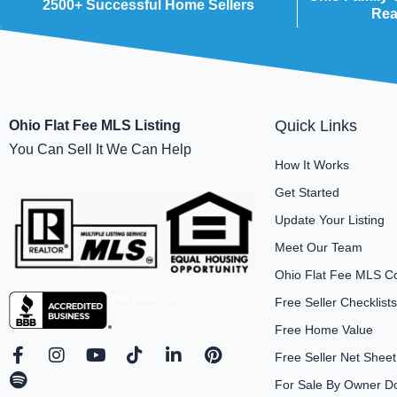
2500+ Successful Home Sellers
Rea
Quick Links
Ohio Flat Fee MLS Listing
You Can Sell It We Can Help
How It Works
Get Started
Update Your Listing
Meet Our Team
Ohio Flat Fee MLS C
Free Seller Checklists
Free Home Value
F
S
I
Y
T
L
P
Free Seller Net Sheet
a
p
n
o
i
i
i
For Sale By Owner D
c
o
s
u
k
n
n