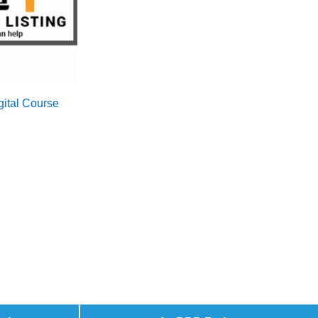
igital Course