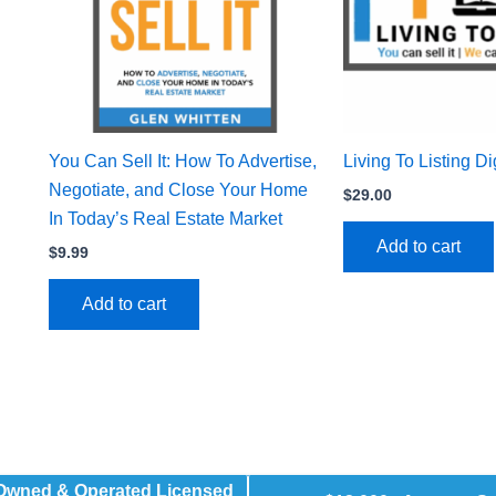
You Can Sell It: How To Advertise,
Living To Listing D
Negotiate, and Close Your Home
$
29.00
In Today’s Real Estate Market
Add to cart
$
9.99
Add to cart
 Owned & Operated Licensed