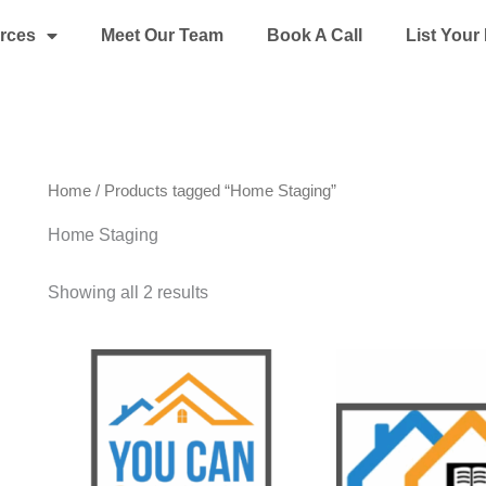
rces
Meet Our Team
Book A Call
List You
Home
/ Products tagged “Home Staging”
Home Staging
Showing all 2 results