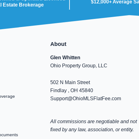
$12,000+ Average S
l Estate Brokerage
About
Glen Whitten
Ohio Property Group, LLC
502 N Main Street
Findlay , OH 45840
overage
Support@OhioMLSFlatFee.com
All commissions are negotiable and not
fixed by any law, association, or entity.
ocuments