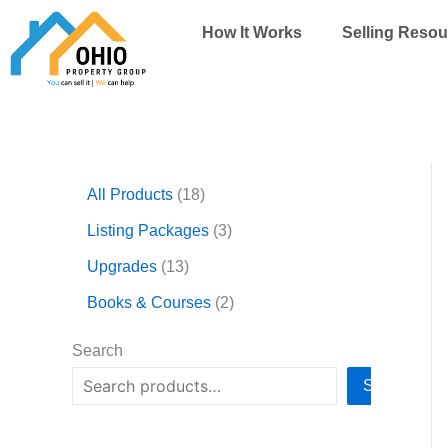
Skip
How It Works
Selling Resou
to
content
1
1
3
2
All Products
18
3
8
p
p
p
p
r
r
Listing Packages
3
r
r
o
o
Upgrades
13
o
o
d
d
d
d
u
u
Books & Courses
2
u
u
c
c
c
c
t
t
Search
t
t
s
s
Search
s
s