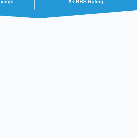
avings
A+ BBB Rating