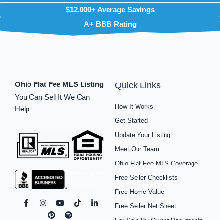
$12,000+ Average Savings
A+ BBB Rating
Ohio Flat Fee MLS Listing
Quick Links
You Can Sell It We Can
How It Works
Help
Get Started
Update Your Listing
Meet Our Team
Ohio Flat Fee MLS Coverage
Free Seller Checklists
Free Home Value
F
I
P
Y
S
T
L
Free Seller Net Sheet
a
n
i
o
p
i
i
c
s
n
u
o
k
n