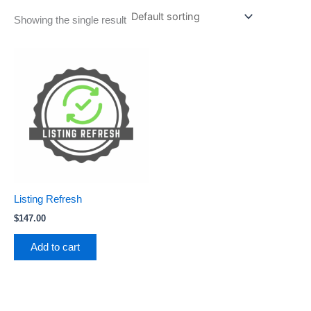
Showing the single result
Listing Refresh
$
147.00
Add to cart