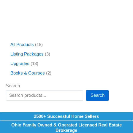
All Products
18
Listing Packages
3
Upgrades
13
Books & Courses
2
Search
Search
2500+ Successful Home Sellers
Ohio Family Owned & Operated Licensed Real Estate
Brokerage