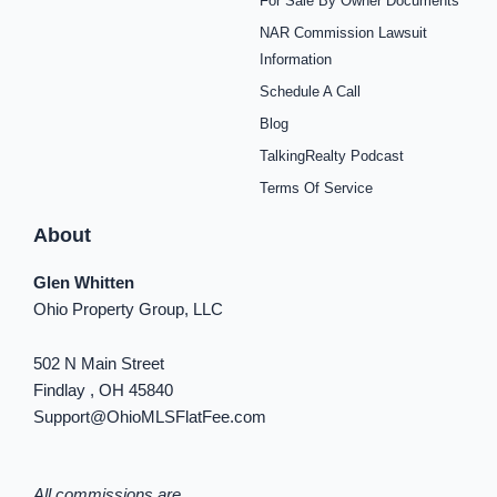
For Sale By Owner Documents
e
t
t
t
t
t
k
b
a
e
u
i
o
e
NAR Commission Lawsuit
o
g
r
b
f
k
d
o
r
e
e
y
i
Information
k
a
s
n
Schedule A Call
-
m
t
-
f
i
Blog
n
TalkingRealty Podcast
Terms Of Service
About
Glen Whitten
Ohio Property Group, LLC
502 N Main Street
Findlay , OH 45840
Support@OhioMLSFlatFee.com
All commissions are