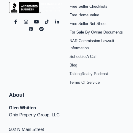
Free Seller Checklists
Free Home Value
F
I
P
Y
S
T
L
Free Seller Net Sheet
a
n
i
o
p
i
i
c
s
n
u
o
k
n
For Sale By Owner Documents
e
t
t
t
t
t
k
b
a
e
u
i
o
e
NAR Commission Lawsuit
o
g
r
b
f
k
d
o
r
e
e
y
i
Information
k
a
s
n
Schedule A Call
-
m
t
-
f
i
Blog
n
TalkingRealty Podcast
Terms Of Service
About
Glen Whitten
Ohio Property Group, LLC
502 N Main Street