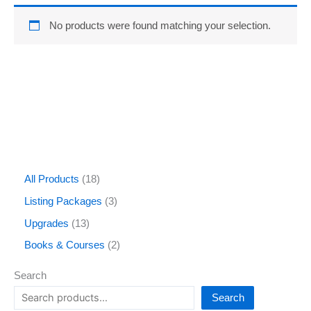
No products were found matching your selection.
All Products
18
Listing Packages
3
Upgrades
13
Books & Courses
2
Search
Search