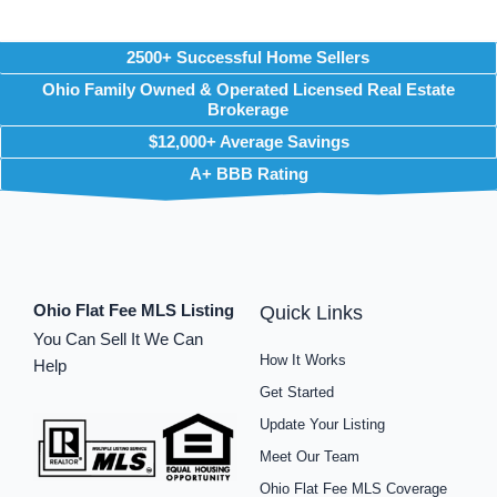
2500+ Successful Home Sellers
Ohio Family Owned & Operated Licensed Real Estate
Brokerage
$12,000+ Average Savings
A+ BBB Rating
Ohio Flat Fee MLS Listing
Quick Links
You Can Sell It We Can
How It Works
Help
Get Started
Update Your Listing
Meet Our Team
Ohio Flat Fee MLS Coverage