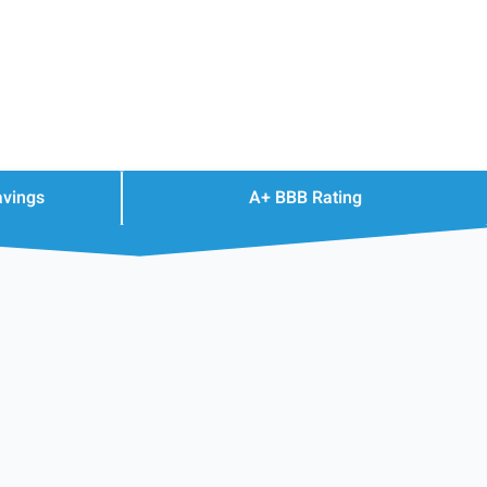
avings
A+ BBB Rating