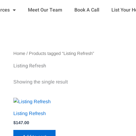
urces
Meet Our Team
Book A Call
List Your 
Home
/ Products tagged “Listing Refresh”
Listing Refresh
Showing the single result
Listing Refresh
$
147.00