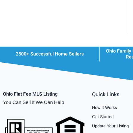
Ohio Family
2500+ Successful Home Sellers
Rea
Ohio Flat Fee MLS Listing
Quick Links
You Can Sell It We Can Help
How It Works
Get Started
Update Your Listing