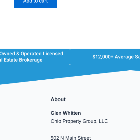
Add to cart
 Owned & Operated Licensed
$12,000+ Average S
l Estate Brokerage
About
Glen Whitten
Ohio Property Group, LLC
502 N Main Street