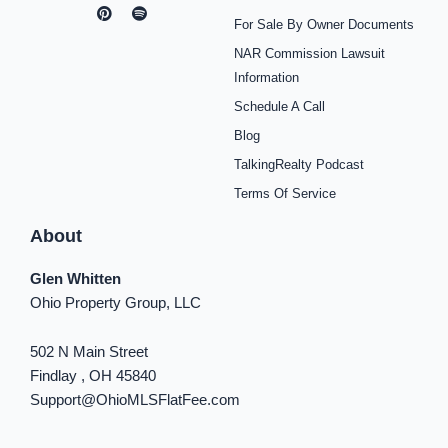
a
n
i
o
p
i
i
c
s
n
u
o
k
n
For Sale By Owner Documents
e
t
t
t
t
t
k
b
a
e
u
i
o
e
NAR Commission Lawsuit
o
g
r
b
f
k
d
o
r
e
e
y
i
Information
k
a
s
n
Schedule A Call
-
m
t
-
f
i
Blog
n
TalkingRealty Podcast
Terms Of Service
About
Glen Whitten
Ohio Property Group, LLC
502 N Main Street
Findlay , OH 45840
Support@OhioMLSFlatFee.com