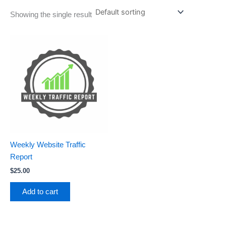
Showing the single result
Weekly Website Traffic
Report
$
25.00
Add to cart