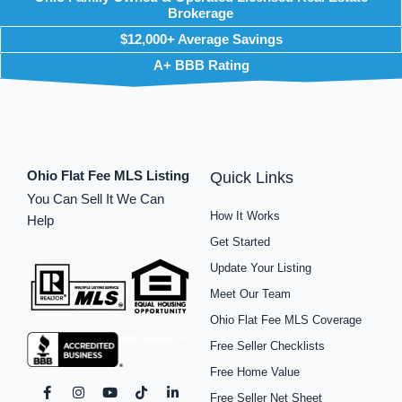
Brokerage
$12,000+ Average Savings
A+ BBB Rating
Ohio Flat Fee MLS Listing
Quick Links
You Can Sell It We Can
How It Works
Help
Get Started
Update Your Listing
Meet Our Team
Ohio Flat Fee MLS Coverage
Free Seller Checklists
Free Home Value
F
I
P
Y
S
T
L
Free Seller Net Sheet