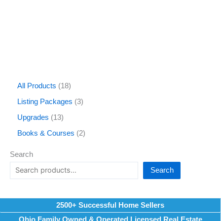
All Products
18
Listing Packages
3
Upgrades
13
Books & Courses
2
Search
Search
2500+ Successful Home Sellers
Ohio Family Owned & Operated Licensed Real Estate