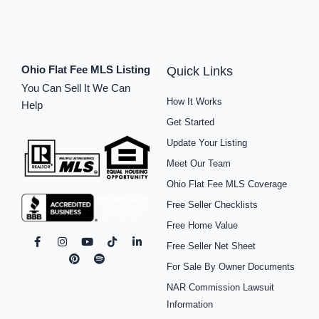
Ohio Flat Fee MLS Listing
Quick Links
You Can Sell It We Can
How It Works
Help
Get Started
Update Your Listing
Meet Our Team
Ohio Flat Fee MLS Coverage
Free Seller Checklists
Free Home Value
F
I
P
Y
S
T
L
Free Seller Net Sheet
a
n
i
o
p
i
i
c
s
n
u
o
k
n
For Sale By Owner Documents
e
t
t
t
t
t
k
b
a
e
u
i
o
e
NAR Commission Lawsuit
o
g
r
b
f
k
d
o
r
e
e
y
i
Information
k
a
s
n