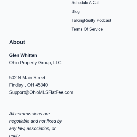
Schedule A Call
-
m
t
-
f
i
Blog
n
TalkingRealty Podcast
Terms Of Service
About
Glen Whitten
Ohio Property Group, LLC
502 N Main Street
Findlay , OH 45840
Support@OhioMLSFlatFee.com
All commissions are
negotiable and not fixed by
any law, association, or
entity.