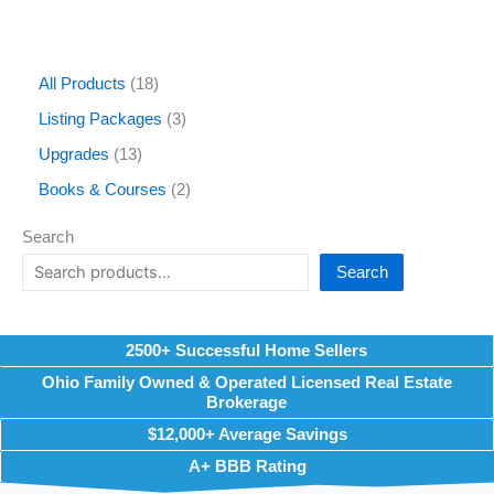
All Products
18
Listing Packages
3
Upgrades
13
Books & Courses
2
Search
Search
2500+ Successful Home Sellers
Ohio Family Owned & Operated Licensed Real Estate
Brokerage
$12,000+ Average Savings
A+ BBB Rating