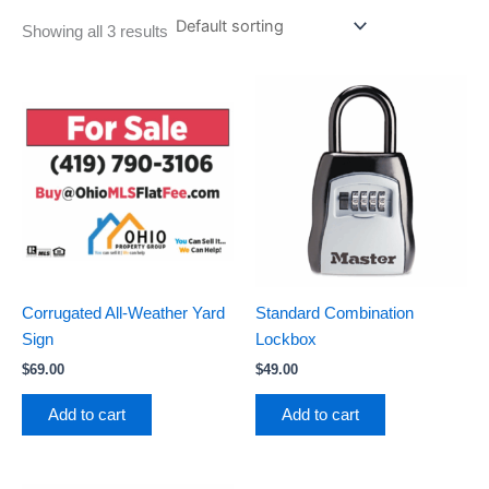
Showing all 3 results
Corrugated All-Weather Yard
Standard Combination
Sign
Lockbox
$
69.00
$
49.00
Add to cart
Add to cart