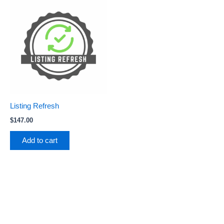
Listing Refresh
$
147.00
Add to cart