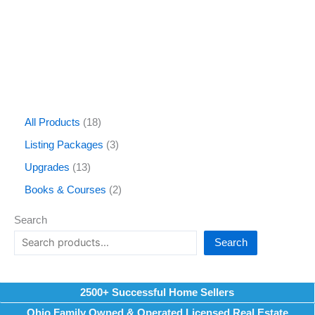
All Products
18
Listing Packages
3
Upgrades
13
Books & Courses
2
Search
Search
2500+ Successful Home Sellers
Ohio Family Owned & Operated Licensed Real Estate