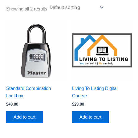
Showing all 2 results
Standard Combination
Living To Listing Digital
Lockbox
Course
$
49.00
$
29.00
Add to cart
Add to cart