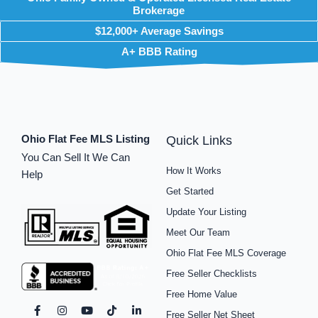
Brokerage
$12,000+ Average Savings
A+ BBB Rating
Ohio Flat Fee MLS Listing
Quick Links
You Can Sell It We Can
How It Works
Help
Get Started
Update Your Listing
Meet Our Team
Ohio Flat Fee MLS Coverage
Free Seller Checklists
Free Home Value
F
I
P
Y
S
T
L
Free Seller Net Sheet