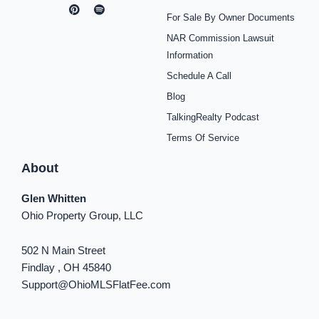
a
n
i
o
p
i
i
c
s
n
u
o
k
n
For Sale By Owner Documents
e
t
t
t
t
t
k
b
a
e
u
i
o
e
NAR Commission Lawsuit
o
g
r
b
f
k
d
o
r
e
e
y
i
Information
k
a
s
n
Schedule A Call
-
m
t
-
f
i
Blog
n
TalkingRealty Podcast
Terms Of Service
About
Glen Whitten
Ohio Property Group, LLC
502 N Main Street
Findlay , OH 45840
Support@OhioMLSFlatFee.com