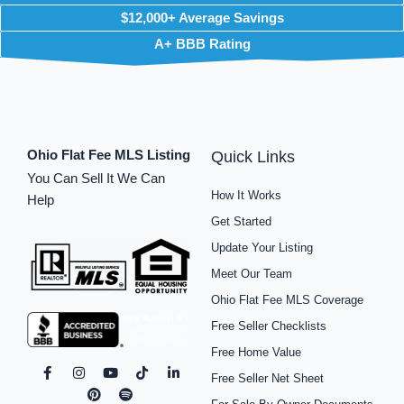
$12,000+ Average Savings
A+ BBB Rating
Ohio Flat Fee MLS Listing
Quick Links
You Can Sell It We Can
How It Works
Help
Get Started
Update Your Listing
Meet Our Team
Ohio Flat Fee MLS Coverage
Free Seller Checklists
Free Home Value
F
I
P
Y
S
T
L
Free Seller Net Sheet
a
n
i
o
p
i
i
c
s
n
u
o
k
n