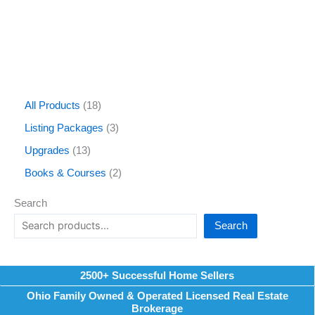
All Products
18
Listing Packages
3
Upgrades
13
Books & Courses
2
Search
Search
2500+ Successful Home Sellers
Ohio Family Owned & Operated Licensed Real Estate
Brokerage