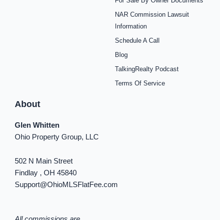
For Sale By Owner Documents
e
t
t
t
t
t
k
b
a
e
u
i
o
e
NAR Commission Lawsuit
o
g
r
b
f
k
d
o
r
e
e
y
i
Information
k
a
s
n
Schedule A Call
-
m
t
-
f
i
Blog
n
TalkingRealty Podcast
Terms Of Service
About
Glen Whitten
Ohio Property Group, LLC
502 N Main Street
Findlay , OH 45840
Support@OhioMLSFlatFee.com
All commissions are