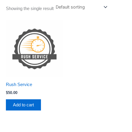
Showing the single result
Rush Service
$
50.00
Add to cart