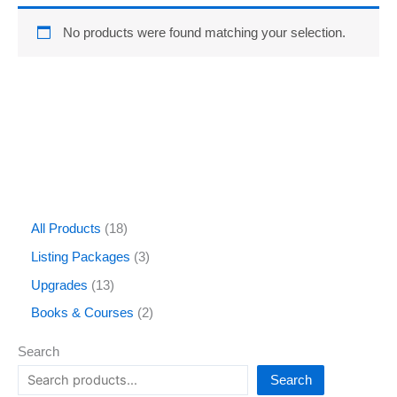
No products were found matching your selection.
All Products
18
Listing Packages
3
Upgrades
13
Books & Courses
2
Search
Search