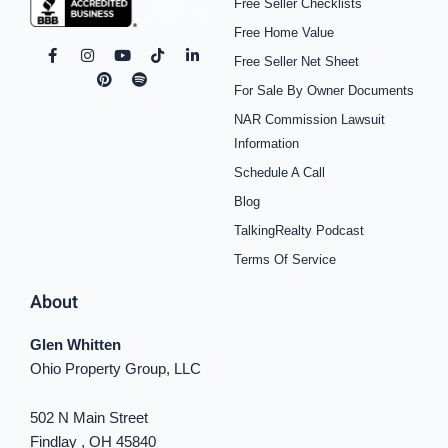
Free Seller Checklists
Free Home Value
F
I
P
Y
S
T
L
Free Seller Net Sheet
a
n
i
o
p
i
i
c
s
n
u
o
k
n
For Sale By Owner Documents
e
t
t
t
t
t
k
b
a
e
u
i
o
e
NAR Commission Lawsuit
o
g
r
b
f
k
d
o
r
e
e
y
i
Information
k
a
s
n
Schedule A Call
-
m
t
-
f
i
Blog
n
TalkingRealty Podcast
Terms Of Service
About
Glen Whitten
Ohio Property Group, LLC
502 N Main Street
Findlay , OH 45840