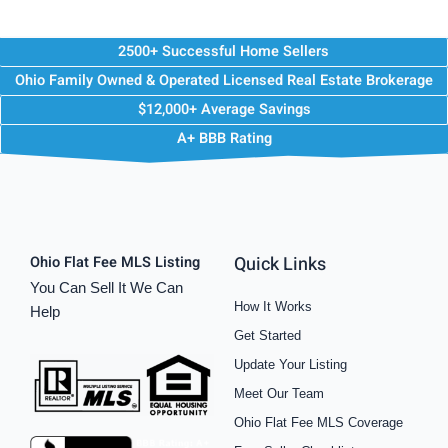
2500+ Successful Home Sellers
Ohio Family Owned & Operated Licensed Real Estate Brokerage
$12,000+ Average Savings
A+ BBB Rating
Quick Links
Ohio Flat Fee MLS Listing
You Can Sell It We Can
How It Works
Help
Get Started
Update Your Listing
Meet Our Team
Ohio Flat Fee MLS Coverage