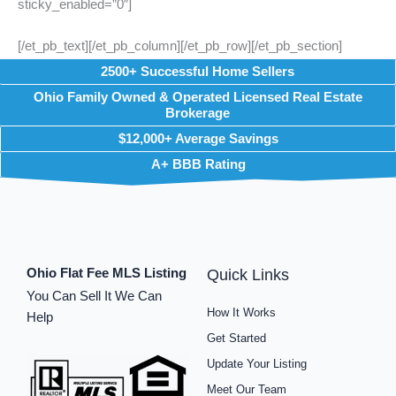
sticky_enabled=”0″]
[/et_pb_text][/et_pb_column][/et_pb_row][/et_pb_section]
2500+ Successful Home Sellers
Ohio Family Owned & Operated Licensed Real Estate
Brokerage
$12,000+ Average Savings
A+ BBB Rating
Ohio Flat Fee MLS Listing
Quick Links
You Can Sell It We Can
How It Works
Help
Get Started
Update Your Listing
Meet Our Team