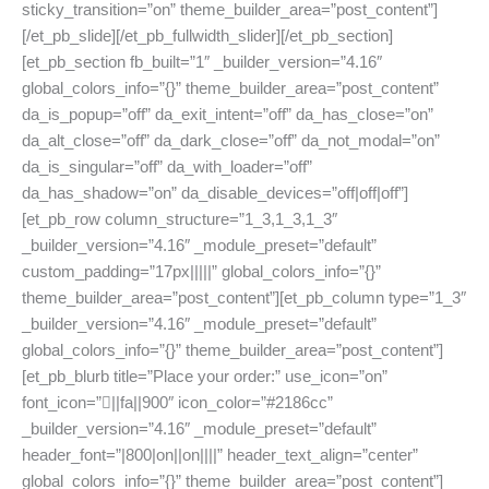
sticky_transition=”on” theme_builder_area=”post_content”]
[/et_pb_slide][/et_pb_fullwidth_slider][/et_pb_section]
[et_pb_section fb_built=”1″ _builder_version=”4.16″
global_colors_info=”{}” theme_builder_area=”post_content”
da_is_popup=”off” da_exit_intent=”off” da_has_close=”on”
da_alt_close=”off” da_dark_close=”off” da_not_modal=”on”
da_is_singular=”off” da_with_loader=”off”
da_has_shadow=”on” da_disable_devices=”off|off|off”]
[et_pb_row column_structure=”1_3,1_3,1_3″
_builder_version=”4.16″ _module_preset=”default”
custom_padding=”17px|||||” global_colors_info=”{}”
theme_builder_area=”post_content”][et_pb_column type=”1_3″
_builder_version=”4.16″ _module_preset=”default”
global_colors_info=”{}” theme_builder_area=”post_content”]
[et_pb_blurb title=”Place your order:” use_icon=”on”
font_icon=”||fa||900″ icon_color=”#2186cc”
_builder_version=”4.16″ _module_preset=”default”
header_font=”|800|on||on||||” header_text_align=”center”
global_colors_info=”{}” theme_builder_area=”post_content”]