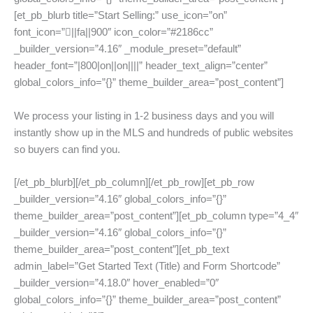
[et_pb_blurb title=”Start Selling:” use_icon=”on”
font_icon=”||fa||900″ icon_color=”#2186cc”
_builder_version=”4.16″ _module_preset=”default”
header_font=”|800|on||on||||” header_text_align=”center”
global_colors_info=”{}” theme_builder_area=”post_content”]
We process your listing in 1-2 business days and you will
instantly show up in the MLS and hundreds of public websites
so buyers can find you.
[/et_pb_blurb][/et_pb_column][/et_pb_row][et_pb_row
_builder_version=”4.16″ global_colors_info=”{}”
theme_builder_area=”post_content”][et_pb_column type=”4_4″
_builder_version=”4.16″ global_colors_info=”{}”
theme_builder_area=”post_content”][et_pb_text
admin_label=”Get Started Text (Title) and Form Shortcode”
_builder_version=”4.18.0″ hover_enabled=”0″
global_colors_info=”{}” theme_builder_area=”post_content”