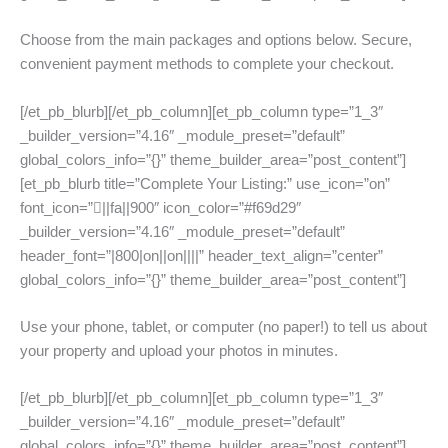
Choose from the main packages and options below. Secure,
convenient payment methods to complete your checkout.
[/et_pb_blurb][/et_pb_column][et_pb_column type=”1_3″
_builder_version=”4.16″ _module_preset=”default”
global_colors_info=”{}” theme_builder_area=”post_content”]
[et_pb_blurb title=”Complete Your Listing:” use_icon=”on”
font_icon=”||fa||900″ icon_color=”#f69d29″
_builder_version=”4.16″ _module_preset=”default”
header_font=”|800|on||on||||” header_text_align=”center”
global_colors_info=”{}” theme_builder_area=”post_content”]
Use your phone, tablet, or computer (no paper!) to tell us about
your property and upload your photos in minutes.
[/et_pb_blurb][/et_pb_column][et_pb_column type=”1_3″
_builder_version=”4.16″ _module_preset=”default”
global_colors_info=”{}” theme_builder_area=”post_content”]