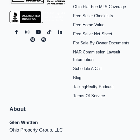
Ohio Flat Fee MLS Coverage
Free Seller Checklists
Free Home Value
F
I
P
Y
S
T
L
Free Seller Net Sheet
a
n
i
o
p
i
i
c
s
n
u
o
k
n
For Sale By Owner Documents
e
t
t
t
t
t
k
b
a
e
u
i
o
e
NAR Commission Lawsuit
o
g
r
b
f
k
d
o
r
e
e
y
i
Information
k
a
s
n
Schedule A Call
-
m
t
-
f
i
Blog
n
TalkingRealty Podcast
Terms Of Service
About
Glen Whitten
Ohio Property Group, LLC