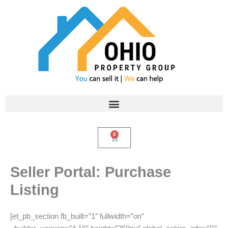
Skip
to
content
0
Cart
Seller Portal: Purchase
Listing
[et_pb_section fb_built=”1″ fullwidth=”on”