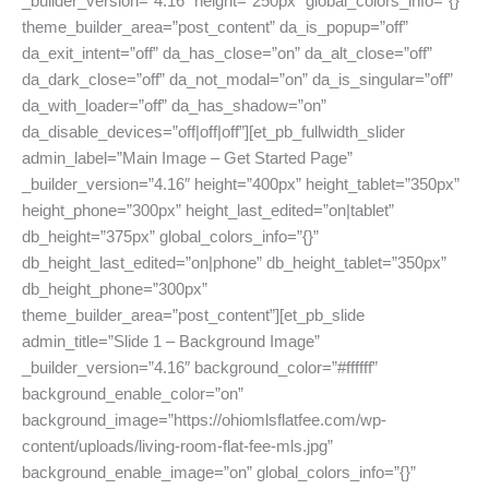
_builder_version=”4.16″ height=”250px” global_colors_info=”{}”
theme_builder_area=”post_content” da_is_popup=”off”
da_exit_intent=”off” da_has_close=”on” da_alt_close=”off”
da_dark_close=”off” da_not_modal=”on” da_is_singular=”off”
da_with_loader=”off” da_has_shadow=”on”
da_disable_devices=”off|off|off”][et_pb_fullwidth_slider
admin_label=”Main Image – Get Started Page”
_builder_version=”4.16″ height=”400px” height_tablet=”350px”
height_phone=”300px” height_last_edited=”on|tablet”
db_height=”375px” global_colors_info=”{}”
db_height_last_edited=”on|phone” db_height_tablet=”350px”
db_height_phone=”300px”
theme_builder_area=”post_content”][et_pb_slide
admin_title=”Slide 1 – Background Image”
_builder_version=”4.16″ background_color=”#ffffff”
background_enable_color=”on”
background_image=”https://ohiomlsflatfee.com/wp-
content/uploads/living-room-flat-fee-mls.jpg”
background_enable_image=”on” global_colors_info=”{}”