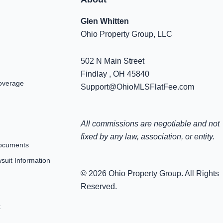
Glen Whitten
Ohio Property Group, LLC
502 N Main Street
Findlay , OH 45840
overage
Support@OhioMLSFlatFee.com
All commissions are negotiable and not
fixed by any law, association, or entity.
ocuments
uit Information
© 2026 Ohio Property Group. All Rights
Reserved.
t