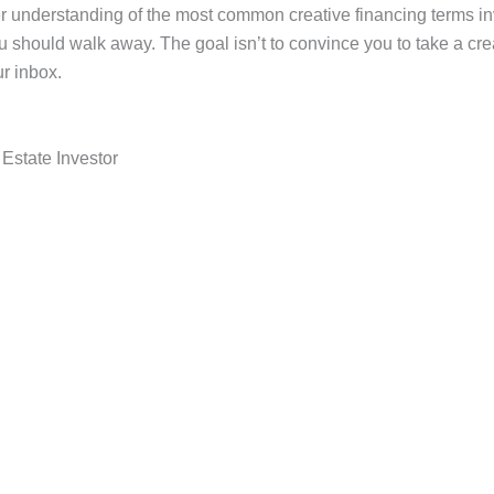
rer understanding of the most common creative financing terms i
should walk away. The goal isn’t to convince you to take a crea
r inbox.
Estate Investor