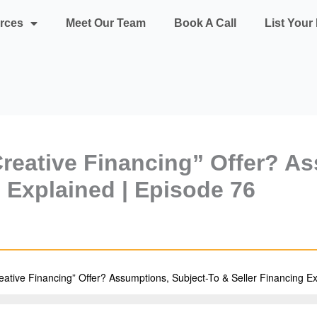
rces
Meet Our Team
Book A Call
List You
reative Financing” Offer? As
g Explained | Episode 76