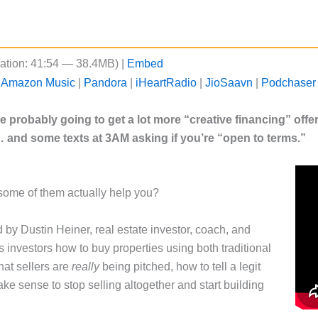
ation: 41:54 — 38.4MB) |
Embed
|
Amazon Music
|
Pandora
|
iHeartRadio
|
JioSaavn
|
Podchaser
’re probably going to get a lot more “creative financing” off
… and some texts at 3AM asking if you’re “open to terms.”
some of them actually help you?
d by Dustin Heiner, real estate investor, coach, and
investors how to buy properties using both traditional
hat sellers are
really
being pitched, how to tell a legit
e sense to stop selling altogether and start building