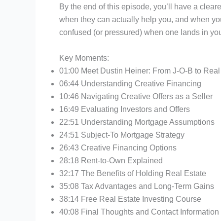
By the end of this episode, you’ll have a clea
when they can actually help you, and when you 
confused (or pressured) when one lands in you
Key Moments:
01:00 Meet Dustin Heiner: From J-O-B to Real 
06:44 Understanding Creative Financing
10:46 Navigating Creative Offers as a Seller
16:49 Evaluating Investors and Offers
22:51 Understanding Mortgage Assumptions
24:51 Subject-To Mortgage Strategy
26:43 Creative Financing Options
28:18 Rent-to-Own Explained
32:17 The Benefits of Holding Real Estate
35:08 Tax Advantages and Long-Term Gains
38:14 Free Real Estate Investing Course
40:08 Final Thoughts and Contact Information