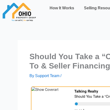
Skip
How It Works
Selling Resou
to
content
Should You Take a “C
To & Seller Financin
By
Support Team
/