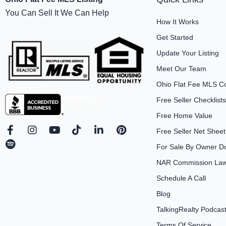
You Can Sell It We Can Help
How It Works
Get Started
Update Your Listing
Meet Our Team
Ohio Flat Fee MLS C
Free Seller Checklists
Free Home Value
F
S
I
Y
T
L
P
Free Seller Net Sheet
a
p
n
o
i
i
i
For Sale By Owner D
c
o
s
u
k
n
n
e
t
t
t
t
k
t
NAR Commission Laws
b
i
a
u
o
e
e
Schedule A Call
o
f
g
b
k
d
r
o
y
r
e
i
e
Blog
k
a
n
s
-
m
-
t
TalkingRealty Podcas
f
i
Terms Of Service