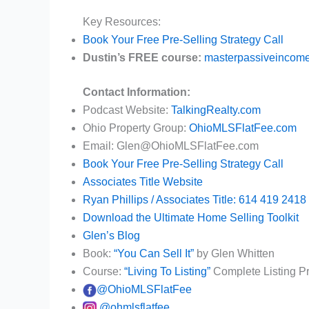
Key Resources:
Book Your Free Pre-Selling Strategy Call
Dustin’s FREE course:
masterpassiveincome
Contact Information:
Podcast Website:
TalkingRealty.com
Ohio Property Group:
OhioMLSFlatFee.com
Email: Glen@OhioMLSFlatFee.com
Book Your Free Pre-Selling Strategy Call
Associates Title Website
Ryan Phillips / Associates Title: 614 419 2418
Download the Ultimate Home Selling Toolkit
Glen’s Blog
Book:
“You Can Sell It”
by Glen Whitten
Course:
“Living To Listing”
Complete Listing P
@OhioMLSFlatFee
@ohmlsflatfee