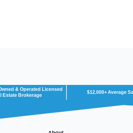
 Owned & Operated Licensed
$12,000+ Average S
l Estate Brokerage
About