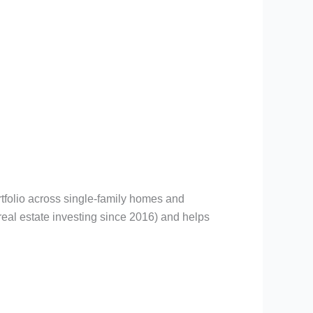
rtfolio across single-family homes and
eal estate investing since 2016) and helps