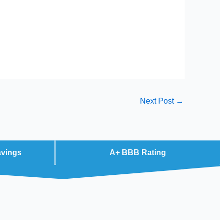
Next Post
→
avings
A+ BBB Rating