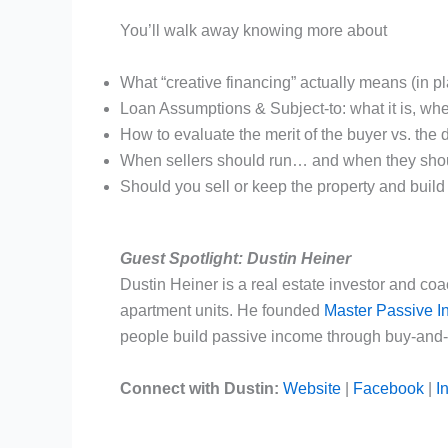
You’ll walk away knowing more about
What “creative financing” actually means (in pl
Loan Assumptions & Subject-to: what it is, whe
How to evaluate the merit of the buyer vs. the 
When sellers should run… and when they shou
Should you sell or keep the property and build
Guest Spotlight: Dustin Heiner
Dustin Heiner is a real estate investor and co
apartment units. He founded
Master Passive 
people build passive income through buy-and-h
Connect with Dustin:
Website
|
Facebook
|
I