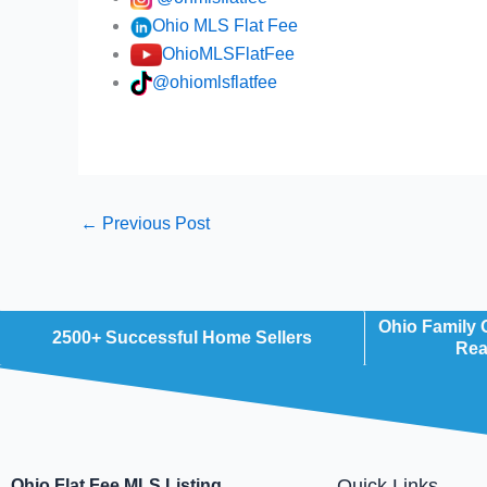
Ohio MLS Flat Fee
OhioMLSFlatFee
@ohiomlsflatfee
←
Previous Post
Ohio Family
2500+ Successful Home Sellers
Rea
Quick Links
Ohio Flat Fee MLS Listing