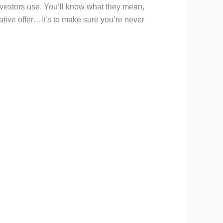
nvestors use. You’ll know what they mean,
tive offer…it’s to make sure you’re never