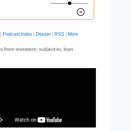
|
Podcast Index
|
Deezer
|
RSS
|
More
ers from investors:
subject-to
,
loan