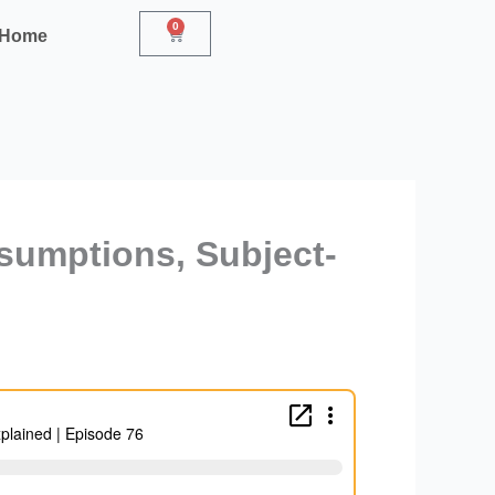
0
Cart
r Home
sumptions, Subject-