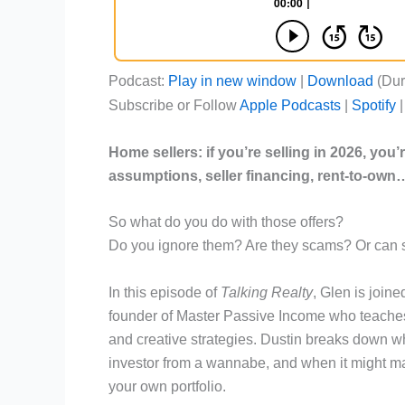
Podcast:
Play in new window
|
Download
(Dur
Subscribe or Follow
Apple Podcasts
|
Spotify
Home sellers: if you’re selling in 2026, you
assumptions
,
seller financing
, rent-to-own
So what do you do with those offers?
Do you ignore them? Are they scams? Or can 
In this episode of
Talking Realty
, Glen is joine
founder of Master Passive Income who teaches 
and creative strategies. Dustin breaks down w
investor from a wannabe, and when it might mak
your own portfolio.