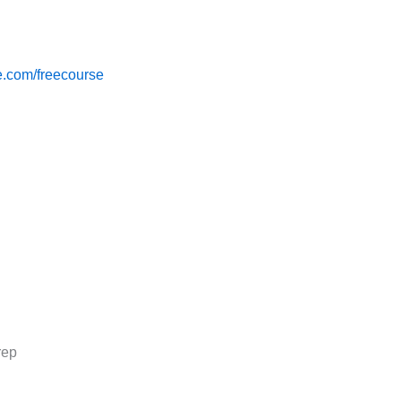
.com/freecourse
rep