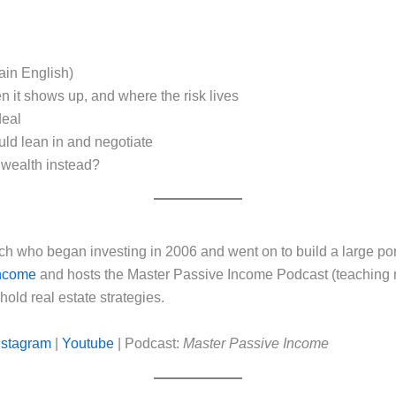
ain English)
n it shows up, and where the risk lives
deal
ld lean in and negotiate
 wealth instead?
ach who began investing in 2006 and went on to build a large po
Income
and hosts the Master Passive Income Podcast (teaching r
old real estate strategies.
nstagram
|
Youtube
| Podcast:
Master Passive Income