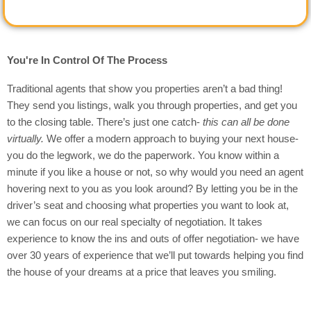
You're In Control Of The Process
Traditional agents that show you properties aren’t a bad thing!
They send you listings, walk you through properties, and get you
to the closing table. There’s just one catch-
this can all be done
virtually.
We offer a modern approach to buying your next house-
you do the legwork, we do the paperwork. You know within a
minute if you like a house or not, so why would you need an agent
hovering next to you as you look around? By letting you be in the
driver’s seat and choosing what properties you want to look at,
we can focus on our real specialty of negotiation. It takes
experience to know the ins and outs of offer negotiation- we have
over 30 years of experience that we’ll put towards helping you find
the house of your dreams at a price that leaves you smiling.