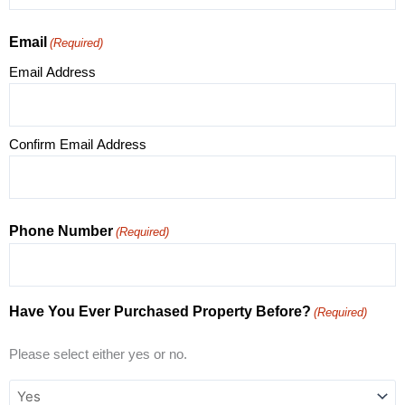
Email
(Required)
Email Address
Confirm Email Address
Phone Number
(Required)
Have You Ever Purchased Property Before?
(Required)
Please select either yes or no.