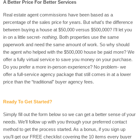
A Better Price For Better Services
Real estate agent commissions have been based as a
percentage of the sales price for years. But what’s the difference
between buying a house at $50,000 versus $500,000? I’ll let you
in on a little secret-
nothing
. Both properties use the same
paperwork and need the same amount of work. So why should
the agent who helped with the $500,000 house be paid more? We
offer a fully virtual service to save you money on your purchase.
Do you prefer a more in-person experience? No problem- we
offer a full-service agency package that still comes in at a lower
price than the “traditional” buyer agency fees.
Ready To Get Started?
Simply fill out the form below so we can get a better sense of your
needs. We’ll follow up with you through your preferred contact
method to get the process started. As a bonus, if you sign up
you’ll get our FREE checklist covering the 10 items every buyer