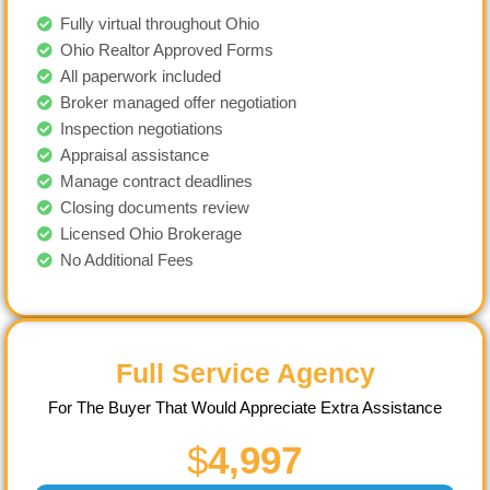
Fully virtual throughout Ohio
Ohio Realtor Approved Forms
All paperwork included
Broker managed offer negotiation
Inspection negotiations
Appraisal assistance
Manage contract deadlines
Closing documents review
Licensed Ohio Brokerage
No Additional Fees
Full Service Agency
For The Buyer That Would Appreciate Extra Assistance
$
4,997