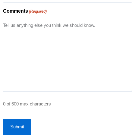
Comments
(Required)
Tell us anything else you think we should know.
0 of 600 max characters