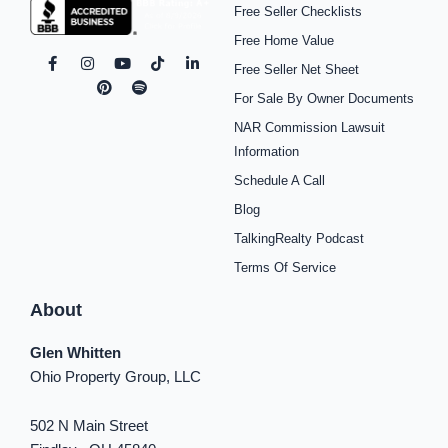
Free Seller Checklists
Free Home Value
F
I
P
Y
S
T
L
Free Seller Net Sheet
a
n
i
o
p
i
i
c
s
n
u
o
k
n
For Sale By Owner Documents
e
t
t
t
t
t
k
b
a
e
u
i
o
e
NAR Commission Lawsuit
o
g
r
b
f
k
d
o
r
e
e
y
i
Information
k
a
s
n
Schedule A Call
-
m
t
-
f
i
Blog
n
TalkingRealty Podcast
Terms Of Service
About
Glen Whitten
Ohio Property Group, LLC
502 N Main Street