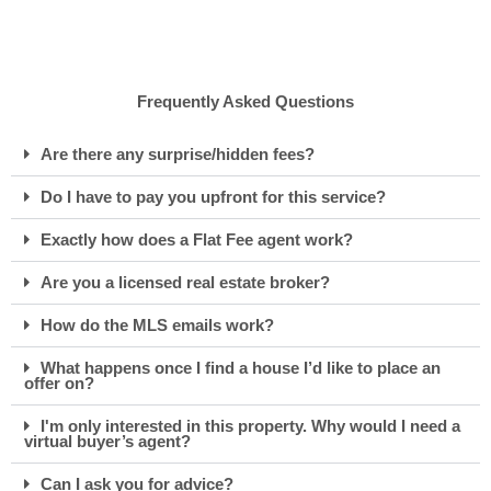
Frequently Asked Questions
Are there any surprise/hidden fees?
Do I have to pay you upfront for this service?
Exactly how does a Flat Fee agent work?
Are you a licensed real estate broker?
How do the MLS emails work?
What happens once I find a house I’d like to place an
offer on?
I'm only interested in this property. Why would I need a
virtual buyer’s agent?
Can I ask you for advice?