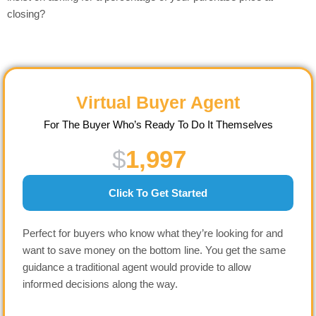
closing?
Virtual Buyer Agent
For The Buyer Who’s Ready To Do It Themselves
$
1,997
Click To Get Started
Perfect for buyers who know what they’re looking for and
want to save money on the bottom line. You get the same
guidance a traditional agent would provide to allow
informed decisions along the way.