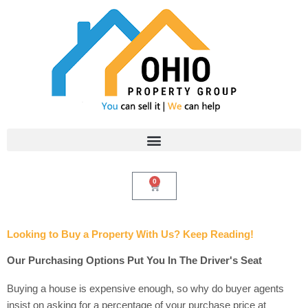
Skip
to
content
0
Cart
Looking to Buy a Property With Us? Keep Reading!
Our Purchasing Options Put You In The Driver's Seat
Buying a house is expensive enough, so why do buyer agents
insist on asking for a percentage of your purchase price at