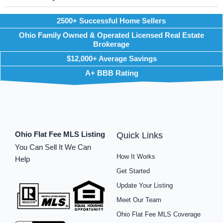
2500+ Successful Home Sellers
Ohio Family Owned & Operated Licensed Real Estate
Brokerage
$12,000+ Average Savings
A+ BBB Rating
Ohio Flat Fee MLS Listing
Quick Links
You Can Sell It We Can
How It Works
Help
Get Started
Update Your Listing
Meet Our Team
Ohio Flat Fee MLS Coverage