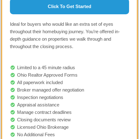
Click To Get Started
Ideal for buyers who would like an extra set of eyes
throughout their homebuying journey. You’re offered in-
depth guidance on properties we walk through and
throughout the closing process.
Limited to a 45 minute radius
Ohio Realtor Approved Forms
All paperwork included
Broker managed offer negotiation
Inspection negotiations
Appraisal assistance
Manage contract deadlines
Closing documents review
Licensed Ohio Brokerage
No Additional Fees