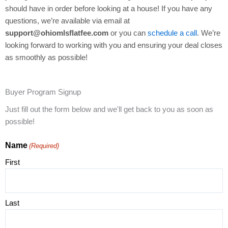
should have in order before looking at a house! If you have any
questions, we’re available via email at
support@ohiomlsflatfee.com
or you can
schedule a call
. We’re
looking forward to working with you and ensuring your deal closes
as smoothly as possible!
Buyer Program Signup
Just fill out the form below and we'll get back to you as soon as
possible!
Name
(Required)
First
Last