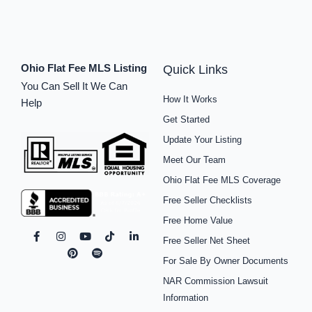
Ohio Flat Fee MLS Listing
Quick Links
You Can Sell It We Can
How It Works
Help
Get Started
Update Your Listing
Meet Our Team
Ohio Flat Fee MLS Coverage
Free Seller Checklists
Free Home Value
F
I
P
Y
S
T
L
Free Seller Net Sheet
a
n
i
o
p
i
i
c
s
n
u
o
k
n
For Sale By Owner Documents
e
t
t
t
t
t
k
b
a
e
u
i
o
e
NAR Commission Lawsuit
o
g
r
b
f
k
d
o
r
e
e
y
i
Information
k
a
s
n