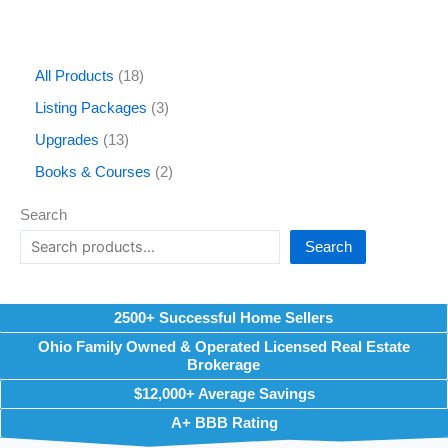
All Products
18
Listing Packages
3
Upgrades
13
Books & Courses
2
Search
Search
2500+ Successful Home Sellers
Ohio Family Owned & Operated Licensed Real Estate
Brokerage
$12,000+ Average Savings
A+ BBB Rating