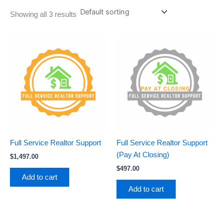
Showing all 3 results
Full Service Realtor Support
Full Service Realtor Support
(Pay At Closing)
$
1,497.00
$
497.00
Add to cart
Add to cart