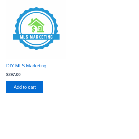
DIY MLS Marketing
$
297.00
Add to cart