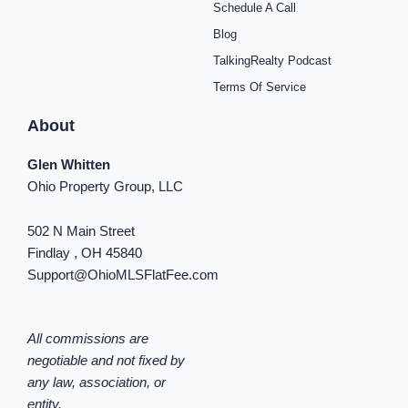
Schedule A Call
-
m
t
-
f
i
Blog
n
TalkingRealty Podcast
Terms Of Service
About
Glen Whitten
Ohio Property Group, LLC
502 N Main Street
Findlay , OH 45840
Support@OhioMLSFlatFee.com
All commissions are
negotiable and not fixed by
any law, association, or
entity.