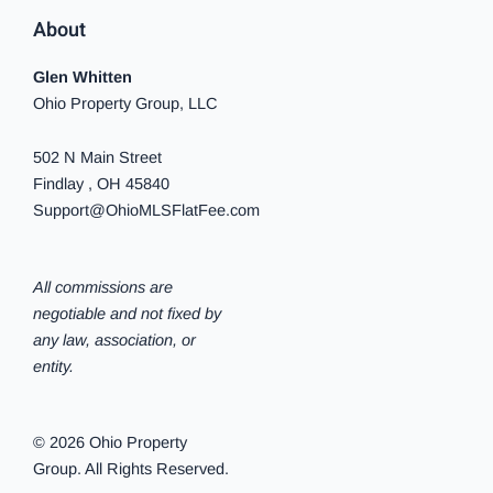
About
Glen Whitten
Ohio Property Group, LLC
502 N Main Street
Findlay , OH 45840
Support@OhioMLSFlatFee.com
All commissions are
negotiable and not fixed by
any law, association, or
entity.
© 2026 Ohio Property
Group. All Rights Reserved.