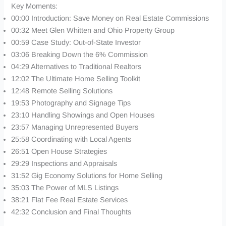
Key Moments:
00:00 Introduction: Save Money on Real Estate Commissions
00:32 Meet Glen Whitten and Ohio Property Group
00:59 Case Study: Out-of-State Investor
03:06 Breaking Down the 6% Commission
04:29 Alternatives to Traditional Realtors
12:02 The Ultimate Home Selling Toolkit
12:48 Remote Selling Solutions
19:53 Photography and Signage Tips
23:10 Handling Showings and Open Houses
23:57 Managing Unrepresented Buyers
25:58 Coordinating with Local Agents
26:51 Open House Strategies
29:29 Inspections and Appraisals
31:52 Gig Economy Solutions for Home Selling
35:03 The Power of MLS Listings
38:21 Flat Fee Real Estate Services
42:32 Conclusion and Final Thoughts