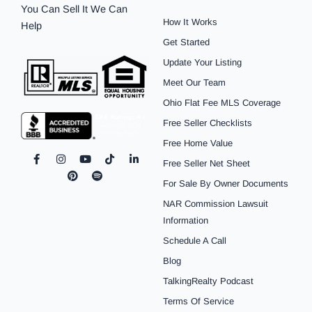
You Can Sell It We Can
How It Works
Help
Get Started
Update Your Listing
Meet Our Team
Ohio Flat Fee MLS Coverage
Free Seller Checklists
Free Home Value
F
I
P
Y
S
T
L
Free Seller Net Sheet
a
n
i
o
p
i
i
c
s
n
u
o
k
n
For Sale By Owner Documents
e
t
t
t
t
t
k
b
a
e
u
i
o
e
NAR Commission Lawsuit
o
g
r
b
f
k
d
o
r
e
e
y
i
Information
k
a
s
n
Schedule A Call
-
m
t
-
f
i
Blog
n
TalkingRealty Podcast
Terms Of Service