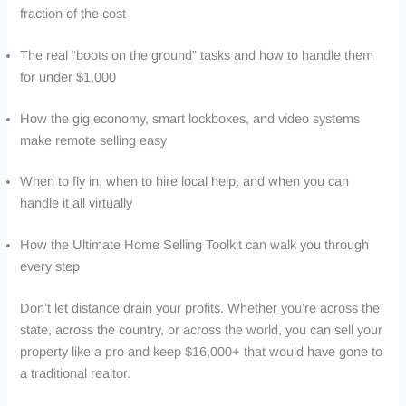
fraction of the cost
The real “boots on the ground” tasks and how to handle them
for under $1,000
How the gig economy, smart lockboxes, and video systems
make remote selling easy
When to fly in, when to hire local help, and when you can
handle it all virtually
How the Ultimate Home Selling Toolkit can walk you through
every step
Don’t let distance drain your profits. Whether you’re across the
state, across the country, or across the world, you can sell your
property like a pro and keep $16,000+ that would have gone to
a traditional realtor.