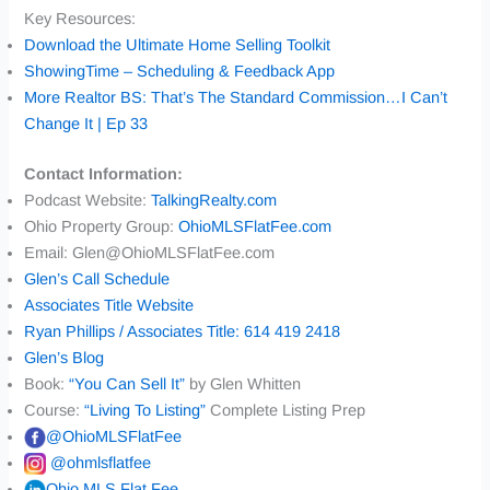
Key Resources:
Download the Ultimate Home Selling Toolkit
ShowingTime – Scheduling & Feedback App
More Realtor BS: That’s The Standard Commission…I Can’t
Change It | Ep 33
Contact Information:
Podcast Website:
TalkingRealty.com
Ohio Property Group:
OhioMLSFlatFee.com
Email: Glen@OhioMLSFlatFee.com
Glen’s Call Schedule
Associates Title Website
Ryan Phillips / Associates Title: 614 419 2418
Glen’s Blog
Book:
“You Can Sell It”
by Glen Whitten
Course:
“Living To Listing”
Complete Listing Prep
@OhioMLSFlatFee
@ohmlsflatfee
Ohio MLS Flat Fee