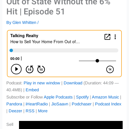
Out of State Without the 6%
Hit | Episode 51
By
Glen Whitten
/
Podcast:
Play in new window
|
Download
(Duration: 44:09 —
40.4MB) |
Embed
Subscribe or Follow
Apple Podcasts
|
Spotify
|
Amazon Music
|
Pandora
|
iHeartRadio
|
JioSaavn
|
Podchaser
|
Podcast Index
|
Deezer
|
RSS
|
More
Sell