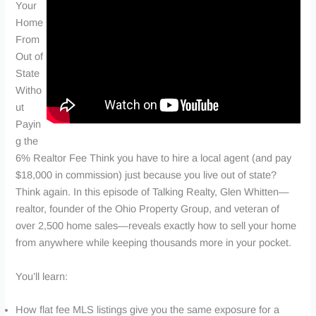
Your
Home
From
Out of
State
Witho
ut
Payin
g the
6% Realtor Fee Think you have to hire a local agent (and pay
$18,000 in commission) just because you live out of state?
Think again. In this episode of Talking Realty, Glen Whitten—
realtor, founder of the Ohio Property Group, and veteran of
over 2,500 home sales—reveals exactly how to sell your home
from anywhere while keeping thousands more in your pocket.
You’ll learn:
How flat fee MLS listings give you the same exposure for a