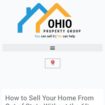
Skip
to
content
0
Cart
How to Sell Your Home From