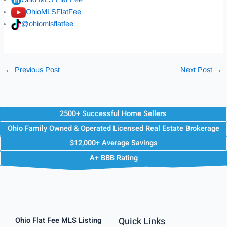
OhioMLSFlatFee
@ohiomlsflatfee
←
Previous Post
Next Post
→
2500+ Successful Home Sellers
Ohio Family Owned & Operated Licensed Real Estate Brokerage
$12,000+ Average Savings
A+ BBB Rating
Quick Links
Ohio Flat Fee MLS Listing