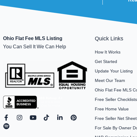
Quick Links
Ohio Flat Fee MLS Listing
You Can Sell It We Can Help
How It Works
Get Started
Update Your Listing
Meet Our Team
Ohio Flat Fee MLS C
Free Seller Checklists
Free Home Value
F
S
I
Y
T
L
P
Free Seller Net Sheet
a
p
n
o
i
i
i
For Sale By Owner D
c
o
s
u
k
n
n
e
t
t
t
t
k
t