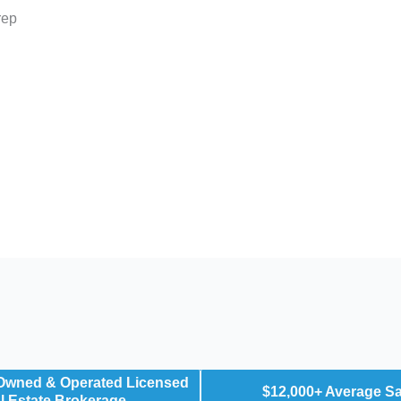
rep
 Owned & Operated Licensed
$12,000+ Average S
l Estate Brokerage