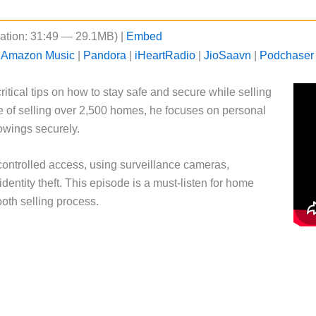
ation: 31:49 — 29.1MB) |
Embed
|
Amazon Music
|
Pandora
|
iHeartRadio
|
JioSaavn
|
Podchaser
ritical tips on how to stay safe and secure while selling
 of selling over 2,500 homes, he focuses on personal
howings securely.
controlled access, using surveillance cameras,
dentity theft. This episode is a must-listen for home
ooth selling process.