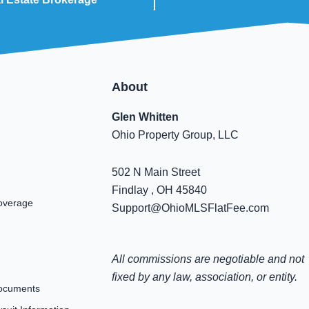
About
Glen Whitten
Ohio Property Group, LLC
502 N Main Street
Findlay , OH 45840
overage
Support@OhioMLSFlatFee.com
All commissions are negotiable and not
fixed by any law, association, or entity.
ocuments