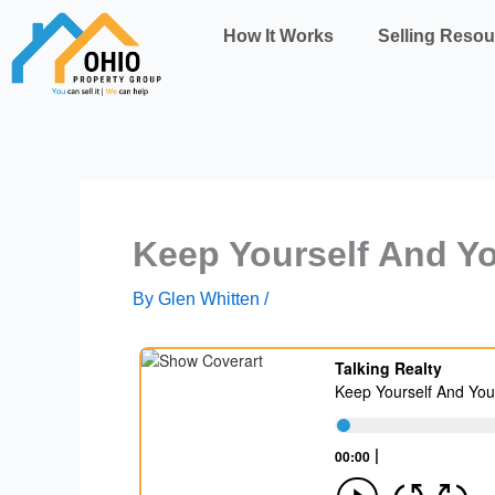
Skip
How It Works
Selling Resou
to
content
Keep Yourself And Yo
By
Glen Whitten
/