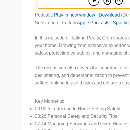
Podcast:
Play in new window
|
Download
(Dur
Subscribe or Follow
Apple Podcasts
|
Spotify
In this episode of Talking Realty, Glen shares c
your home. Drawing from extensive experience
safety, protecting valuables, and managing s
The discussion also covers the importance of 
decluttering, and depersonalization to prevent i
sellers looking to avoid risks and ensure a sm
Key Moments:
00:00 Introduction to Home Selling Safety
03:26 Personal Safety and Security Tips
07:44 Managing Showings and Open Houses