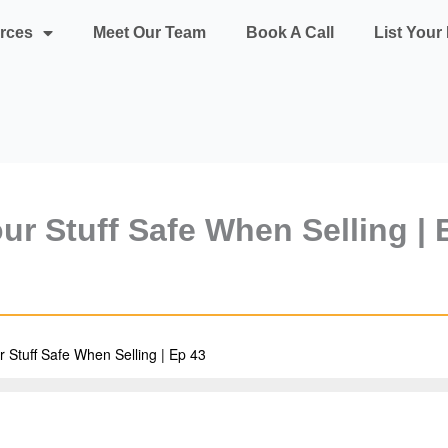
rces
Meet Our Team
Book A Call
List You
ur Stuff Safe When Selling | 