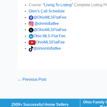
Course:
“Living To Listing”
Complete Listing P
Glen’s Call Schedule
@OhioMLSFlatFee
@ohmlsflatfee
@OhioMLSFlatFee
Ohio MLS Flat Fee
OhioMLSFlatFee
@ohiomlsflatfee
←
Previous Post
Ohio Family
2500+ Successful Home Sellers
Rea