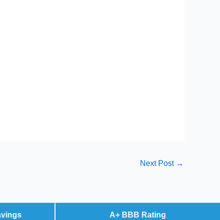
Next Post
→
avings
A+ BBB Rating