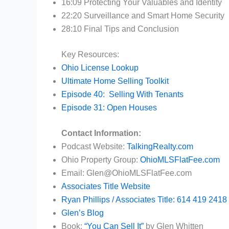
16:09 Protecting Your Valuables and Identity
22:20 Surveillance and Smart Home Security
28:10 Final Tips and Conclusion
Key Resources:
Ohio License Lookup
Ultimate Home Selling Toolkit
Episode 40: Selling With Tenants
Episode 31: Open Houses
Contact Information:
Podcast Website:
TalkingRealty.com
Ohio Property Group:
OhioMLSFlatFee.com
Email: Glen@OhioMLSFlatFee.com
Associates Title Website
Ryan Phillips / Associates Title: 614 419 2418
Glen’s Blog
Book:
“You Can Sell It”
by Glen Whitten