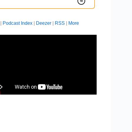
|
Podcast Index
|
Deezer
|
RSS
|
More