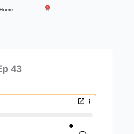
0
Cart
r Home
Ep 43