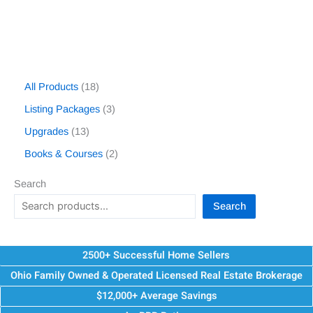
All Products
18
Listing Packages
3
Upgrades
13
Books & Courses
2
Search
Search
2500+ Successful Home Sellers
Ohio Family Owned & Operated Licensed Real Estate Brokerage
$12,000+ Average Savings