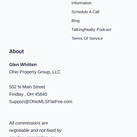
o
r
e
e
y
i
Information
k
a
s
n
Schedule A Call
-
m
t
-
f
i
Blog
n
TalkingRealty Podcast
Terms Of Service
About
Glen Whitten
Ohio Property Group, LLC
502 N Main Street
Findlay , OH 45840
Support@OhioMLSFlatFee.com
All commissions are
negotiable and not fixed by