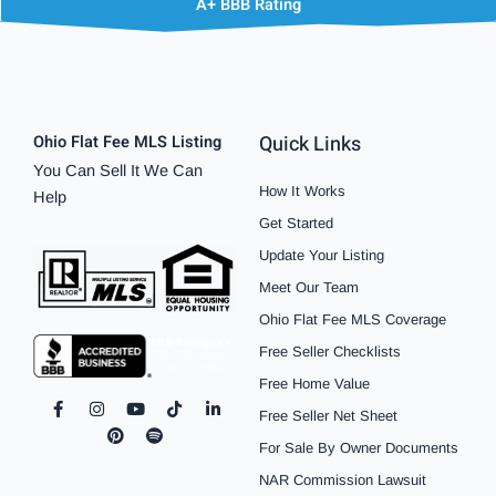
A+ BBB Rating
Quick Links
Ohio Flat Fee MLS Listing
You Can Sell It We Can
How It Works
Help
Get Started
Update Your Listing
Meet Our Team
Ohio Flat Fee MLS Coverage
Free Seller Checklists
Free Home Value
F
I
P
Y
S
T
L
Free Seller Net Sheet
a
n
i
o
p
i
i
c
s
n
u
o
k
n
For Sale By Owner Documents
e
t
t
t
t
t
k
b
a
e
u
i
o
e
NAR Commission Lawsuit
o
g
r
b
f
k
d