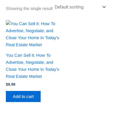
Showing the single result
You Can Sell It: How To
Advertise, Negotiate, and
Close Your Home In Today’s
Real Estate Market
$
9.99
Add to cart