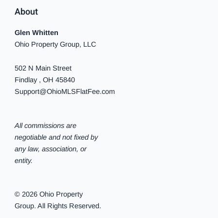
About
Glen Whitten
Ohio Property Group, LLC
502 N Main Street
Findlay , OH 45840
Support@OhioMLSFlatFee.com
All commissions are
negotiable and not fixed by
any law, association, or
entity.
© 2026 Ohio Property
Group. All Rights Reserved.