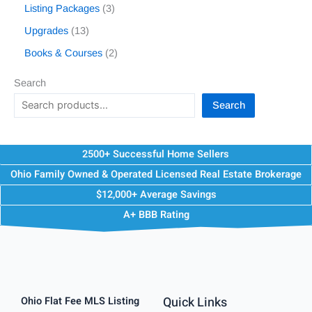
Listing Packages
3
Upgrades
13
Books & Courses
2
Search
Search
2500+ Successful Home Sellers
Ohio Family Owned & Operated Licensed Real Estate Brokerage
$12,000+ Average Savings
A+ BBB Rating
Quick Links
Ohio Flat Fee MLS Listing