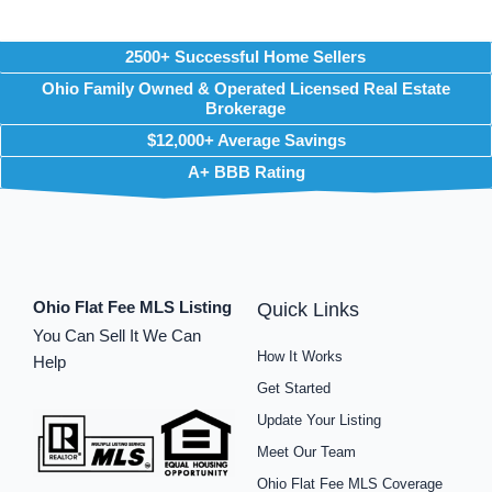
2500+ Successful Home Sellers
Ohio Family Owned & Operated Licensed Real Estate
Brokerage
$12,000+ Average Savings
A+ BBB Rating
Ohio Flat Fee MLS Listing
Quick Links
You Can Sell It We Can
How It Works
Help
Get Started
Update Your Listing
Meet Our Team
Ohio Flat Fee MLS Coverage