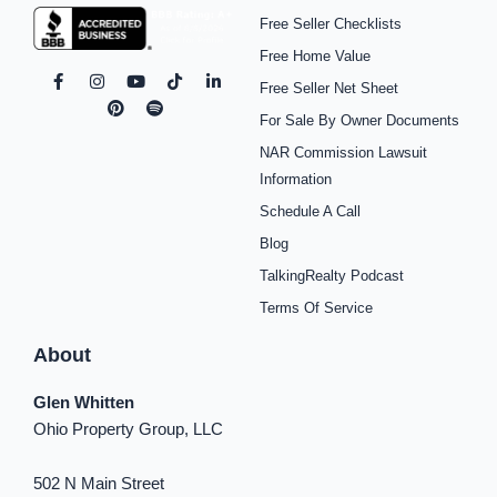
Free Seller Checklists
Free Home Value
F
I
P
Y
S
T
L
Free Seller Net Sheet
a
n
i
o
p
i
i
c
s
n
u
o
k
n
For Sale By Owner Documents
e
t
t
t
t
t
k
b
a
e
u
i
o
e
NAR Commission Lawsuit
o
g
r
b
f
k
d
o
r
e
e
y
i
Information
k
a
s
n
Schedule A Call
-
m
t
-
f
i
Blog
n
TalkingRealty Podcast
Terms Of Service
About
Glen Whitten
Ohio Property Group, LLC
502 N Main Street