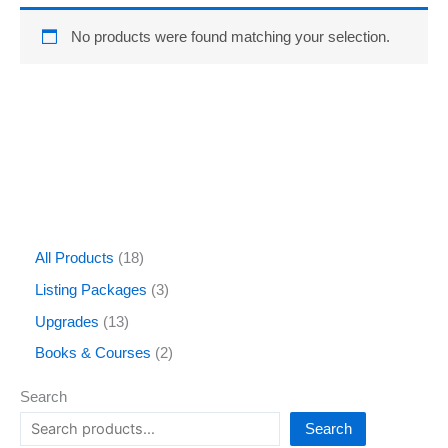
No products were found matching your selection.
All Products
18
Listing Packages
3
Upgrades
13
Books & Courses
2
Search
Search