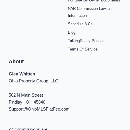
For Sale By Owner Documents
e
t
t
t
t
t
k
b
a
e
u
i
o
e
NAR Commission Lawsuit
o
g
r
b
f
k
d
o
r
e
e
y
i
Information
k
a
s
n
Schedule A Call
-
m
t
-
f
i
Blog
n
TalkingRealty Podcast
Terms Of Service
About
Glen Whitten
Ohio Property Group, LLC
502 N Main Street
Findlay , OH 45840
Support@OhioMLSFlatFee.com
All commissions are