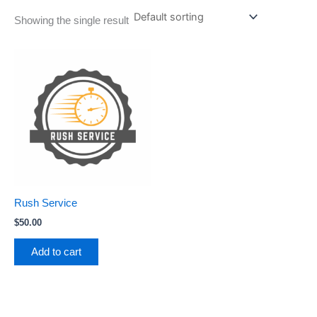
Showing the single result
Rush Service
$
50.00
Add to cart