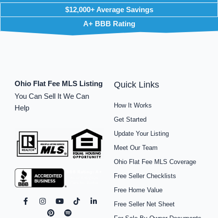
$12,000+ Average Savings
A+ BBB Rating
Ohio Flat Fee MLS Listing
Quick Links
You Can Sell It We Can
How It Works
Help
Get Started
Update Your Listing
Meet Our Team
Ohio Flat Fee MLS Coverage
Free Seller Checklists
Free Home Value
F
I
P
Y
S
T
L
Free Seller Net Sheet
a
n
i
o
p
i
i
c
s
n
u
o
k
n