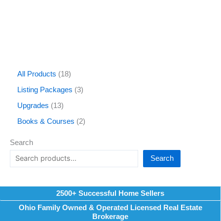
All Products
18
Listing Packages
3
Upgrades
13
Books & Courses
2
Search
Search
2500+ Successful Home Sellers
Ohio Family Owned & Operated Licensed Real Estate
Brokerage